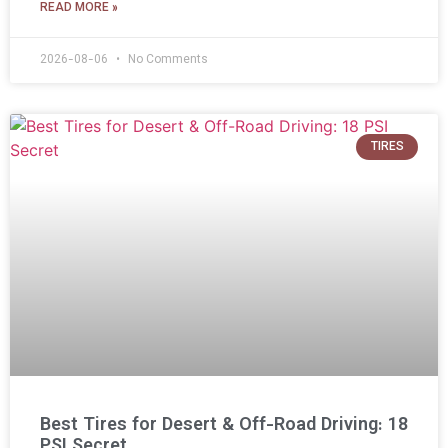
READ MORE »
2026-08-06
No Comments
TIRES
Best Tires for Desert & Off-Road Driving: 18
PSI Secret