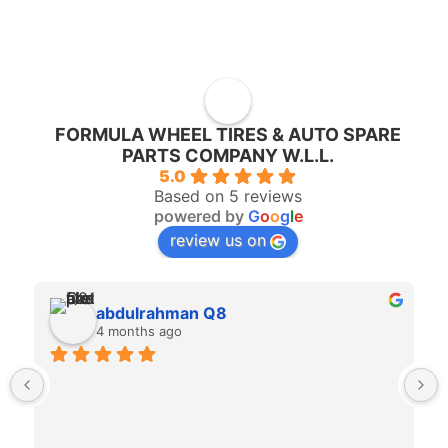
FORMULA WHEEL TIRES & AUTO SPARE
PARTS COMPANY W.L.L.
5.0
Based on 5 reviews
powered by
G
o
o
g
l
e
review us on
abdulrahman Q8
4 months ago