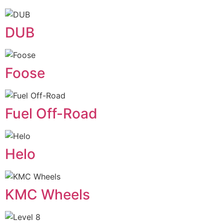
DUB
Foose
Fuel Off-Road
Helo
KMC Wheels