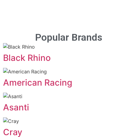
Popular Brands
Black Rhino
American Racing
Asanti
Cray