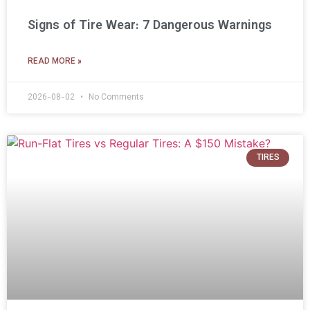
Signs of Tire Wear: 7 Dangerous Warnings
READ MORE »
2026-08-02
No Comments
TIRES