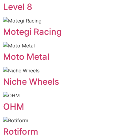
Level 8
Motegi Racing
Moto Metal
Niche Wheels
OHM
Rotiform