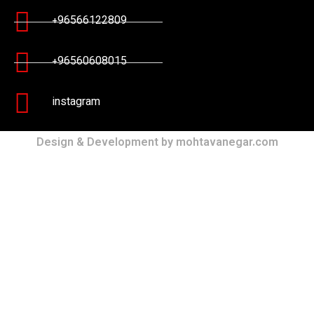
+96566122809
+96560608015
instagram
Design & Development by mohtavanegar.com