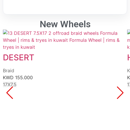
New Wheels
DESERT
Braid
K
KWD
155.000
17X7.5
1