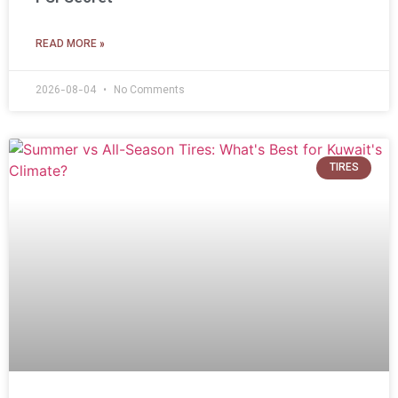
READ MORE »
2026-08-04
No Comments
TIRES