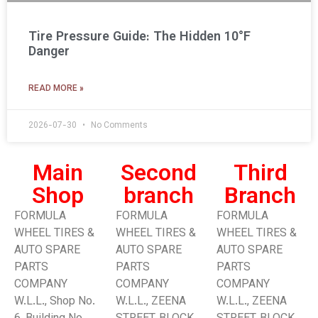
Tire Pressure Guide: The Hidden 10°F
Danger
READ MORE »
2026-07-30
No Comments
Main
Second
Third
Shop
branch
Branch​
FORMULA
FORMULA
FORMULA
WHEEL TIRES &
WHEEL TIRES &
WHEEL TIRES &
AUTO SPARE
AUTO SPARE
AUTO SPARE
PARTS
PARTS
PARTS
COMPANY
COMPANY
COMPANY
W.L.L., Shop No.
W.L.L., ZEENA
W.L.L., ZEENA