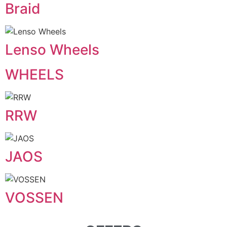
Braid
Lenso Wheels
WHEELS
RRW
JAOS
VOSSEN