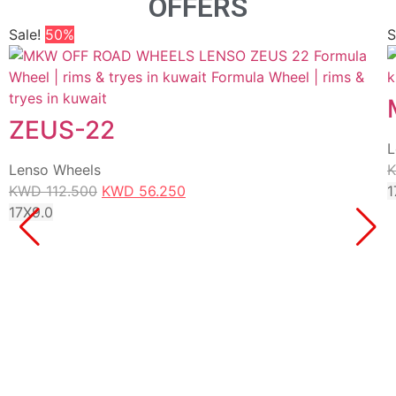
OFFERS
Sale!
50%
S
ZEUS-22
L
Lenso Wheels
KWD
112.500
KWD
56.250
1
17X9.0