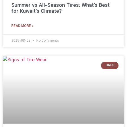
Summer vs All-Season Tires: What’s Best
for Kuwait’s Climate?
READ MORE »
2026-08-03
No Comments
TIRES