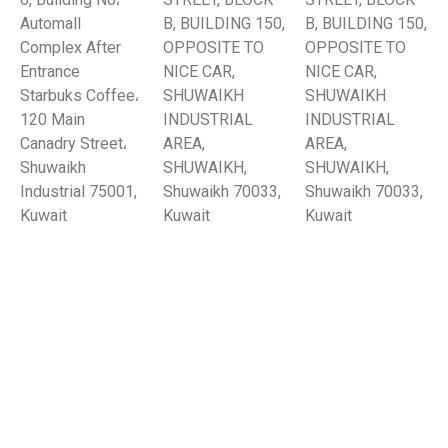
6, Building No،
STREET, BLOCK
STREET, BLOCK
Automall
B, BUILDING 150,
B, BUILDING 150,
Complex After
OPPOSITE TO
OPPOSITE TO
Entrance
NICE CAR,
NICE CAR,
Starbuks Coffee،
SHUWAIKH
SHUWAIKH
120 Main
INDUSTRIAL
INDUSTRIAL
Canadry Street،
AREA,
AREA,
Shuwaikh
SHUWAIKH,
SHUWAIKH,
Industrial 75001,
Shuwaikh 70033,
Shuwaikh 70033,
Kuwait
Kuwait
Kuwait