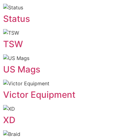
Status
TSW
US Mags
Victor Equipment
XD