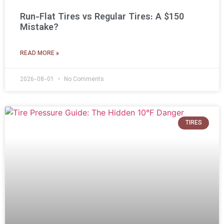
Run-Flat Tires vs Regular Tires: A $150
Mistake?
READ MORE »
2026-08-01
No Comments
TIRES