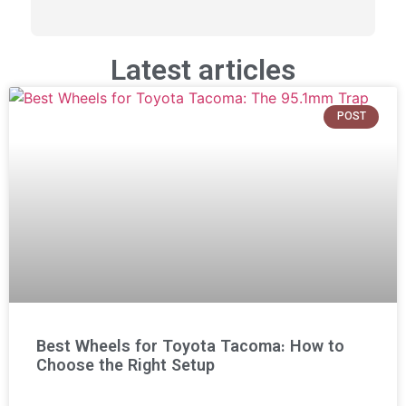
Latest articles
POST
Best Wheels for Toyota Tacoma: How to
Choose the Right Setup