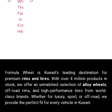
Formula Wheel is Kuwait’s leading destination for
premium
rims and tires
. With over 4 million products in
stock, we offer an unmatched selection of
alloy wheels
,
off-road rims, and high-performance tires from world-
class brands. Whether for luxury, sport, or off-road, we
provide the perfect fit for every vehicle in Kuwait.