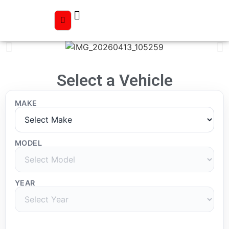
Select a Vehicle
MAKE
MODEL
YEAR