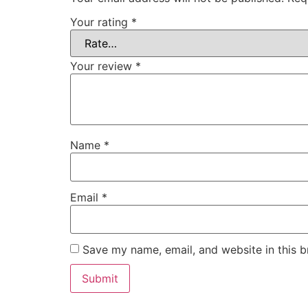
Your rating
*
Your review
*
Name
*
Email
*
Save my name, email, and website in this b