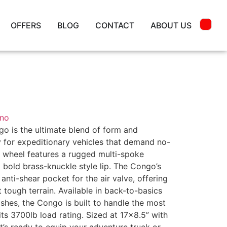
OFFERS
BLOG
CONTACT
ABOUT US
ino
o is the ultimate blend of form and
ly for expeditionary vehicles that demand no-
 wheel features a rugged multi-spoke
 a bold brass-knuckle style lip. The Congo’s
anti-shear pocket for the air valve, offering
tough terrain. Available in back-to-basics
ishes, the Congo is built to handle the most
its 3700lb load rating. Sized at 17×8.5” with