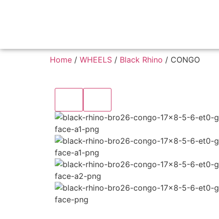
Home
/
WHEELS
/
Black Rhino
/ CONGO