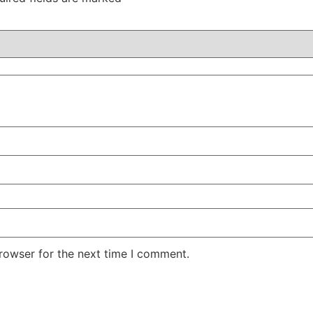
rowser for the next time I comment.