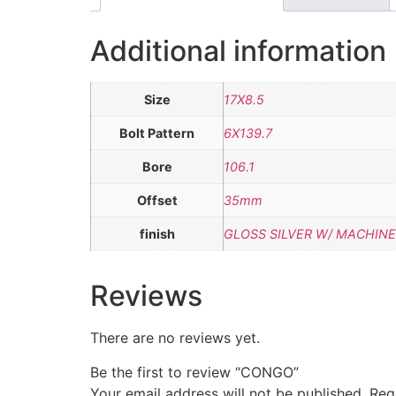
Additional information
Size
17X8.5
Bolt Pattern
6X139.7
Bore
106.1
Offset
35mm
finish
GLOSS SILVER W/ MACHINE
Reviews
There are no reviews yet.
Be the first to review “CONGO”
Your email address will not be published.
Req