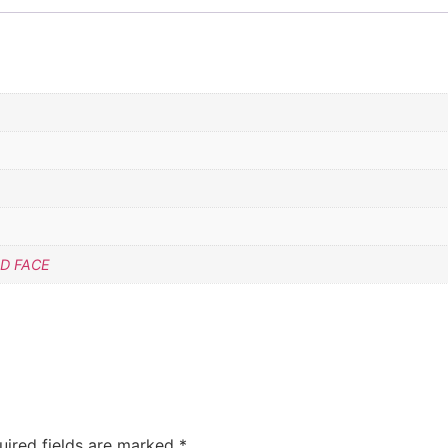
D FACE
uired fields are marked
*