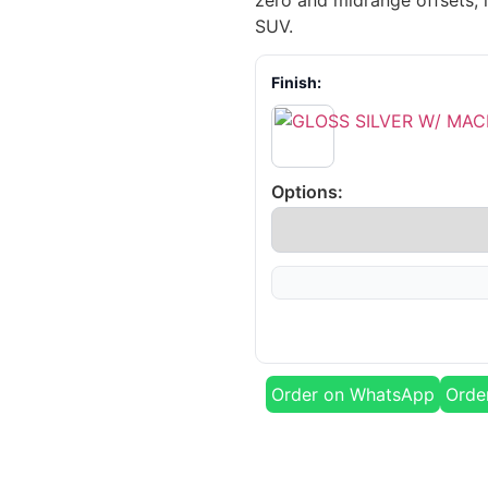
zero and midrange offsets, i
SUV.
Finish:
Options:
Order on WhatsApp
Orde