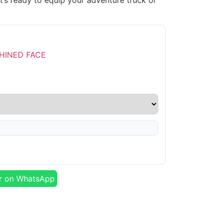
t’s ready to equip your adventure truck or
r on WhatsApp