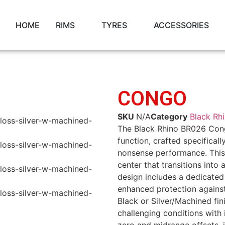
HOME
RIMS
TYRES
ACCESSORIES
CONGO
SKU
N/A
Category
Black Rh
The Black Rhino BR026 Cong
function, crafted specifical
nonsense performance. This
center that transitions into
design includes a dedicated 
enhanced protection against 
Black or Silver/Machined fin
challenging conditions with 