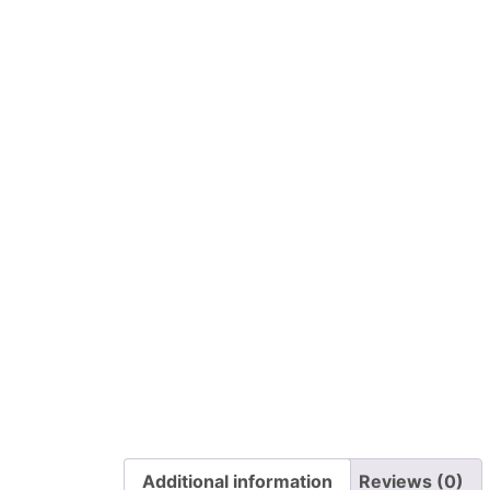
Additional information
Reviews (0)