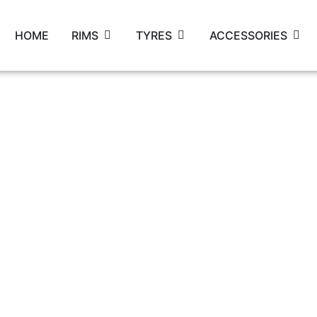
HOME
RIMS
TYRES
ACCESSORIES