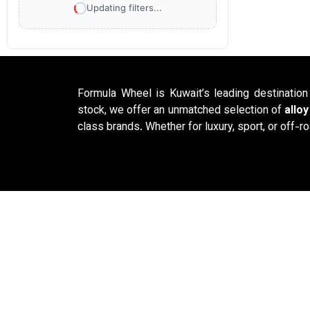
Updating filters...
Formula Wheel is Kuwait’s leading destinatio
stock, we offer an unmatched selection of
allo
class brands. Whether for luxury, sport, or off-ro