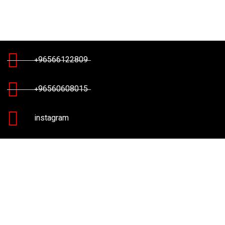
+96566122809
+96560608015
instagram