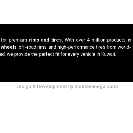
n for premium
rims and tires
. With over 4 million products in
y wheels
, off-road rims, and high-performance tires from world-
ad, we provide the perfect fit for every vehicle in Kuwait.
Design & Development by mohtavanegar.com