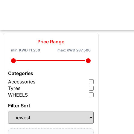
Price Range
min:
KWD
11.250
max:
KWD
287.500
Categories
Accessories
Tyres
WHEELS
Filter Sort