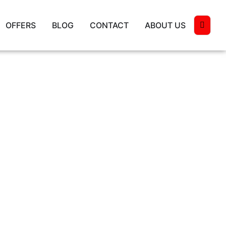
OFFERS
BLOG
CONTACT
ABOUT US