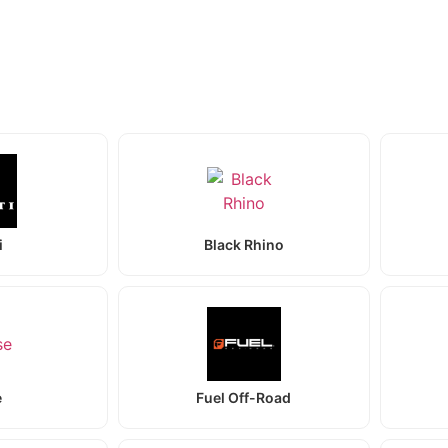
i
Black Rhino
e
Fuel Off-Road