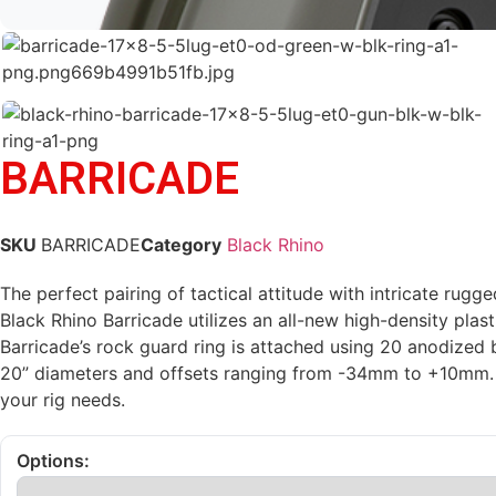
BARRICADE
SKU
BARRICADE
Category
Black Rhino
The perfect pairing of tactical attitude with intricate ru
Black Rhino Barricade utilizes an all-new high-density pla
Barricade’s rock guard ring is attached using 20 anodized 
20” diameters and offsets ranging from -34mm to +10mm. F
your rig needs.
Options: