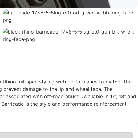
ack Rhino mil-spec styling with performance to match. The
ing prevent damage to the lip and wheel face. The
 associated with off-road abuse. Available in 17”, 18” and
Barricade is the style and performance reinforcement