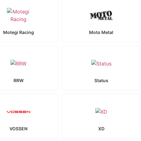
Motegi Racing
Moto Metal
RRW
Status
VOSSEN
XD