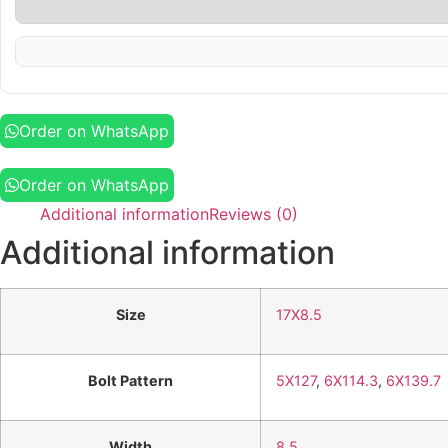
Order on WhatsApp
Order on WhatsApp
Additional information
Reviews (0)
Additional information
Size
17X8.5
Bolt Pattern
5X127
,
6X114.3
,
6X139.7
Width
8.5