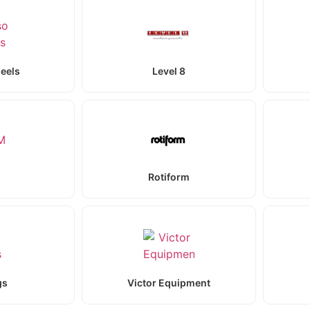
eels
Level 8
Rotiform
gs
Victor Equipment