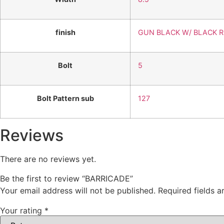
finish
GUN BLACK W/ BLACK 
Bolt
5
Bolt Pattern sub
127
Reviews
There are no reviews yet.
Be the first to review “BARRICADE”
Your email address will not be published.
Required fields 
Your rating
*