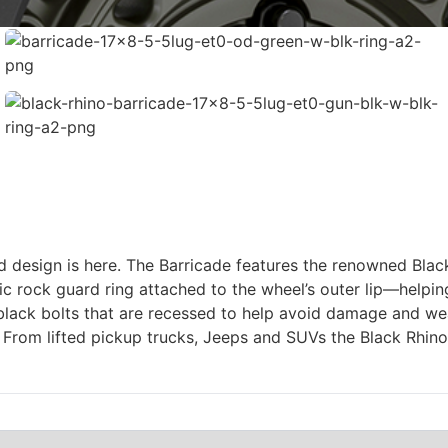
gged design is here. The Barricade features the renowned Bl
stic rock guard ring attached to the wheel’s outer lip—help
black bolts that are recessed to help avoid damage and wear
rom lifted pickup trucks, Jeeps and SUVs the Black Rhino 