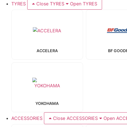
TYRES
Close TYRES
Open TYRES
ACCELERA
BF GOOD
YOKOHAMA
ACCESSORIES
Close ACCESSORIES
Open ACC