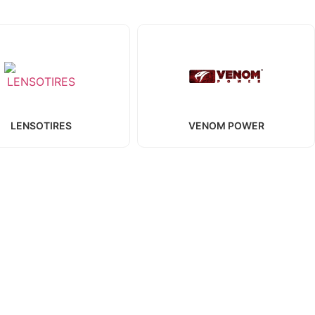
LENSOTIRES
VENOM POWER