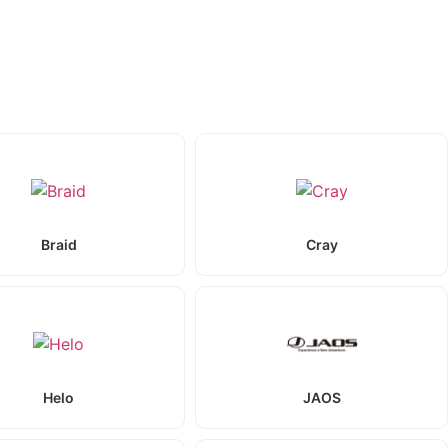
Braid
Cray
Helo
JAOS