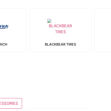
RICH
BLACKBEAR TIRES
ESSORIES