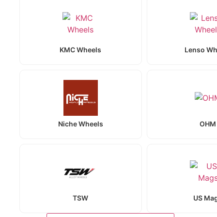
KMC Wheels
Lenso Wh
Niche Wheels
OHM
TSW
US Ma