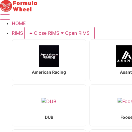
Skip
to
content
HOME
RIMS
Close RIMS
Open RIMS
American Racing
Asant
DUB
Foos