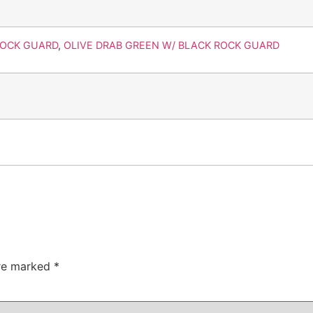
ROCK GUARD
,
OLIVE DRAB GREEN W/ BLACK ROCK GUARD
are marked
*