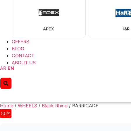
APEX
H&R
OFFERS
BLOG
CONTACT
ABOUT US
AR
EN
Home
/
WHEELS
/
Black Rhino
/ BARRICADE
50%