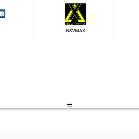
NSVMAX