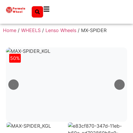
Home
/
WHEELS
/
Lenso Wheels
/ MX-SPIDER
50%