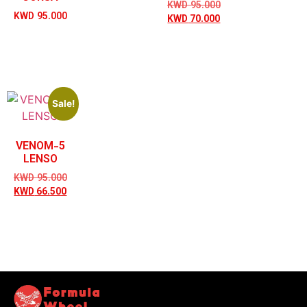
KWD
95.000
KWD
95.000
KWD
70.000
Sale!
VENOM-5
LENSO
KWD
95.000
KWD
66.500