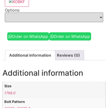
Options:
Order on WhatsApp
Order on WhatsApp
Additional information
Reviews (0)
Additional information
Size
17X9.0
Bolt Pattern