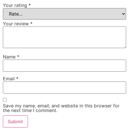
Your rating
*
Your review
*
Name
*
Email
*
Save my name, email, and website in this browser for
the next time I comment.