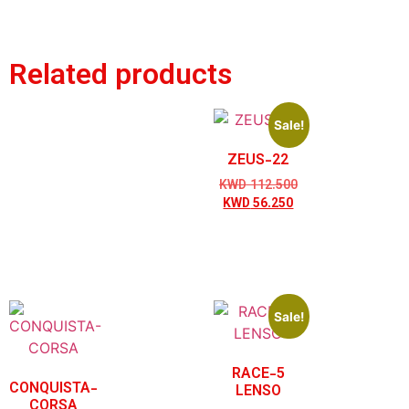
Related products
Sale!
ZEUS-22
KWD
112.500
KWD
56.250
Sale!
RACE-5
CONQUISTA-
LENSO
CORSA