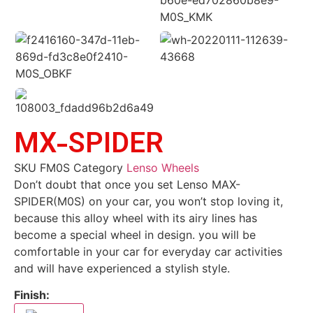
MX-SPIDER
SKU
FM0S
Category
Lenso Wheels
Don’t doubt that once you set Lenso MAX-
SPIDER(M0S) on your car, you won’t stop loving it,
because this alloy wheel with its airy lines has
become a special wheel in design. you will be
comfortable in your car for everyday car activities
and will have experienced a stylish style.
Finish: