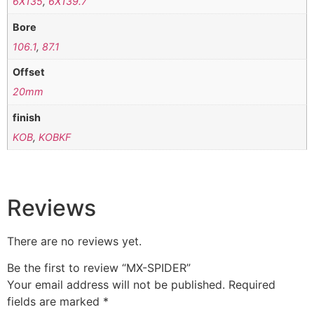
6X135
,
6X139.7
Bore
106.1
,
87.1
Offset
20mm
finish
KOB
,
KOBKF
Reviews
There are no reviews yet.
Be the first to review “MX-SPIDER”
Your email address will not be published.
Required
fields are marked
*