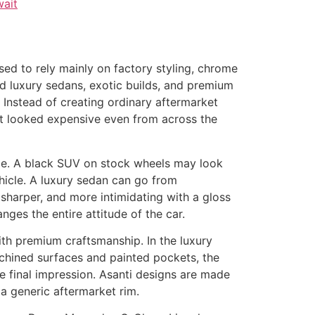
sed to rely mainly on factory styling, chrome
d luxury sedans, exotic builds, and premium
. Instead of creating ordinary aftermarket
hat looked expensive even from across the
icle. A black SUV on stock wheels may look
ehicle. A luxury sedan can go from
sharper, and more intimidating with a gloss
anges the entire attitude of the car.
with premium craftsmanship. In the luxury
achined surfaces and painted pockets, the
he final impression. Asanti designs are made
a generic aftermarket rim.