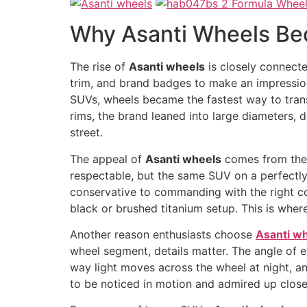
Why Asanti Wheels Be
The rise of
Asanti wheels
is closely connecte
trim, and brand badges to make an impression
SUVs, wheels became the fastest way to transfo
rims, the brand leaned into large diameters, 
street.
The appeal of
Asanti wheels
comes from their
respectable, but the same SUV on a perfectly f
conservative to commanding with the right co
black or brushed titanium setup. This is where 
Another reason enthusiasts choose
Asanti w
wheel segment, details matter. The angle of 
way light moves across the wheel at night, an
to be noticed in motion and admired up close