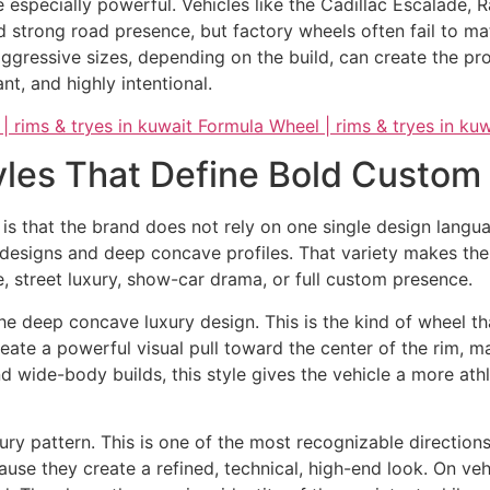
 especially powerful. Vehicles like the Cadillac Escalade,
trong road presence, but factory wheels often fail to matc
aggressive sizes, depending on the build, can create the pr
nt, and highly intentional.
yles That Define Bold Custom 
is that the brand does not rely on one single design langua
designs and deep concave profiles. That variety makes the 
e, street luxury, show-car drama, or full custom presence.
he deep concave luxury design. This is the kind of wheel 
reate a powerful visual pull toward the center of the rim, m
 wide-body builds, this style gives the vehicle a more at
ury pattern. This is one of the most recognizable directions
ause they create a refined, technical, high-end look. On ve