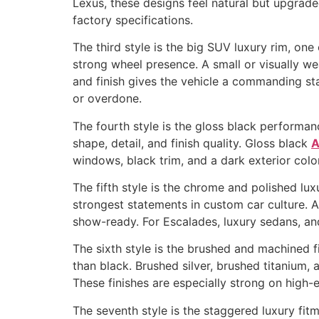
Lexus, these designs feel natural but upgrade
factory specifications.
The third style is the big SUV luxury rim, on
strong wheel presence. A small or visually we
and finish gives the vehicle a commanding st
or overdone.
The fourth style is the gloss black performan
shape, detail, and finish quality. Gloss black
A
windows, black trim, and a dark exterior colo
The fifth style is the chrome and polished lu
strongest statements in custom car culture. A
show-ready. For Escalades, luxury sedans, a
The sixth style is the brushed and machined 
than black. Brushed silver, brushed titanium
These finishes are especially strong on high
The seventh style is the staggered luxury fit