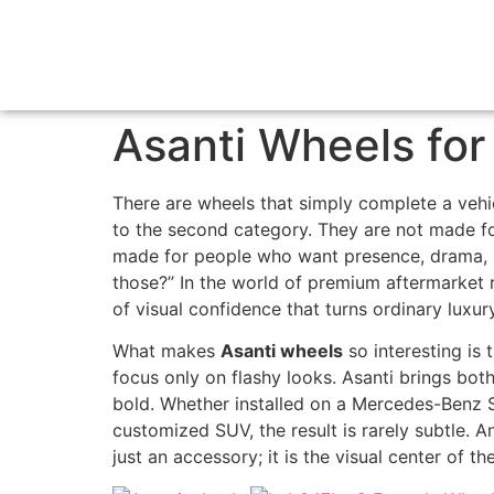
Asanti Wheels for
There are wheels that simply complete a vehi
to the second category. They are not made for 
made for people who want presence, drama, 
those?” In the world of premium aftermarket r
of visual confidence that turns ordinary luxur
What makes
Asanti wheels
so interesting is
focus only on flashy looks. Asanti brings both
bold. Whether installed on a Mercedes-Benz S
customized SUV, the result is rarely subtle. 
just an accessory; it is the visual center of the