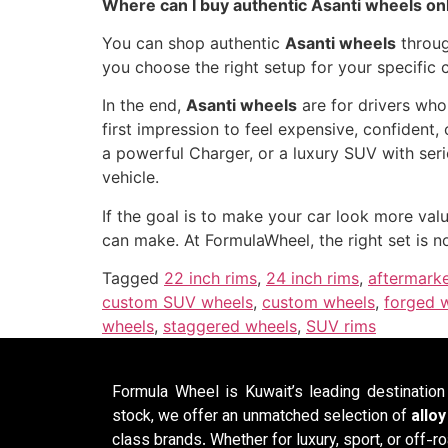
Where can I buy authentic Asanti wheels on
You can shop authentic
Asanti wheels
throug
you choose the right setup for your specific 
In the end,
Asanti wheels
are for drivers who
first impression to feel expensive, confident
a powerful Charger, or a luxury SUV with seri
vehicle.
If the goal is to make your car look more va
can make. At FormulaWheel, the right set is n
Tagged
22 inch rims
,
24 inch rims
,
aftermark
custom SUV wheels
,
custom wheels
,
forged 
wheels
,
staggered wheels
,
SUV rims
Formula Wheel is Kuwait’s leading destinatio
stock, we offer an unmatched selection of
allo
class brands. Whether for luxury, sport, or off-ro