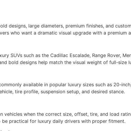
bold designs, large diameters, premium finishes, and custo
ivers who want a dramatic visual upgrade with a premium af
uxury SUVs such as the Cadillac Escalade, Range Rover, Me
 and bold designs help match the visual weight of full-size 
ommonly available in popular luxury sizes such as 20-inch
icle, tire profile, suspension setup, and desired stance.
 vehicles when the correct size, offset, tire, and load rat
 be practical for luxury daily drivers with proper fitment.