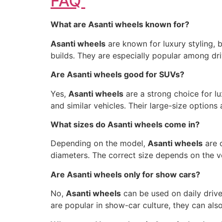
FAQ
What are Asanti wheels known for?
Asanti wheels
are known for luxury styling, 
builds. They are especially popular among dr
Are Asanti wheels good for SUVs?
Yes,
Asanti wheels
are a strong choice for l
and similar vehicles. Their large-size options
What sizes do Asanti wheels come in?
Depending on the model,
Asanti wheels
are c
diameters. The correct size depends on the veh
Are Asanti wheels only for show cars?
No,
Asanti wheels
can be used on daily driven
are popular in show-car culture, they can also