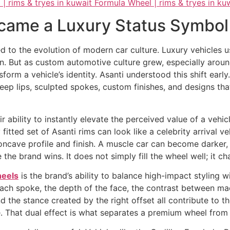
came a Luxury Status Symbol
d to the evolution of modern car culture. Luxury vehicles u
. But as custom automotive culture grew, especially aroun
rm a vehicle’s identity. Asanti understood this shift early
deep lips, sculpted spokes, custom finishes, and designs t
 ability to instantly elevate the perceived value of a veh
itted set of Asanti rims can look like a celebrity arrival v
ncave profile and finish. A muscle car can become darker, 
the brand wins. It does not simply fill the wheel well; it ch
heels
is the brand’s ability to balance high-impact styling 
each spoke, the depth of the face, the contrast between m
d the stance created by the right offset all contribute to t
. That dual effect is what separates a premium wheel from 