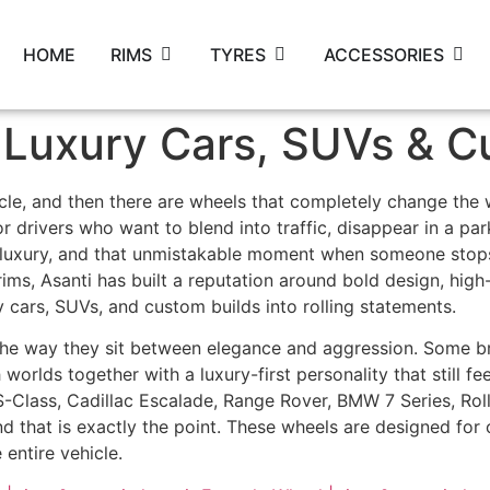
HOME
RIMS
TYRES
ACCESSORIES
 Luxury Cars, SUVs & C
cle, and then there are wheels that completely change the 
drivers who want to blend into traffic, disappear in a parki
luxury, and that unmistakable moment when someone stops,
ims, Asanti has built a reputation around bold design, high-
y cars, SUVs, and custom builds into rolling statements.
 the way they sit between elegance and aggression. Some 
 worlds together with a luxury-first personality that still f
-Class, Cadillac Escalade, Range Rover, BMW 7 Series, Roll
And that is exactly the point. These wheels are designed fo
 entire vehicle.