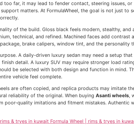
d too far, it may lead to fender contact, steering issues, 
support matters. At FormulaWheel, the goal is not just to s
orrectly.
nality of the build. Gloss black feels modern, stealthy, and
mium, technical, and refined. Machined faces add contrast a
 package, brake calipers, window tint, and the personality 
s purpose. A daily-driven luxury sedan may need a setup that
finish detail. A luxury SUV may require stronger load rating
ould be selected with both design and function in mind. Th
ntire vehicle feel complete.
heels are often copied, and replica products may imitate t
tural reliability of the original. When buying
Asanti wheels
, 
 poor-quality imitations and fitment mistakes. Authentic w