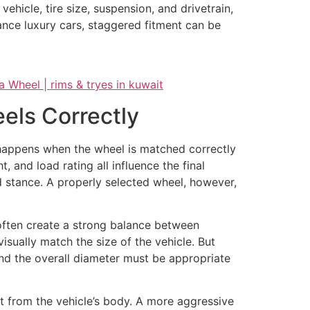
hicle, tire size, suspension, and drivetrain,
nce luxury cars, staggered fitment can be
els Correctly
c happens when the wheel is matched correctly
t, and load rating all influence the final
d stance. A properly selected wheel, however,
 often create a strong balance between
ually match the size of the vehicle. But
 and the overall diameter must be appropriate
ut from the vehicle’s body. A more aggressive