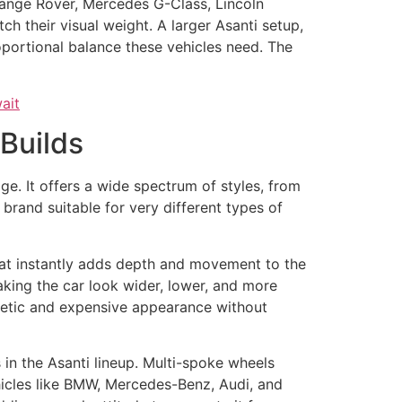
 Range Rover, Mercedes G-Class, Lincoln
h their visual weight. A larger Asanti setup,
oportional balance these vehicles need. The
Builds
ge. It offers a wide spectrum of styles, from
brand suitable for very different types of
that instantly adds depth and movement to the
aking the car look wider, lower, and more
hletic and expensive appearance without
 in the Asanti lineup. Multi-spoke wheels
hicles like BMW, Mercedes-Benz, Audi, and