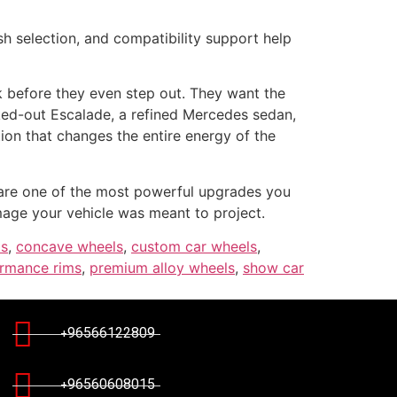
h selection, and compatibility support help
k before they even step out. They want the
cked-out Escalade, a refined Mercedes sedan,
tion that changes the entire energy of the
re one of the most powerful upgrades you
image your vehicle was meant to project.
ms
,
concave wheels
,
custom car wheels
,
rmance rims
,
premium alloy wheels
,
show car
+96566122809
+96560608015