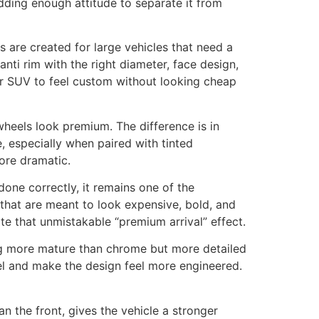
dding enough attitude to separate it from
s are created for large vehicles that need a
ti rim with the right diameter, face design,
ir SUV to feel custom without looking cheap
wheels look premium. The difference is in
, especially when paired with tinted
ore dramatic.
one correctly, it remains one of the
 that are meant to look expensive, bold, and
e that unmistakable “premium arrival” effect.
ing more mature than chrome but more detailed
eel and make the design feel more engineered.
n the front, gives the vehicle a stronger