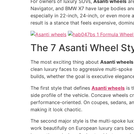
For owners of luxury SUVs,
Asanti wheels
are
Navigator, and BMW X7 have large bodies and s
especially in 22-inch, 24-inch, or even more 
result is a stance that feels expensive, domina
The 7 Asanti Wheel St
The most exciting thing about
Asanti wheels
clean luxury faces to aggressive multi-spoke 
builds, whether the goal is executive eleganc
The first style that defines
Asanti wheels
is t
side profile of the vehicle. Concave wheels c
performance-oriented. On coupes, sedans, and
making it look chaotic.
The second major style is the multi-spoke lux
work beautifully on European luxury cars bec