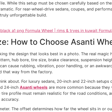
e. While this setup must be chosen carefully based on the ve
amatic. For rear-wheel-drive sedans, coupes, and performa
ruly unforgettable build.
ize: How to Choose Asanti Whe
cking the design that looks best in a photo. The real magi
attern, hub bore, tire size, brake clearance, suspension heigh
t can cause rubbing, vibration, poor handling, or an awkwar
d that way from the factory.
 think about. For luxury sedans, 20-inch and 22-inch setups
and 24-inch
Asanti wheels
are more common because they vis
 tire profile must remain realistic for the road conditions,
 accuracy.
meter. The offset determines how far the wheel sits in or o