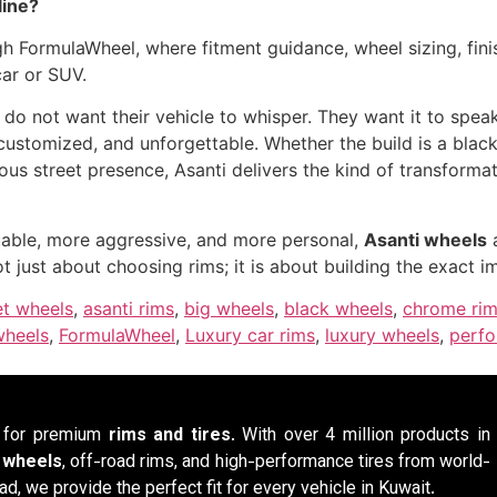
line?
h FormulaWheel, where fitment guidance, wheel sizing, finis
car or SUV.
 do not want their vehicle to whisper. They want it to spea
, customized, and unforgettable. Whether the build is a bla
ous street presence, Asanti delivers the kind of transforma
luable, more aggressive, and more personal,
Asanti wheels
a
ot just about choosing rims; it is about building the exact 
et wheels
,
asanti rims
,
big wheels
,
black wheels
,
chrome ri
wheels
,
FormulaWheel
,
Luxury car rims
,
luxury wheels
,
perfo
n for premium
rims and tires
. With over 4 million products in
y wheels
, off-road rims, and high-performance tires from world-
ad, we provide the perfect fit for every vehicle in Kuwait.