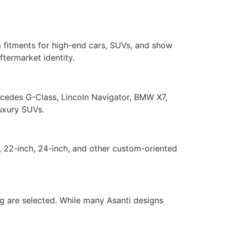
m fitments for high-end cars, SUVs, and show
termarket identity.
rcedes G-Class, Lincoln Navigator, BMW X7,
luxury SUVs.
, 22-inch, 24-inch, and other custom-oriented
ing are selected. While many Asanti designs