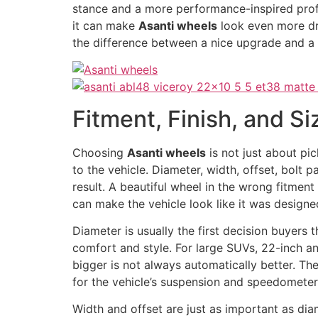
stance and a more performance-inspired profil
it can make
Asanti wheels
look even more dr
the difference between a nice upgrade and a t
Fitment, Finish, and S
Choosing
Asanti wheels
is not just about pi
to the vehicle. Diameter, width, offset, bolt p
result. A beautiful wheel in the wrong fitmen
can make the vehicle look like it was designe
Diameter is usually the first decision buyers
comfort and style. For large SUVs, 22-inch 
bigger is not always automatically better. The
for the vehicle’s suspension and speedometer
Width and offset are just as important as dia