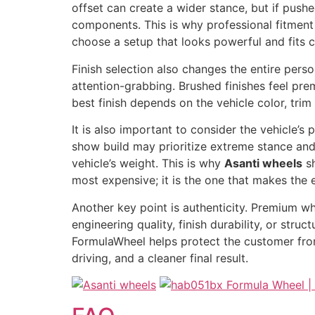
offset can create a wider stance, but if pushe
components. This is why professional fitment 
choose a setup that looks powerful and fits c
Finish selection also changes the entire perso
attention-grabbing. Brushed finishes feel pre
best finish depends on the vehicle color, trim
It is also important to consider the vehicle’
show build may prioritize extreme stance and 
vehicle’s weight. This is why
Asanti wheels
sh
most expensive; it is the one that makes the e
Another key point is authenticity. Premium w
engineering quality, finish durability, or struc
FormulaWheel helps protect the customer from
driving, and a cleaner final result.