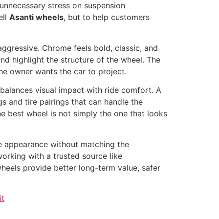
or unnecessary stress on suspension
ell
Asanti wheels
, but to help customers
 aggressive. Chrome feels bold, classic, and
nd highlight the structure of the wheel. The
the owner wants the car to project.
 balances visual impact with ride comfort. A
s and tire pairings that can handle the
e best wheel is not simply the one that looks
he appearance without matching the
working with a trusted source like
heels provide better long-term value, safer