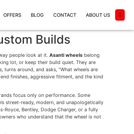
OFFERS
BLOG
CONTACT
ABOUT US
ustom Builds
way people look at it.
Asanti wheels
belong
ng lot, or keep their build quiet. They are
 turns around, and asks, “What wheels are
end finishes, aggressive fitment, and the kind
brands focus only on performance. Some
eels street-ready, modern, and unapologetically
s-Royce, Bentley, Dodge Charger, or a fully
r owners who understand that the wheel is not