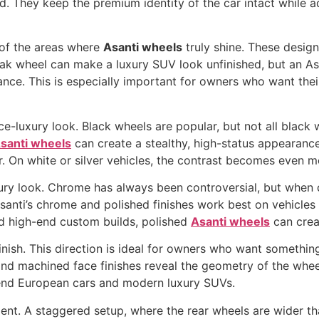
d. They keep the premium identity of the car intact while a
e of the areas where
Asanti wheels
truly shine. These design
ak wheel can make a luxury SUV look unfinished, but an Asan
ance. This is especially important for owners who want the
ce-luxury look. Black wheels are popular, but not all black 
santi wheels
can create a stealthy, high-status appearance
r. On white or silver vehicles, the contrast becomes even m
xury look. Chrome has always been controversial, but when d
santi’s chrome and polished finishes work best on vehicles
nd high-end custom builds, polished
Asanti wheels
can creat
finish. This direction is ideal for owners who want someth
, and machined face finishes reveal the geometry of the wh
-end European cars and modern luxury SUVs.
ment. A staggered setup, where the rear wheels are wider tha