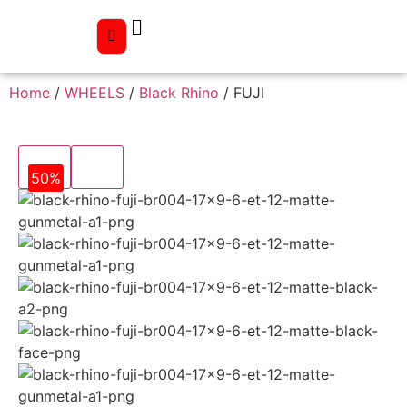
Home
/
WHEELS
/
Black Rhino
/ FUJI
50%