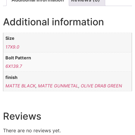
Additional information
Size
17X9.0
Bolt Pattern
6X139.7
finish
MATTE BLACK
,
MATTE GUNMETAL
,
OLIVE DRAB GREEN
Reviews
There are no reviews yet.