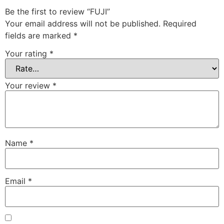
Be the first to review “FUJI”
Your email address will not be published.
Required
fields are marked
*
Your rating
*
Your review
*
Name
*
Email
*