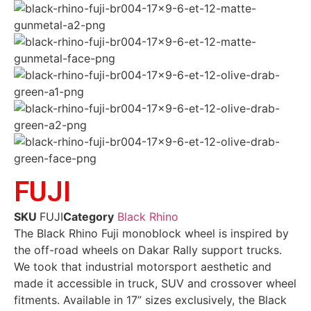
FUJI
SKU
FUJI
Category
Black Rhino
The Black Rhino Fuji monoblock wheel is inspired by
the off-road wheels on Dakar Rally support trucks.
We took that industrial motorsport aesthetic and
made it accessible in truck, SUV and crossover wheel
fitments. Available in 17” sizes exclusively, the Black