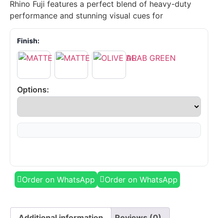
Rhino Fuji features a perfect blend of heavy-duty
performance and stunning visual cues for
Finish:
Options:
Order on WhatsApp
Order on WhatsApp
Additional information
Reviews (0)