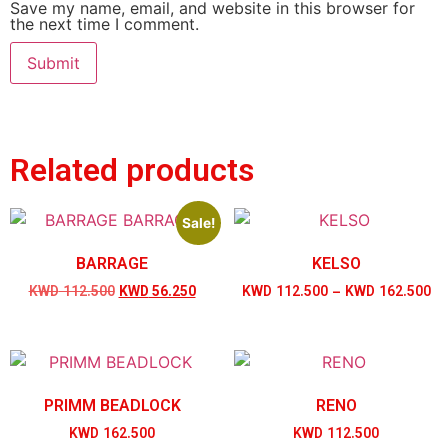
Save my name, email, and website in this browser for
the next time I comment.
Related products
Sale!
BARRAGE
KELSO
KWD
112.500
KWD
56.250
KWD
112.500
–
KWD
162.500
PRIMM BEADLOCK
RENO
KWD
162.500
KWD
112.500