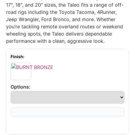
17″, 18″, and 20″ sizes, the Taleo fits a range of off-
road rigs including the Toyota Tacoma, 4Runner,
Jeep Wrangler, Ford Bronco, and more. Whether
you’re tackling remote overland routes or weekend
wheeling spots, the Taleo delivers dependable
performance with a clean, aggressive look.
Finish:
Options: