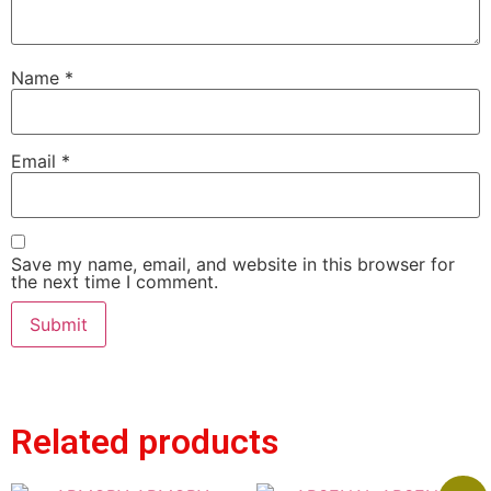
Name
*
Email
*
Save my name, email, and website in this browser for
the next time I comment.
Related products