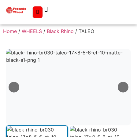
Home
/
WHEELS
/
Black Rhino
/ TALEO