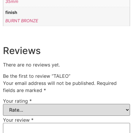
35mm
finish
BURNT BRONZE
Reviews
There are no reviews yet.
Be the first to review “TALEO”
Your email address will not be published.
Required
fields are marked
*
Your rating
*
Your review
*