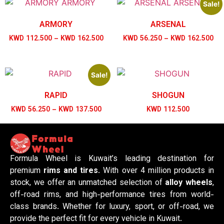
Sale!
ARMORY
ARSENAL
KWD
112.500
–
KWD
162.500
KWD
56.250
–
KWD
162.500
Sale!
RAPID
SHOGUN
KWD
56.250
–
KWD
137.500
KWD
112.500
Formula Wheel is Kuwait’s leading destination for
premium
rims and tires
. With over 4 million products in
stock, we offer an unmatched selection of
alloy wheels
,
off-road rims, and high-performance tires from world-
class brands. Whether for luxury, sport, or off-road, we
provide the perfect fit for every vehicle in Kuwait.