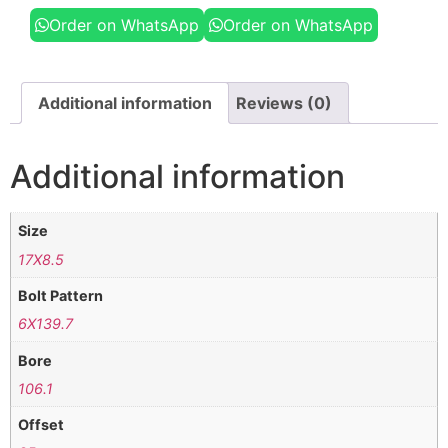
Order on WhatsApp
Order on WhatsApp
Additional information
Reviews (0)
Additional information
Size
17X8.5
Bolt Pattern
6X139.7
Bore
106.1
Offset