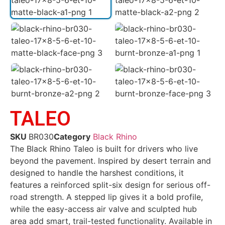
TALEO
SKU
BR030
Category
Black Rhino
The Black Rhino Taleo is built for drivers who live
beyond the pavement. Inspired by desert terrain and
designed to handle the harshest conditions, it
features a reinforced split-six design for serious off-
road strength. A stepped lip gives it a bold profile,
while the easy-access air valve and sculpted hub
area add smart, trail-tested functionality. Available in