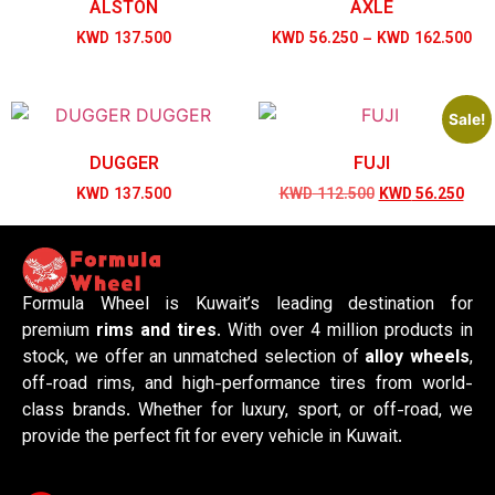
ALSTON
AXLE
KWD
137.500
KWD
56.250
–
KWD
162.500
Sale!
DUGGER
FUJI
KWD
137.500
KWD
112.500
KWD
56.250
Formula Wheel is Kuwait’s leading destination for
premium
rims and tires
. With over 4 million products in
stock, we offer an unmatched selection of
alloy wheels
,
off-road rims, and high-performance tires from world-
class brands. Whether for luxury, sport, or off-road, we
provide the perfect fit for every vehicle in Kuwait.