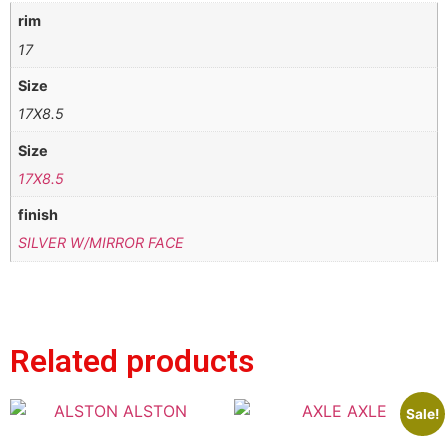
rim
17
Size
17X8.5
Size
17X8.5
finish
SILVER W/MIRROR FACE
Related products
Sale!