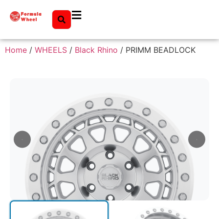
Home
/
WHEELS
/
Black Rhino
/ PRIMM BEADLOCK