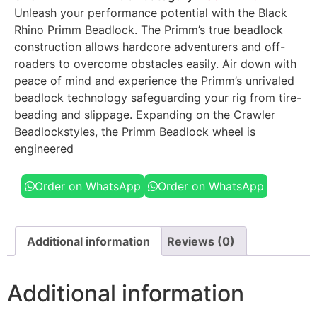
Unleash your performance potential with the Black
Rhino Primm Beadlock. The Primm’s true beadlock
construction allows hardcore adventurers and off-
roaders to overcome obstacles easily. Air down with
peace of mind and experience the Primm’s unrivaled
beadlock technology safeguarding your rig from tire-
beading and slippage. Expanding on the Crawler
Beadlockstyles, the Primm Beadlock wheel is
engineered
Order on WhatsApp
Order on WhatsApp
Additional information
Reviews (0)
Additional information