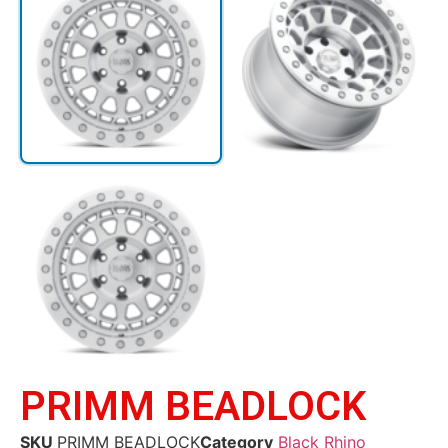
PRIMM BEADLOCK
SKU
PRIMM BEADLOCK
Category
Black Rhino