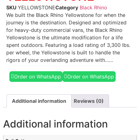
SKU
YELLOWSTONE
Category
Black Rhino
We built the Black Rhino Yellowstone for when the
journey is the destination. Designed and optimized
for heavy-duty commercial vans, the Black Rhino
Yellowstone is the ultimate modification for a life
spent outdoors. Featuring a load rating of 3,300 lbs.
per wheel, the Yellowstone is built to handle the
rigors of your overlanding adventure with……
Order on WhatsApp
Order on WhatsApp
Additional information
Reviews (0)
Additional information