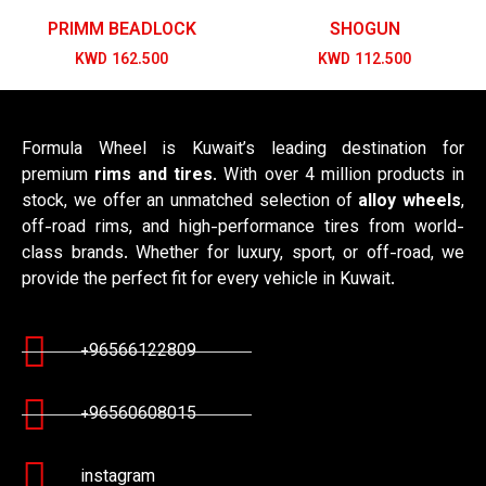
PRIMM BEADLOCK
SHOGUN
KWD
162.500
KWD
112.500
Formula Wheel is Kuwait’s leading destination for
premium
rims and tires
. With over 4 million products in
stock, we offer an unmatched selection of
alloy wheels
,
off-road rims, and high-performance tires from world-
class brands. Whether for luxury, sport, or off-road, we
provide the perfect fit for every vehicle in Kuwait.
+96566122809
+96560608015
instagram