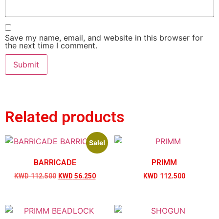
Save my name, email, and website in this browser for
the next time I comment.
Related products
Sale!
BARRICADE
PRIMM
KWD
112.500
KWD
56.250
KWD
112.500