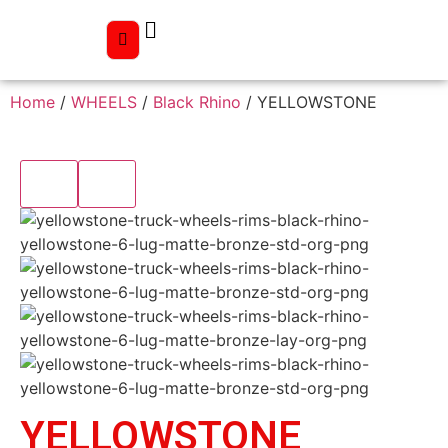
Home
/
WHEELS
/
Black Rhino
/ YELLOWSTONE
YELLOWSTONE