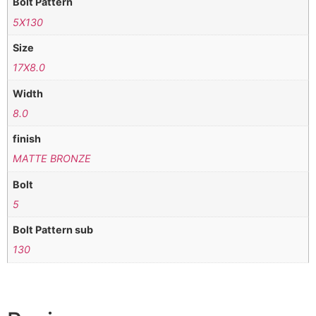
Bolt Pattern
5X130
Size
17X8.0
Width
8.0
finish
MATTE BRONZE
Bolt
5
Bolt Pattern sub
130