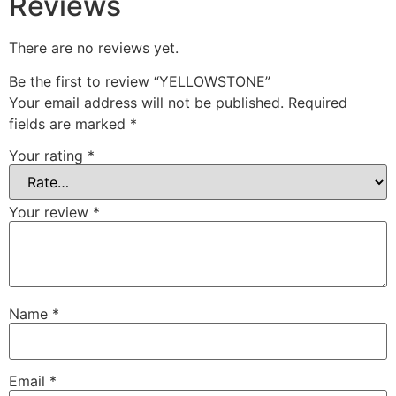
Reviews
There are no reviews yet.
Be the first to review “YELLOWSTONE”
Your email address will not be published.
Required
fields are marked
*
Your rating
*
Your review
*
Name
*
Email
*