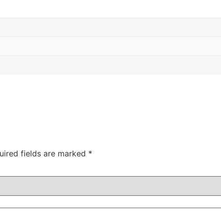
uired fields are marked
*