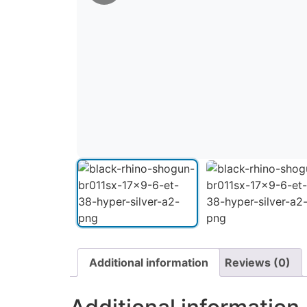
Additional information
Reviews (0)