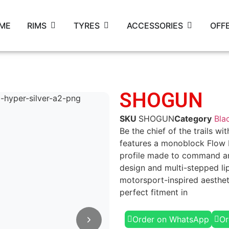
ME
RIMS
TYRES
ACCESSORIES
OFF
SHOGUN
SKU
SHOGUN
Category
Bla
Be the chief of the trails w
features a monoblock Flow
profile made to command an
design and multi-stepped li
motorsport-inspired aesthet
perfect fitment in
Order on WhatsApp
Or