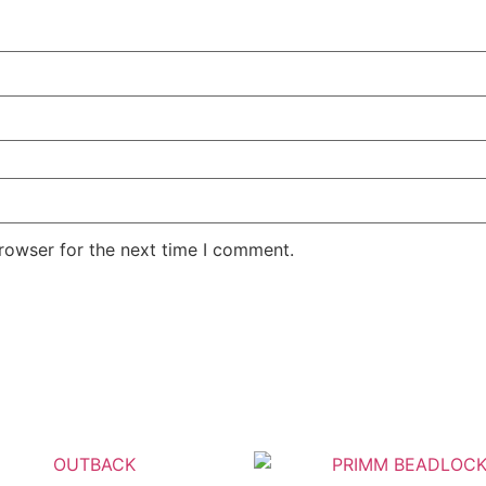
rowser for the next time I comment.