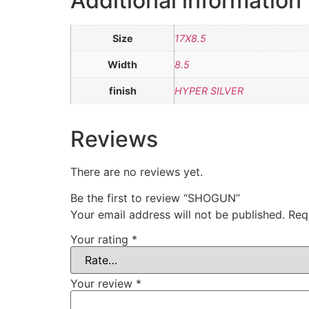
Additional information
Size
17X8.5
Width
8.5
finish
HYPER SILVER
Reviews
There are no reviews yet.
Be the first to review “SHOGUN”
Your email address will not be published.
Req
Your rating
*
Your review
*