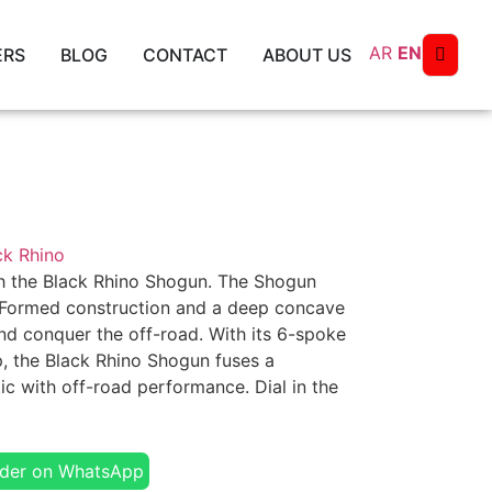
AR
EN
ERS
BLOG
CONTACT
ABOUT US
ck Rhino
ith the Black Rhino Shogun. The Shogun
 Formed construction and a deep concave
d conquer the off-road. With its 6-spoke
p, the Black Rhino Shogun fuses a
ic with off-road performance. Dial in the
der on WhatsApp