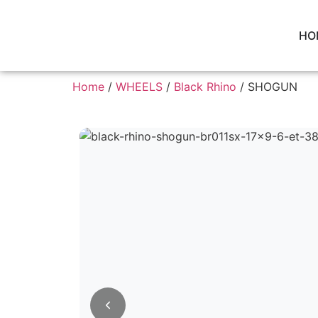
HO
Home
/
WHEELS
/
Black Rhino
/ SHOGUN