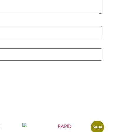
Sale!