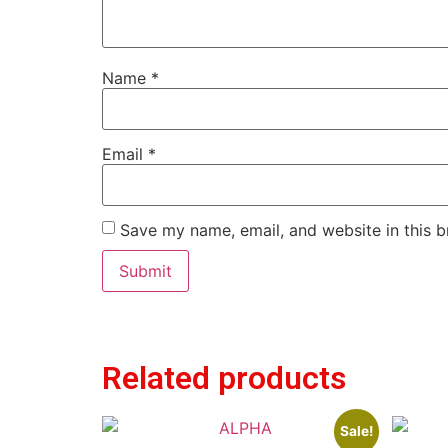
Name
*
Email
*
Save my name, email, and website in this b
Related products
Sale!