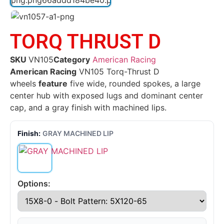
TORQ THRUST D
SKU
VN105
Category
American Racing
American Racing
VN105 Torq-Thrust D
wheels
feature
five wide, rounded spokes, a large
center hub with exposed lugs and dominant center
cap, and a gray finish with machined lips.
Finish:
GRAY MACHINED LIP
Options: