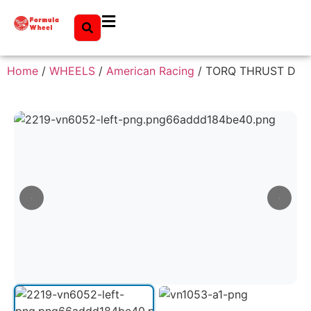
Home
/
WHEELS
/
American Racing
/ TORQ THRUST D