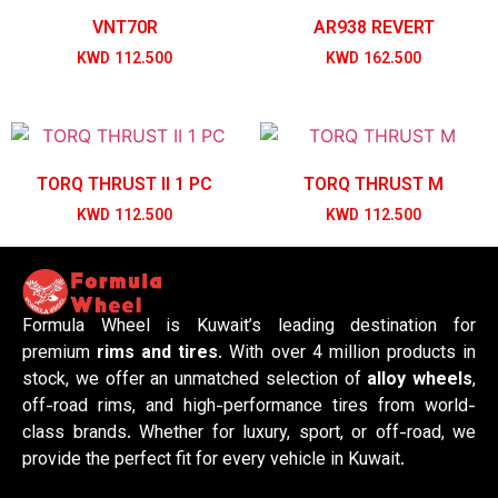
VNT70R
AR938 REVERT
KWD
112.500
KWD
162.500
TORQ THRUST II 1 PC
TORQ THRUST M
KWD
112.500
KWD
112.500
Formula Wheel is Kuwait’s leading destination for
premium
rims and tires
. With over 4 million products in
stock, we offer an unmatched selection of
alloy wheels
,
off-road rims, and high-performance tires from world-
class brands. Whether for luxury, sport, or off-road, we
provide the perfect fit for every vehicle in Kuwait.