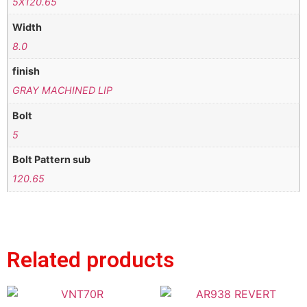
5X120.65
Width
8.0
finish
GRAY MACHINED LIP
Bolt
5
Bolt Pattern sub
120.65
Related products