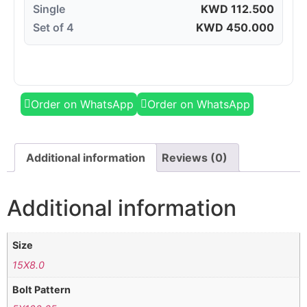
Single
KWD
112.500
Set of 4
KWD
450.000
Order on WhatsApp
Order on WhatsApp
Additional information
Reviews (0)
Additional information
Size
15X8.0
Bolt Pattern