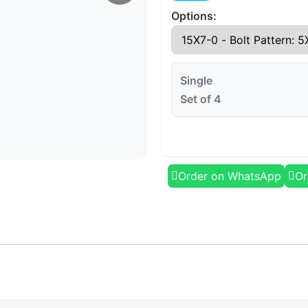
Options:
Single
Set of 4
Order on WhatsApp
Or