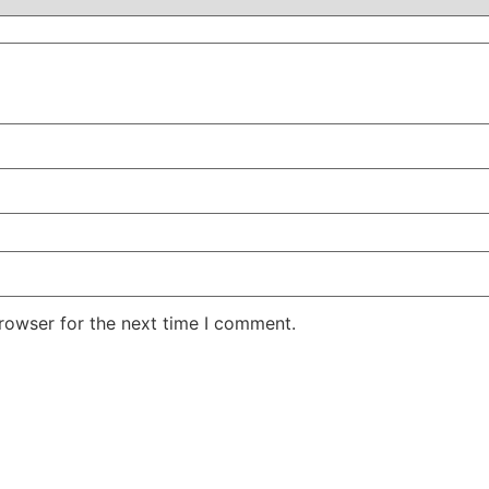
rowser for the next time I comment.