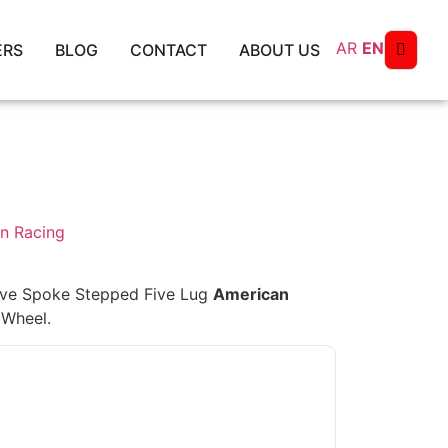
AR
EN
ERS
BLOG
CONTACT
ABOUT US
n Racing
ive Spoke Stepped Five Lug
American
 Wheel.