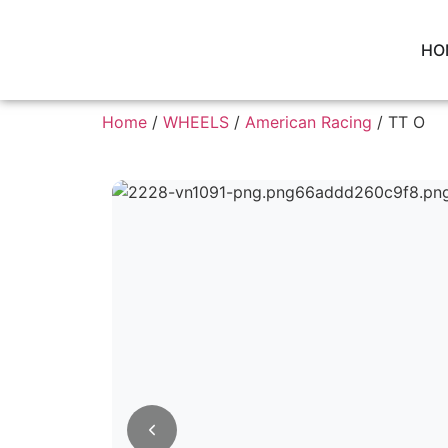
HO
Home
/
WHEELS
/
American Racing
/ TT O