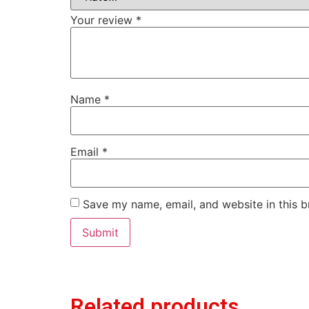
Your review
*
Name
*
Email
*
Save my name, email, and website in this b
Related products