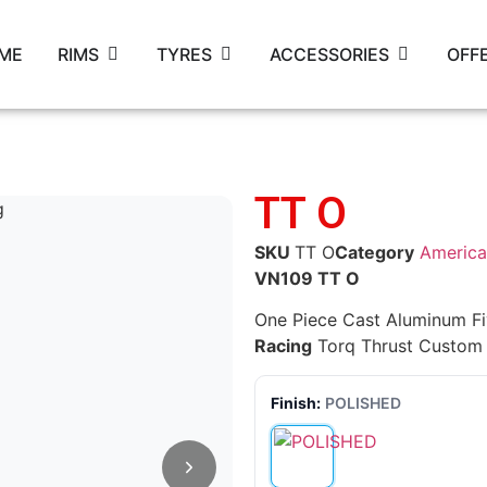
ME
RIMS
TYRES
ACCESSORIES
OFF
TT O
SKU
TT O
Category
America
VN109 TT O
One Piece Cast Aluminum F
Racing
Torq Thrust Custom
Finish:
POLISHED