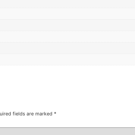
uired fields are marked
*