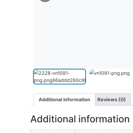
Additional information
Reviews (0)
Additional information