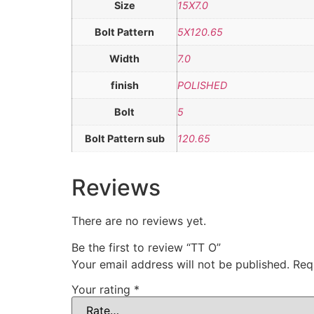
Size
15X7.0
Bolt Pattern
5X120.65
Width
7.0
finish
POLISHED
Bolt
5
Bolt Pattern sub
120.65
Reviews
There are no reviews yet.
Be the first to review “TT O”
Your email address will not be published.
Req
Your rating
*