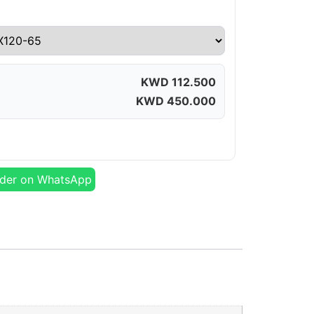
KWD
112.500
KWD
450.000
der on WhatsApp