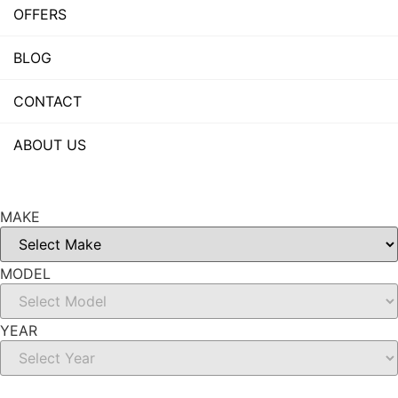
OFFERS
BLOG
CONTACT
ABOUT US
MAKE
MODEL
YEAR