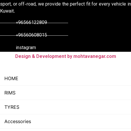
sport, or off-road, we provide the perfect fit for every vehicle in
Kuwait.
+96566122809
+96560608015
instagram
Design & Development by mohtavanegar.com
HOME
RIMS
TYRES
Accessories