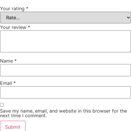
Your rating
*
Your review
*
Name
*
Email
*
Save my name, email, and website in this browser for the
next time I comment.