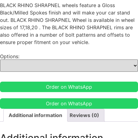
BLACK RHINO SHRAPNEL wheels feature a Gloss
Black/Milled Spokes finish and will make your car stand
out. BLACK RHINO SHRAPNEL Wheel is available in wheel
sizes of 17,18,20 . The BLACK RHINO SHRAPNEL rims are
also offered in a number of bolt patterns and offsets to
ensure proper fitment on your vehicle.
Options:
Order on WhatsApp
Order on WhatsApp
Additional information
Reviews (0)
Additional information