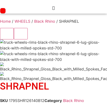
Skip
to
content
Home
/
WHEELS
/
Black Rhino
/ SHRAPNEL
SHRAPNEL
SKU
1795SHR126140B12
Category
Black Rhino