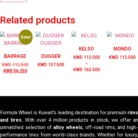
Related products
Sale!
KELSO
MONDO
BARRAGE
DUGGER
KWD
112.500
KWD
112.500
–
Original
KWD
112.500
KWD
137.500
Price
KWD
162.500
Current
price
KWD
56.250
range:
price
was:
KWD 112.500
is:
KWD 112.500.
through
KWD 56.250.
KWD 162.500
Formula Wheel is Kuwait’s leading destination for premium
rims
and tires
. With over 4 million products in stock, we offer a
unmatched selection of
alloy wheels
, off-road rims, and high-
performance tires from world-class brands. Whether for luxury,