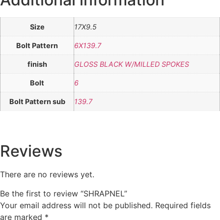
Size
17X9.5
Bolt Pattern
6X139.7
finish
GLOSS BLACK W/MILLED SPOKES
Bolt
6
Bolt Pattern sub
139.7
Reviews
There are no reviews yet.
Be the first to review “SHRAPNEL”
Your email address will not be published.
Required fields
are marked
*