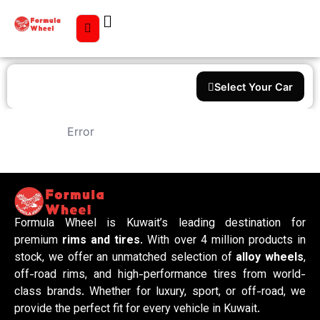
Select Your Car
Error
Formula Wheel is Kuwait’s leading destination for
premium
rims and tires
. With over 4 million products in
stock, we offer an unmatched selection of
alloy wheels
,
off-road rims, and high-performance tires from world-
class brands. Whether for luxury, sport, or off-road, we
provide the perfect fit for every vehicle in Kuwait.