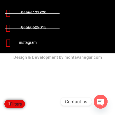
+96566122809
+96560608015
instagram
Design & Development by mohtavanegar.com
Contact us
Filters
Open c