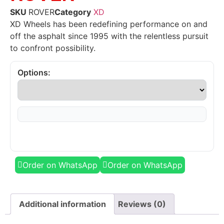
SKU
ROVER
Category
XD
XD Wheels has been redefining performance on and
off the asphalt since 1995 with the relentless pursuit
to confront possibility.
Options:
Order on WhatsApp
Order on WhatsApp
Additional information
Reviews (0)