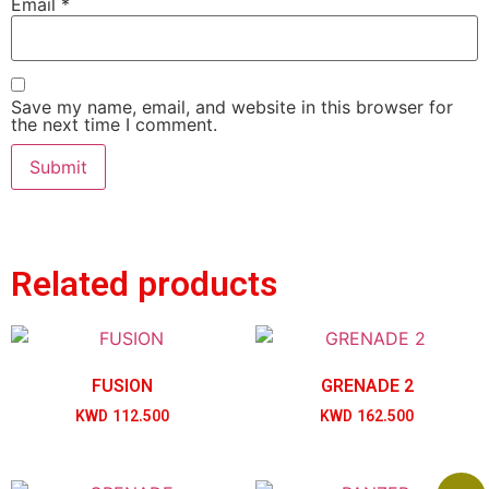
Email
*
Save my name, email, and website in this browser for
the next time I comment.
Related products
FUSION
GRENADE 2
KWD
112.500
KWD
162.500