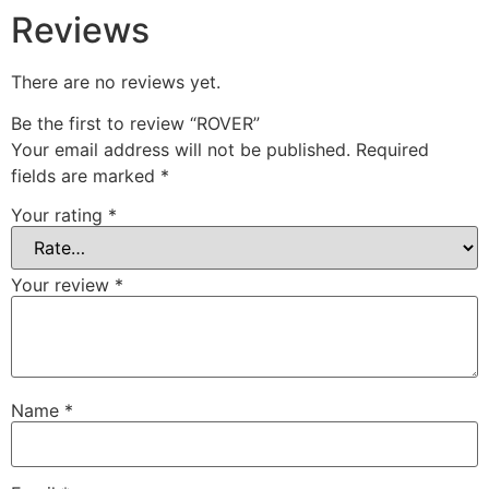
Reviews
There are no reviews yet.
Be the first to review “ROVER”
Your email address will not be published.
Required
fields are marked
*
Your rating
*
Your review
*
Name
*