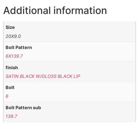
Additional information
Size
20X9.0
Bolt Pattern
6X139.7
finish
SATIN BLACK W/GLOSS BLACK LIP
Bolt
6
Bolt Pattern sub
139.7