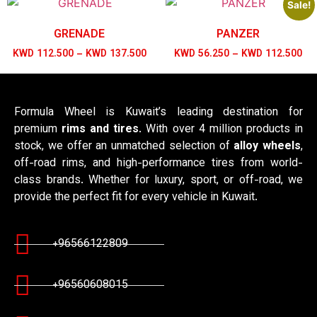
Sale!
GRENADE
PANZER
KWD
112.500
–
KWD
137.500
KWD
56.250
–
KWD
112.500
Formula Wheel is Kuwait’s leading destination for
premium
rims and tires
. With over 4 million products in
stock, we offer an unmatched selection of
alloy wheels
,
off-road rims, and high-performance tires from world-
class brands. Whether for luxury, sport, or off-road, we
provide the perfect fit for every vehicle in Kuwait.
+96566122809
+96560608015