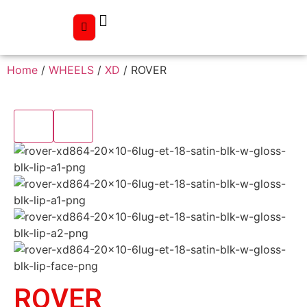
Home
/
WHEELS
/
XD
/ ROVER
ROVER