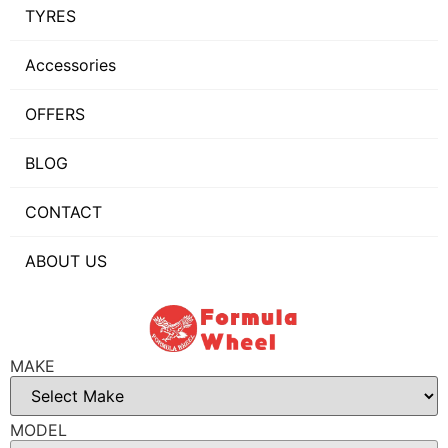
TYRES
Accessories
OFFERS
BLOG
CONTACT
ABOUT US
MAKE
MODEL