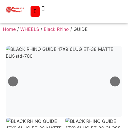
Home
/
WHEELS
/
Black Rhino
/ GUIDE