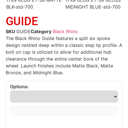
GUIDE
SKU
GUIDE
Category
Black Rhino
The Black Rhino Guide features a split six spoke
design nestled deep within a classic step lip profile. A
bolt on cap is utilized to allow for additional hub
clearance through the entire center bore of the
wheel. Launch finishes include Matte Black, Matte
Bronze, and Midnight Blue.
Options: