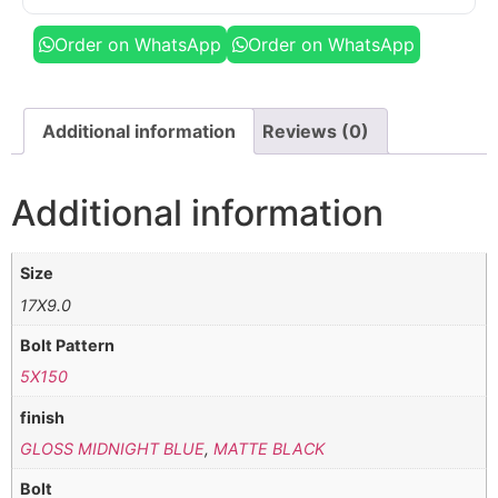
Order on WhatsApp
Order on WhatsApp
Additional information
Reviews (0)
Additional information
Size
17X9.0
Bolt Pattern
5X150
finish
GLOSS MIDNIGHT BLUE
,
MATTE BLACK
Bolt