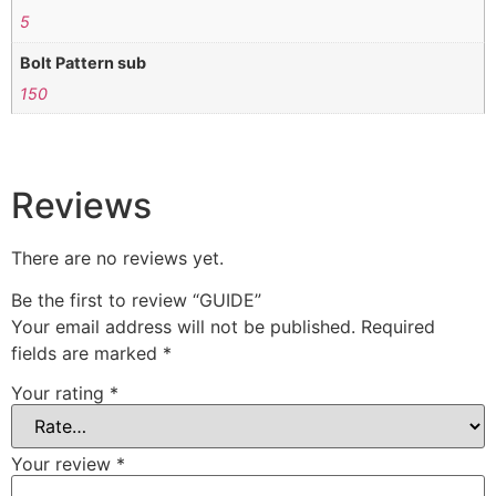
5
Bolt Pattern sub
150
Reviews
There are no reviews yet.
Be the first to review “GUIDE”
Your email address will not be published.
Required
fields are marked
*
Your rating
*
Your review
*