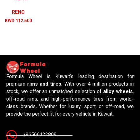
RENO
KWD
112.500
Formula Wheel is Kuwait’s leading destination for
premium
rims and tires
. With over 4 million products in
stock, we offer an unmatched selection of
alloy wheels
,
off-road rims, and high-performance tires from world-
class brands. Whether for luxury, sport, or off-road, we
provide the perfect fit for every vehicle in Kuwait.
+96566122809