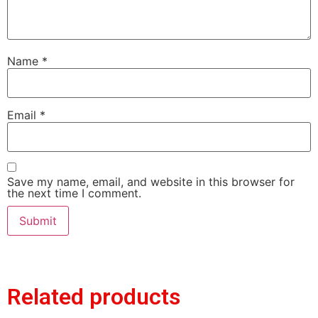
Name
*
Email
*
Save my name, email, and website in this browser for
the next time I comment.
Related products