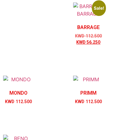
Sale!
BARRAGE
KWD
112.500
KWD
56.250
MONDO
PRIMM
KWD
112.500
KWD
112.500