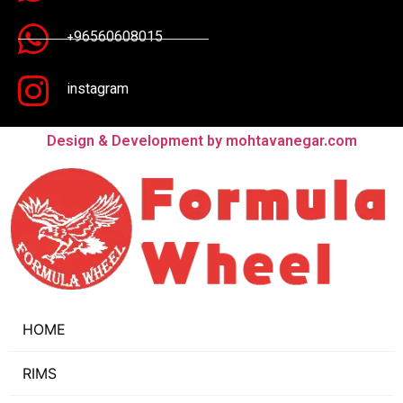
+96560608015
instagram
Design & Development by mohtavanegar.com
HOME
RIMS