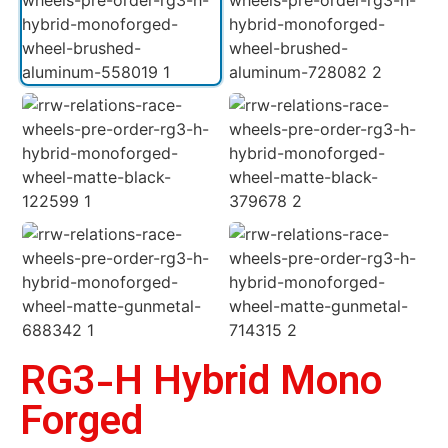
RG3-H Hybrid Mono
Forged