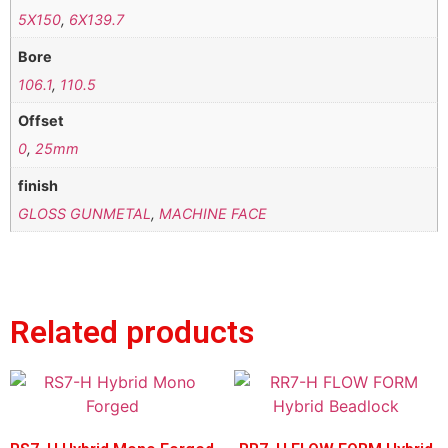
5X150
,
6X139.7
Bore
106.1
,
110.5
Offset
0
,
25mm
finish
GLOSS GUNMETAL
,
MACHINE FACE
Related products