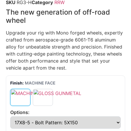
SKU
RG3-H
Category
RRW
The new generation of off-road
wheel
Upgrade your rig with Mono forged wheels, expertly
crafted from aerospace-grade 6061-T6 aluminum
alloy for unbeatable strength and precision. Finished
with cutting-edge painting technology, these wheels
offer both performance and style that set your
vehicle apart from the rest.
Finish:
MACHINE FACE
Options: