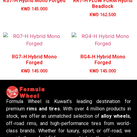
RS7-H Hybrid Mono Forged
RR7-H FLOW FORM Hybrid
Beadlock
KWD
145.000
KWD
162.500
RG7-H Hybrid Mono
RG4-H Hybrid Mono
Forged
Forged
KWD
145.000
KWD
145.000
Formula Wheel is Kuwait’s leading destination for
premium
rims and tires
. With over 4 million products in
stock, we offer an unmatched selection of
alloy wheels
,
off-road rims, and high-performance tires from world-
class brands. Whether for luxury, sport, or off-road, we