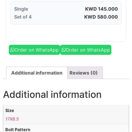
Single
KWD
145.000
Set of 4
KWD
580.000
Order on WhatsApp
Order on WhatsApp
Additional information
Reviews (0)
Additional information
Size
17X8.5
Bolt Pattern