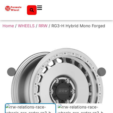
Home
/
WHEELS
/
RRW
/ RG3-H Hybrid Mono Forged