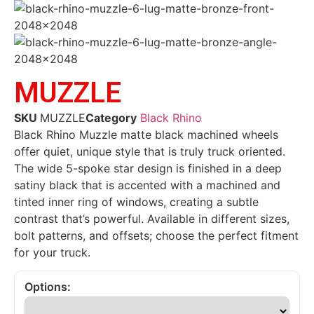
MUZZLE
SKU
MUZZLE
Category
Black Rhino
Black Rhino Muzzle matte black machined wheels
offer quiet, unique style that is truly truck oriented.
The wide 5-spoke star design is finished in a deep
satiny black that is accented with a machined and
tinted inner ring of windows, creating a subtle
contrast that’s powerful. Available in different sizes,
bolt patterns, and offsets; choose the perfect fitment
for your truck.
Options: