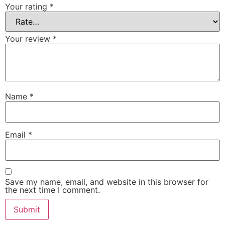
Your rating
*
Your review
*
Name
*
Email
*
Save my name, email, and website in this browser for
the next time I comment.