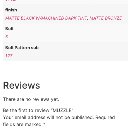
finish
MATTE BLACK W/MACHINED DARK TINT
,
MATTE BRONZE
Bolt
5
Bolt Pattern sub
127
Reviews
There are no reviews yet.
Be the first to review “MUZZLE”
Your email address will not be published.
Required
fields are marked
*