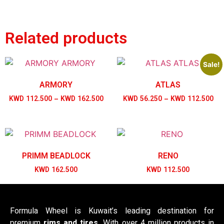
Related products
Sale!
ARMORY
ATLAS
KWD
112.500
–
KWD
162.500
KWD
56.250
–
KWD
112.500
PRIMM BEADLOCK
RENO
KWD
162.500
KWD
112.500
Formula Wheel is Kuwait’s leading destination for
premium
rims and tires
. With over 4 million products in