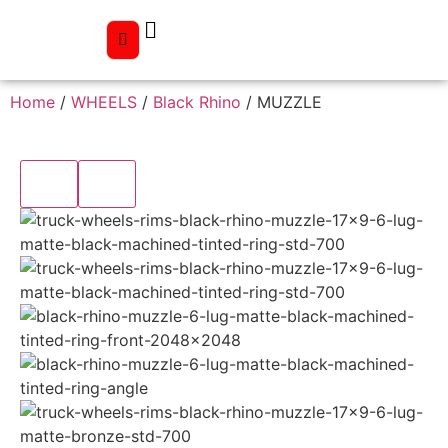
Home
/
WHEELS
/
Black Rhino
/ MUZZLE