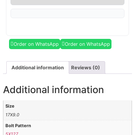
Order on WhatsApp
Order on WhatsApp
Additional information
Reviews (0)
Additional information
Size
17X9.0
Bolt Pattern
5X127