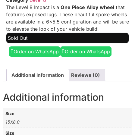
Category
Level 8
The Level 8 Impact is a
One
Piece
Alloy
wheel
that
features exposed lugs. These beautiful spoke wheels
are available in a 6×5.5 configuration and will be sure
to elevate the look of your vehicle build!
Sold Out
Order on WhatsApp
Order on WhatsApp
Additional information
Reviews (0)
Additional information
Size
15X8.0
Size