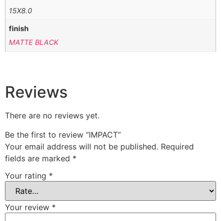
15X8.0
finish
MATTE BLACK
Reviews
There are no reviews yet.
Be the first to review “IMPACT”
Your email address will not be published.
Required
fields are marked
*
Your rating
*
Your review
*