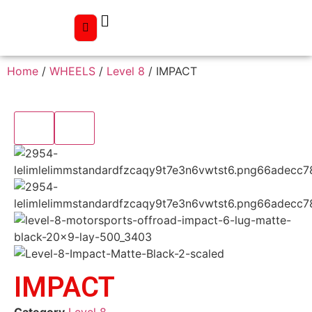
Home
/
WHEELS
/
Level 8
/ IMPACT
IMPACT