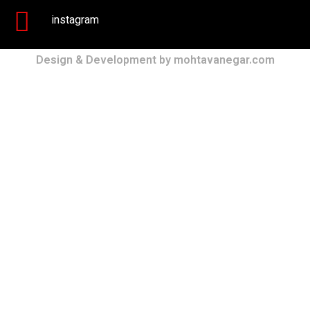
instagram
Design & Development by mohtavanegar.com