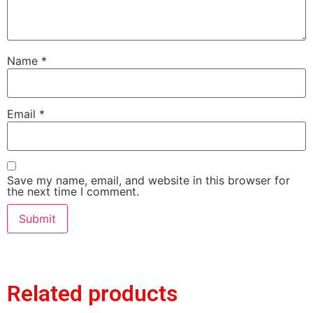
Name
*
Email
*
Save my name, email, and website in this browser for
the next time I comment.
Related products