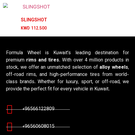
SLINGSHOT
KWD
112.500
Formula Wheel is Kuwait’s leading destination for
premium
rims and tires
. With over 4 million products in
stock, we offer an unmatched selection of
alloy wheels
,
off-road rims, and high-performance tires from world-
class brands. Whether for luxury, sport, or off-road, we
provide the perfect fit for every vehicle in Kuwait.
+96566122809
+96560608015