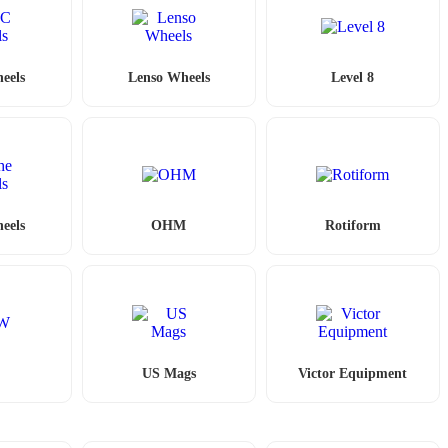
eels
Lenso Wheels
Level 8
eels
OHM
Rotiform
W
US Mags
Victor Equipment