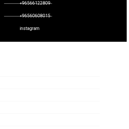
+96566122809
+96560608015
instagram