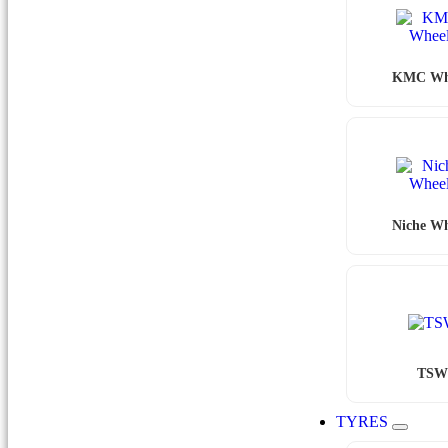
KMC Wh
Niche Wh
TS
TYRES