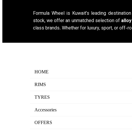
Formula Wheel is Kuwait’s leading destinatio
stock, we offer an unmatched selection of
allo
class brands. Whether for luxury, sport, or off-ro
HOME
RIMS
TYRES
Accessories
OFFERS