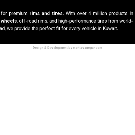
n for premium
rims and tires
. With over 4 million products in
y wheels
, off-road rims, and high-performance tires from world-
ad, we provide the perfect fit for every vehicle in Kuwait.
Design & Development by mohtavanegar.com