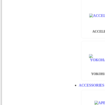
ACCEL
YOKOH
ACCESSORIE