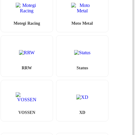
Motegi Racing
Moto Metal
RRW
Status
VOSSEN
XD