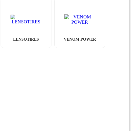
LENSOTIRES
VENOM POWER