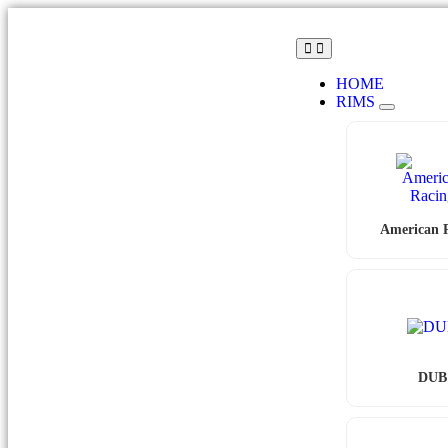
HOME
RIMS
American 
DUB