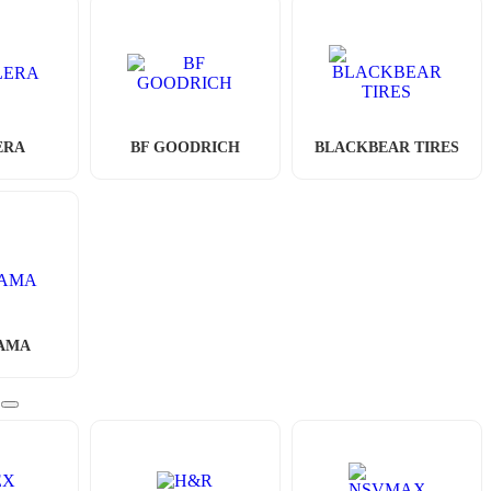
ERA
BF GOODRICH
BLACKBEAR TIRES
AMA
S