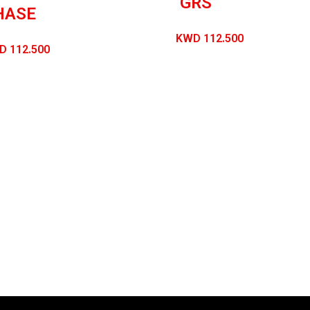
GRS
HASE
KWD
112.500
D
112.500