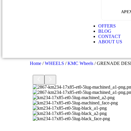
APE
OFFERS
BLOG
CONTACT
ABOUT US
Home
/
WHEELS
/
KMC Wheels
/ GRENADE DE