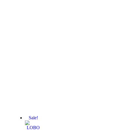
Sale!