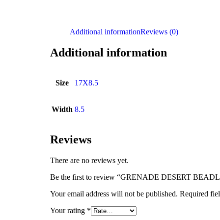
Additional information
Reviews (0)
Additional information
Size
17X8.5
Width
8.5
Reviews
There are no reviews yet.
Be the first to review “GRENADE DESERT BEA
Your email address will not be published.
Required fie
Your rating
*