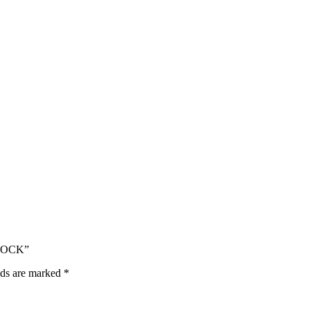
DLOCK”
lds are marked
*