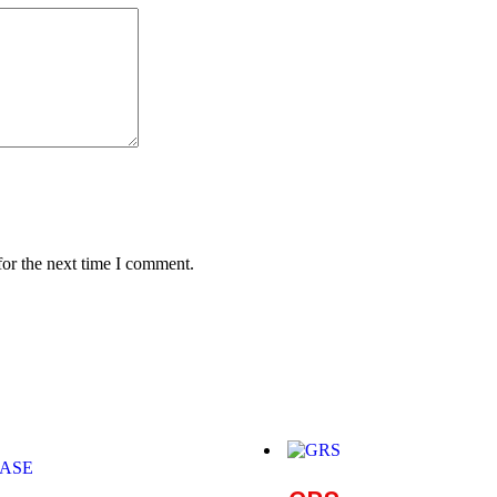
for the next time I comment.