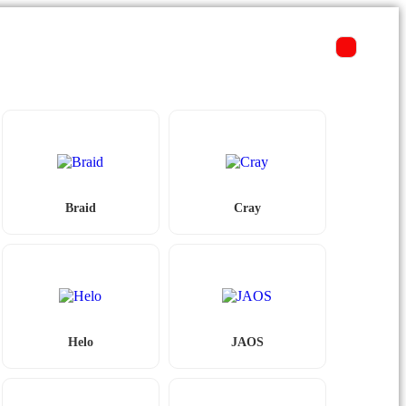
Braid
Cray
Helo
JAOS