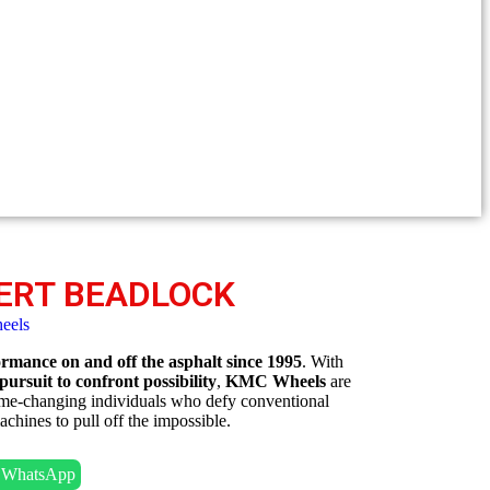
ERT BEADLOCK
eels
mance on and off the asphalt since 1995
. With
 pursuit to confront possibility
,
KMC Wheels
are
game-changing individuals who defy conventional
chines to pull off the impossible.
n WhatsApp