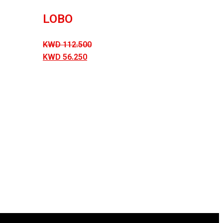
LOBO
KWD
112.500
KWD
56.250