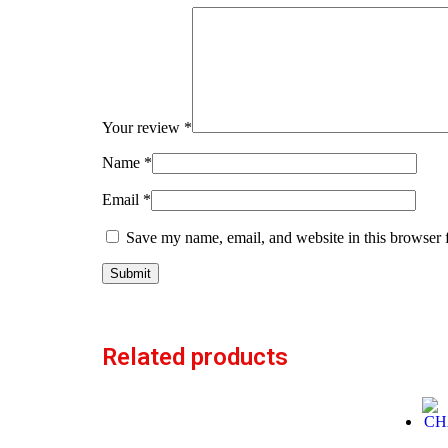
Your review
*
Name
*
Email
*
Save my name, email, and website in this browser 
Related products