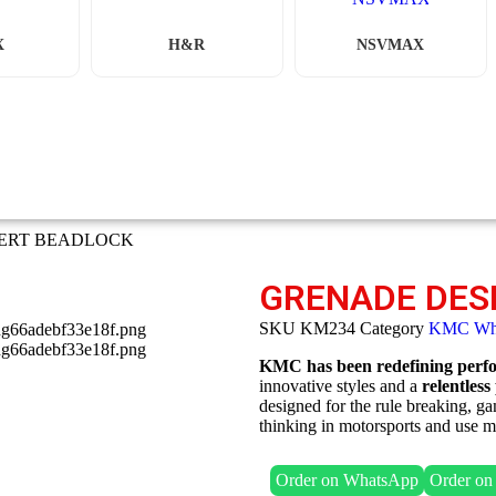
X
H&R
NSVMAX
SERT BEADLOCK
GRENADE DES
SKU
KM234
Category
KMC Wh
KMC has been redefining perfor
innovative styles and a
relentless
designed for the rule breaking, 
thinking in motorsports and use ma
Order on WhatsApp
Order o