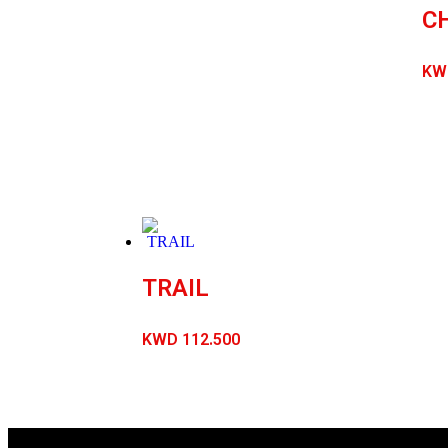
C
KW
TRAIL
KWD
112.500