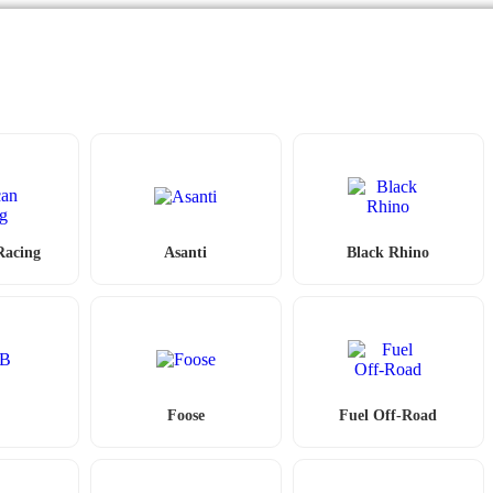
Racing
Asanti
Black Rhino
Foose
Fuel Off-Road