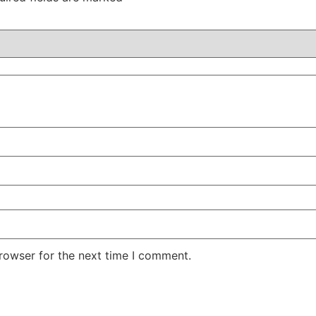
rowser for the next time I comment.