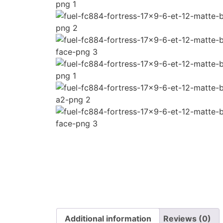
Additional information
Reviews (0)