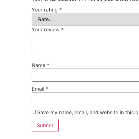
Your rating
*
Your review
*
Name
*
Email
*
Save my name, email, and website in this b