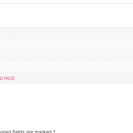
D FACE
uired fields are marked
*