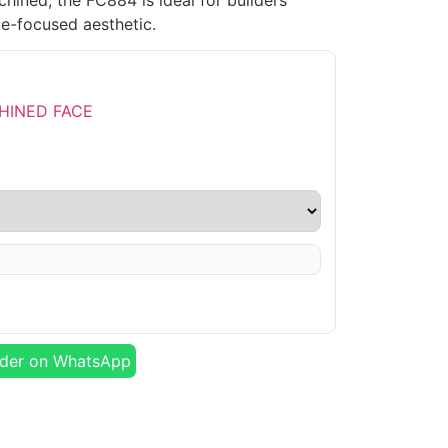
hined, the FC884 is ideal for builders
e-focused aesthetic.
der on WhatsApp