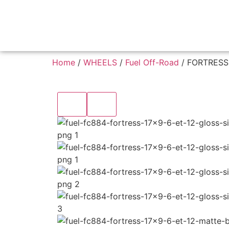
Home
/
WHEELS
/
Fuel Off-Road
/ FORTRESS