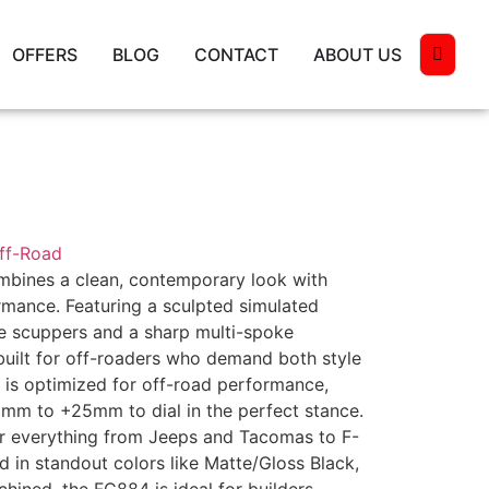
OFFERS
BLOG
CONTACT
ABOUT US
Off-Road
mbines a clean, contemporary look with
mance. Featuring a sculpted simulated
e scuppers and a sharp multi-spoke
 built for off-roaders who demand both style
ng is optimized for off-road performance,
2mm to +25mm to dial in the perfect stance.
er everything from Jeeps and Tacomas to F-
d in standout colors like Matte/Gloss Black,