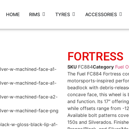
HOME
RIMS
TYRES
ACCESSORIES
FORTRESS
SKU
FC884
Category
Fuel 
The Fuel FC884 Fortress co
motorsports-inspired perfor
beadlock with debris-releas
concave face, this wheel is
and function. Its 17″ offeri
while offsets range from -1
Available bolt patterns cov
150s and Silverados. Finishe