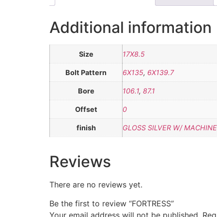
Additional information
Size
17X8.5
Bolt Pattern
6X135
,
6X139.7
Bore
106.1
,
87.1
Offset
0
finish
GLOSS SILVER W/ MACHINE
Reviews
There are no reviews yet.
Be the first to review “FORTRESS”
Your email address will not be published.
Req