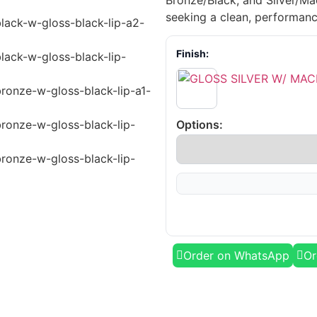
Bronze/Black, and Silver/Mac
seeking a clean, performanc
Finish:
Options:
Order on WhatsApp
Or