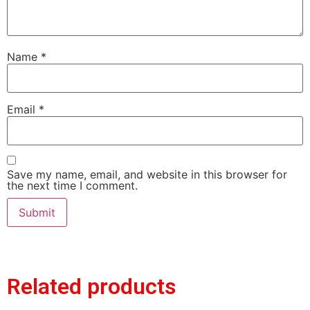
Name
*
Email
*
Save my name, email, and website in this browser for
the next time I comment.
Related products