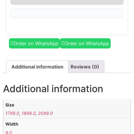
Order on WhatsApp
Order on WhatsApp
Additional information
Reviews (0)
Additional information
Size
17X9.0
,
18X9.0
,
20X9.0
Width
9.0