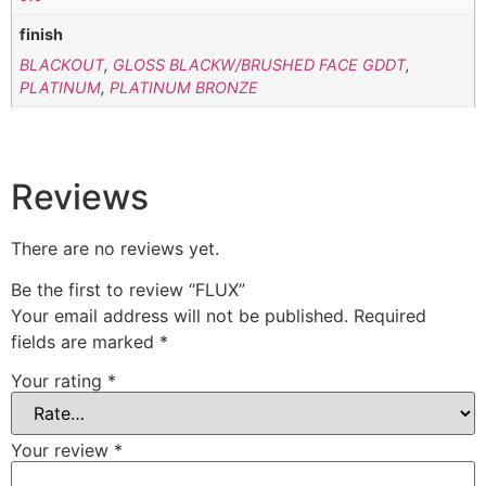
finish
BLACKOUT
,
GLOSS BLACKW/BRUSHED FACE GDDT
,
PLATINUM
,
PLATINUM BRONZE
Reviews
There are no reviews yet.
Be the first to review “FLUX”
Your email address will not be published.
Required
fields are marked
*
Your rating
*
Your review
*