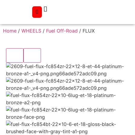
Home
/
WHEELS
/
Fuel Off-Road
/ FLUX