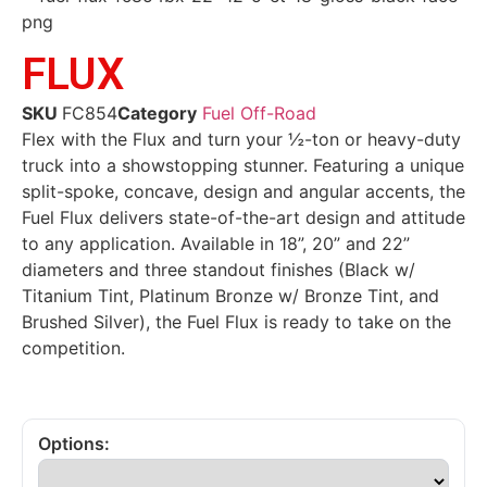
FLUX
SKU
FC854
Category
Fuel Off-Road
Flex with the Flux and turn your ½-ton or heavy-duty
truck into a showstopping stunner. Featuring a unique
split-spoke, concave, design and angular accents, the
Fuel Flux delivers state-of-the-art design and attitude
to any application. Available in 18”, 20” and 22”
diameters and three standout finishes (Black w/
Titanium Tint, Platinum Bronze w/ Bronze Tint, and
Brushed Silver), the Fuel Flux is ready to take on the
competition.
Options: