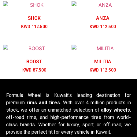
SHOK
ANZA
KWD
112.500
KWD
112.500
BOOST
MILITIA
KWD
87.500
KWD
112.500
Formula Wheel is Kuwait’s leading destination for
premium
rims and tires
. With over 4 million products in
stock, we offer an unmatched selection of
alloy wheels
,
off-road rims, and high-performance tires from world-
class brands. Whether for luxury, sport, or off-road, we
provide the perfect fit for every vehicle in Kuwait.