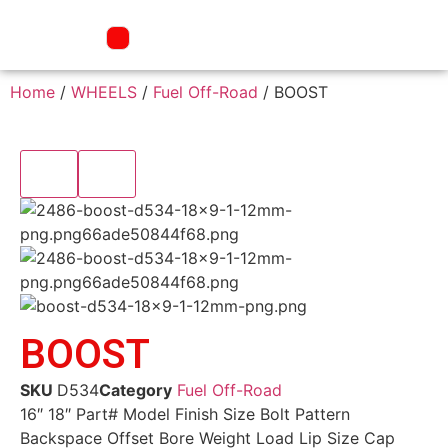
Home
/
WHEELS
/
Fuel Off-Road
/ BOOST
BOOST
SKU
D534
Category
Fuel Off-Road
16″ 18″ Part# Model Finish Size Bolt Pattern
Backspace Offset Bore Weight Load Lip Size Cap