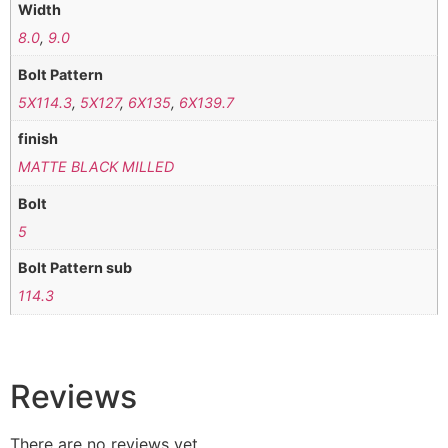
Width
8.0
,
9.0
Bolt Pattern
5X114.3
,
5X127
,
6X135
,
6X139.7
finish
MATTE BLACK MILLED
Bolt
5
Bolt Pattern sub
114.3
Reviews
There are no reviews yet.