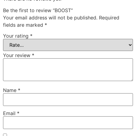
Be the first to review “BOOST”
Your email address will not be published.
Required
fields are marked
*
Your rating
*
Your review
*
Name
*
Email
*