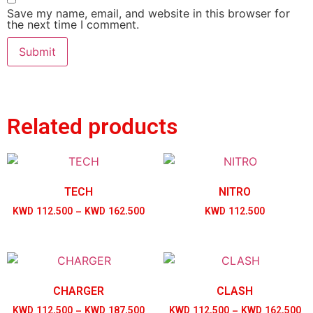
Save my name, email, and website in this browser for
the next time I comment.
Related products
TECH
NITRO
KWD
112.500
–
KWD
162.500
KWD
112.500
CHARGER
CLASH
KWD
112.500
–
KWD
187.500
KWD
112.500
–
KWD
162.500