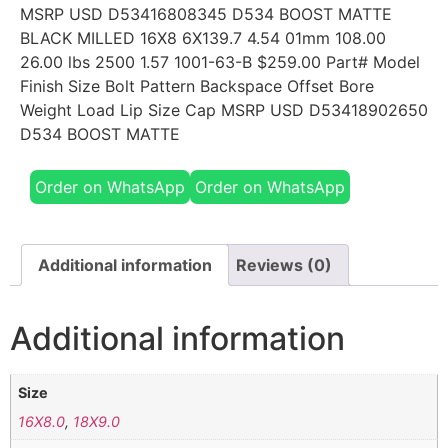
MSRP USD D53416808345 D534 BOOST MATTE
BLACK MILLED 16X8 6X139.7 4.54 01mm 108.00
26.00 lbs 2500 1.57 1001-63-B $259.00 Part# Model
Finish Size Bolt Pattern Backspace Offset Bore
Weight Load Lip Size Cap MSRP USD D53418902650
D534 BOOST MATTE
Order on WhatsApp
Order on WhatsApp
Additional information
Reviews (0)
Additional information
Size
16X8.0
,
18X9.0