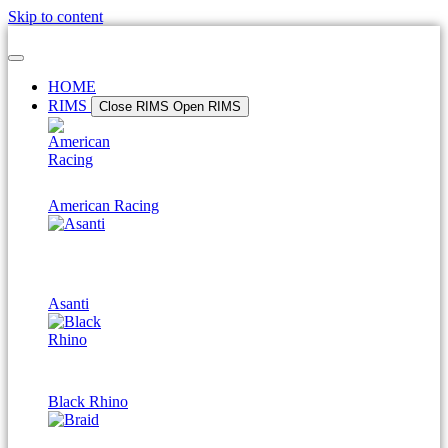
Skip to content
HOME
RIMS
Close RIMS
Open RIMS
American Racing
Asanti
Black Rhino