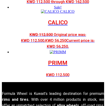
KWD 112.500 through KWD 162.500
Sale!
CALICO
KWD
112.500
Original price was:
KWD 112.500.
KWD
56.250
Current price is:
KWD 56.250.
PRIMM
KWD
112.500
Formula Wheel is Kuwait’s leading destination for premium
rims and tires
. With over 4 million products in stock, we
offer an unmatched selection of
alloy wheels
, off-road rims,