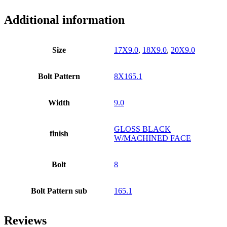
Additional information
Size
17X9.0
,
18X9.0
,
20X9.0
Bolt Pattern
8X165.1
Width
9.0
GLOSS BLACK
finish
W/MACHINED FACE
Bolt
8
Bolt Pattern sub
165.1
Reviews