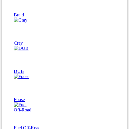
Braid
Cray
DUB
Foose
Fuel Off-Road