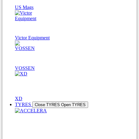
US Mags
Victor Equipment
VOSSEN
XD
TYRES
Close TYRES
Open TYRES