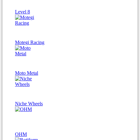
Level 8
Motegi Racing
Moto Metal
Niche Wheels
OHM