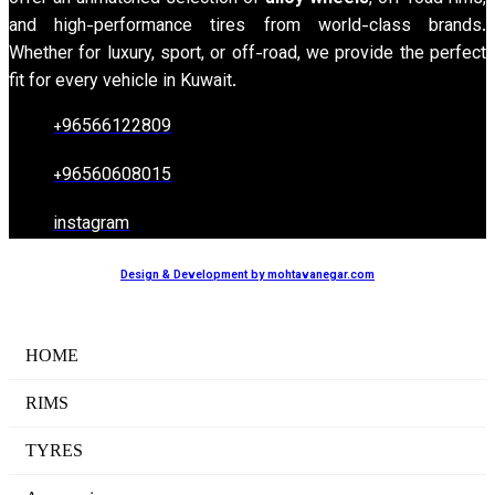
and high-performance tires from world-class brands.
Whether for luxury, sport, or off-road, we provide the perfect
fit for every vehicle in Kuwait.
+96566122809
+96560608015
instagram
Design & Development by mohtavanegar.com
HOME
RIMS
TYRES