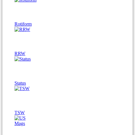
Rotiform
RRW
Status
TSW