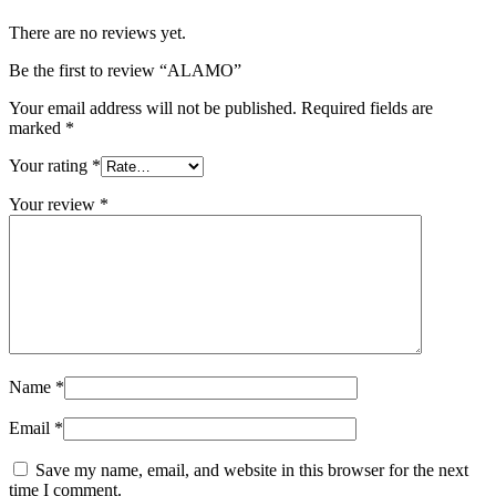
There are no reviews yet.
Be the first to review “ALAMO”
Your email address will not be published.
Required fields are
marked
*
Your rating
*
Your review
*
Name
*
Email
*
Save my name, email, and website in this browser for the next
time I comment.