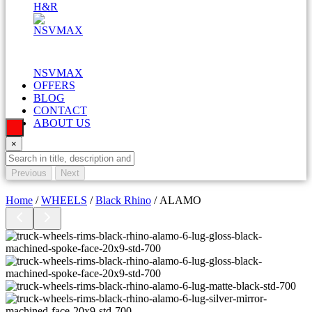
H&R
NSVMAX
OFFERS
BLOG
CONTACT
ABOUT US
×
Previous
Next
Home
/
WHEELS
/
Black Rhino
/ ALAMO