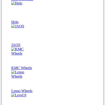
Helo
JAOS
KMC Wheels
Lenso Wheels