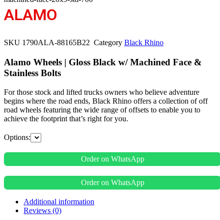
ALAMO
SKU
1790ALA-88165B22
Category
Black Rhino
Alamo Wheels | Gloss Black w/ Machined Face &
Stainless Bolts
For those stock and lifted trucks owners who believe adventure
begins where the road ends, Black Rhino offers a collection of off
road wheels featuring the wide range of offsets to enable you to
achieve the footprint that’s right for you.
Options:
Order on WhatsApp
Order on WhatsApp
Additional information
Reviews (0)