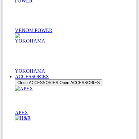
VENOM POWER
YOKOHAMA
ACCESSORIES
Close ACCESSORIES
Open ACCESSORIES
APEX