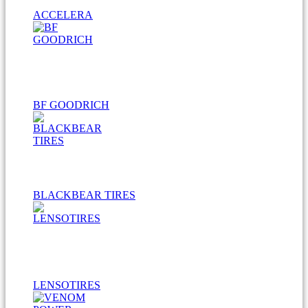
ACCELERA
BF GOODRICH
BLACKBEAR TIRES
LENSOTIRES