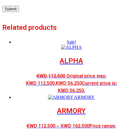
Related products
Sale!
ALPHA
KWD
112.500
Original price was:
KWD 112.500.
KWD
56.250
Current price is:
KWD 56.250.
ARMORY
KWD
112.500
–
KWD
162.500
Price range: