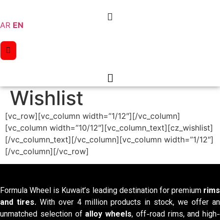
Skip
to
AR
EN
content
Wishlist
[vc_row][vc_column width=”1/12″][/vc_column]
[vc_column width=”10/12″][vc_column_text][cz_wishlist]
[/vc_column_text][/vc_column][vc_column width=”1/12″]
[/vc_column][/vc_row]
Formula Wheel is Kuwait’s leading destination for premium
rims
and tires
. With over 4 million products in stock, we offer a
unmatched selection of
alloy wheels
, off-road rims, and high-