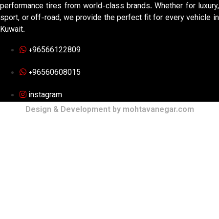
performance tires from world-class brands. Whether for luxury,
sport, or off-road, we provide the perfect fit for every vehicle in
Kuwait.
+96566122809
+96560608015
instagram
Design & Development by mohtavanegar.com