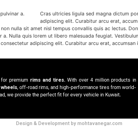
 pulvinar a.
Cras ultricies ligula sed magna dictum po
adipiscing elit. Curabitur arcu erat, accu
on nulla sit amet nisl tempus convallis quis ac lectus. Don
inar a. Nulla quis lorem ut libero malesuada feugiat. Vesti
consectetur adipiscing elit. Curabitur arcu erat, accumsan i
n for premium
rims and tires
. With over 4 million products in
y wheels
, off-road rims, and high-performance tires from world-
ad, we provide the perfect fit for every vehicle in Kuwait.
Design & Development by mohtavanegar.com