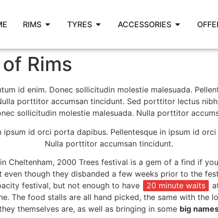
ME
RIMS
TYRES
ACCESSORIES
OFFE
of Rims
mentum id enim. Donec sollicitudin molestie malesuada. Pelle
ulla porttitor accumsan tincidunt. Sed porttitor lectus nibh
c sollicitudin molestie malesuada. Nulla porttitor accums
n ipsum id orci porta dapibus. Pellentesque in ipsum id orci
Nulla porttitor accumsan tincidunt.
in Cheltenham, 2000 Trees festival is a gem of a find if you
even though they disbanded a few weeks prior to the festiv
acity festival, but not enough to have
20 minute waits
at
e. The food stalls are all hand picked, the same with the lo
l they themselves are, as well as bringing in some
big name