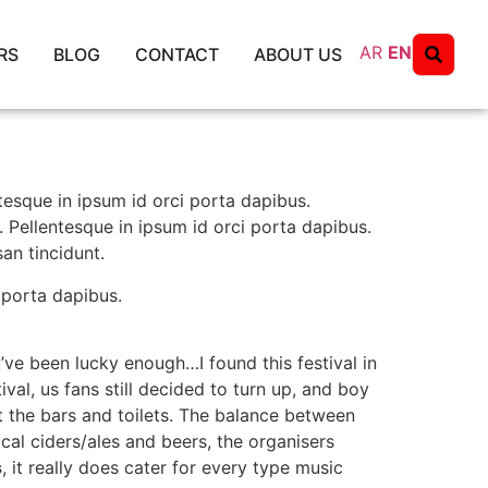
AR
EN
RS
BLOG
CONTACT
ABOUT US
ntesque in ipsum id orci porta dapibus.
. Pellentesque in ipsum id orci porta dapibus.
an tincidunt.
 porta dapibus.
’ve been lucky enough…I found this festival in
al, us fans still decided to turn up, and boy
 the bars and toilets. The balance between
cal ciders/ales and beers, the organisers
s
, it really does cater for every type music