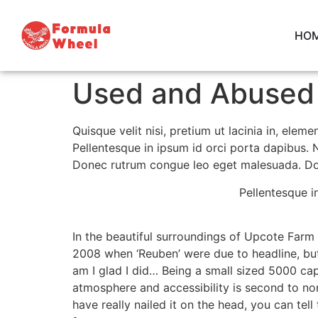
HO
Used and Abused 
Quisque velit nisi, pretium ut lacinia in, ele
Pellentesque in ipsum id orci porta dapibus. N
Donec rutrum congue leo eget malesuada. Done
Pellentesque i
In the beautiful surroundings of Upcote Farm 
2008 when ‘Reuben’ were due to headline, but 
am I glad I did… Being a small sized 5000 cap
atmosphere and accessibility is second to non
have really nailed it on the head, you can tel