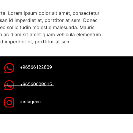
rta. Lorem ipsum dolor sit amet, consectetur
msan id imperdiet et, porttitor at sem. Donec
ec sollicitudin molestie malesuada. Mauris
bulum ac diam sit amet quam vehicula elementum
d imperdiet et, porttitor at sem.
+96566122809
+96560608015
instagram