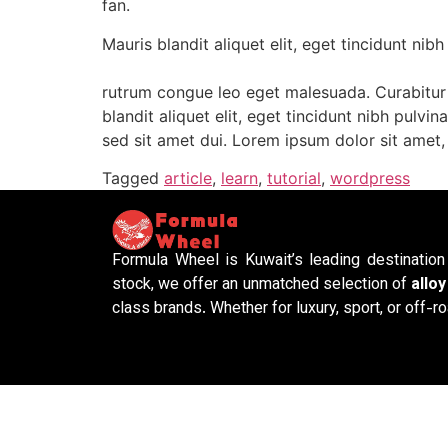
fan.
Mauris blandit aliquet elit, eget tincidunt nibh
rutrum congue leo eget malesuada. Curabitur n
blandit aliquet elit, eget tincidunt nibh pulv
sed sit amet dui. Lorem ipsum dolor sit amet, 
Tagged
article
,
learn
,
tutorial
,
wordpress
Formula Wheel is Kuwait’s leading destinatio
stock, we offer an unmatched selection of
allo
class brands. Whether for luxury, sport, or off-ro