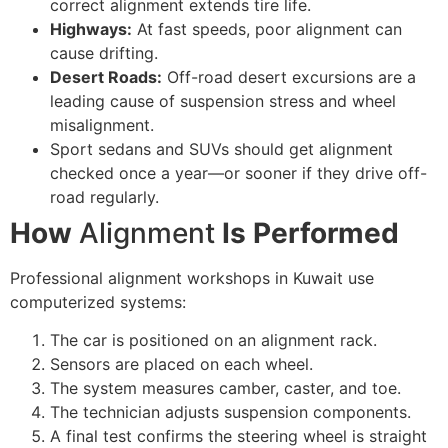
correct alignment extends tire life.
Highways:
At fast speeds, poor alignment can
cause drifting.
Desert Roads:
Off-road desert excursions are a
leading cause of suspension stress and wheel
misalignment.
Sport sedans and SUVs should get alignment
checked once a year—or sooner if they drive off-
road regularly.
How
Alignment
Is Performed
Professional alignment workshops in Kuwait use
computerized systems:
The car is positioned on an alignment rack.
Sensors are placed on each wheel.
The system measures camber, caster, and toe.
The technician adjusts suspension components.
A final test confirms the steering wheel is straight