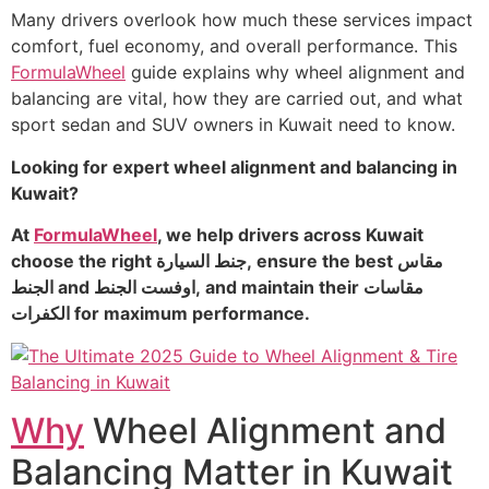
Many drivers overlook how much these services impact
comfort, fuel economy, and overall performance. This
FormulaWheel
guide explains why wheel alignment and
balancing are vital, how they are carried out, and what
sport sedan and SUV owners in Kuwait need to know.
Looking for expert wheel alignment and balancing in
Kuwait?
At
FormulaWheel
, we help drivers across Kuwait
choose the right جنط السيارة, ensure the best مقاس
الجنط and اوفست الجنط, and maintain their مقاسات
الكفرات for maximum performance.
Why
Wheel Alignment and
Balancing Matter in Kuwait