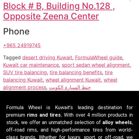
Block # B, Building No.128 ,
Opposite Zeena Center
Phone
+965 24919745
Tagged
desert driving Kuwait
,
FormulaWheel guide
,
Kuwait car maintenance
,
sport sedan wheel alignment
,
SUV tire balancing
,
tire balancing benefits
,
tire
balancing Kuwait
,
wheel alignment Kuwait
,
wheel
alignment process
,
جنط السيارة الكويت
Formula Wheel is Kuwait’s leading destination for
premium
rims and tires
. With over 4 million products in
stock, we offer an unmatched selection of
alloy wheels
,
off-road rims, and high-performance tires from world-
class brands. Whether for luxury, sport, or off-road, we