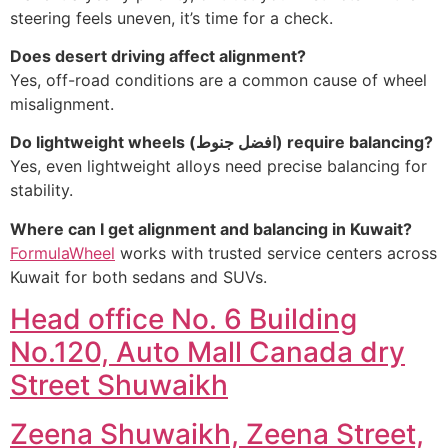
steering feels uneven, it’s time for a check.
Does desert driving affect alignment?
Yes, off-road conditions are a common cause of wheel
misalignment.
Do lightweight wheels (
افضل جنوط
) require balancing?
Yes, even lightweight alloys need precise balancing for
stability.
Where can I get alignment and balancing in Kuwait?
FormulaWheel
works with trusted service centers across
Kuwait for both sedans and SUVs.
Head office No. 6 Building
No.120, Auto Mall Canada dry
Street Shuwaikh
Zeena Shuwaikh, Zeena Street,