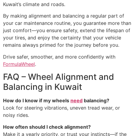
Kuwait’s climate and roads.
By making alignment and balancing a regular part of
your car maintenance routine, you guarantee more than
just comfort—you ensure safety, extend the lifespan of
your tires, and enjoy the certainty that your vehicle
remains always primed for the journey before you.
Drive safer, smoother, and more confidently with
FormulaWheel
.
FAQ – Wheel Alignment and
Balancing in Kuwait
How do I know if my wheels
need
balancing?
Look for steering vibrations, uneven tread wear, or
noisy rides.
How often should I check alignment?
Make it a yearly priority, or trust your instincts—if the