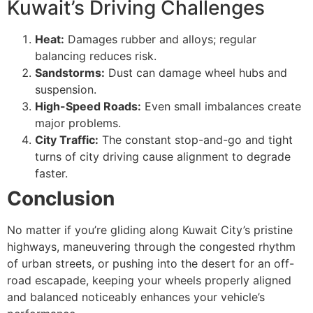
Kuwait’s Driving Challenges
Heat:
Damages rubber and alloys; regular
balancing reduces risk.
Sandstorms:
Dust can damage wheel hubs and
suspension.
High-Speed Roads:
Even small imbalances create
major problems.
City Traffic:
The constant stop-and-go and tight
turns of city driving cause alignment to degrade
faster.
Conclusion
No matter if you’re gliding along Kuwait City’s pristine
highways, maneuvering through the congested rhythm
of urban streets, or pushing into the desert for an off-
road escapade, keeping your wheels properly aligned
and balanced noticeably enhances your vehicle’s