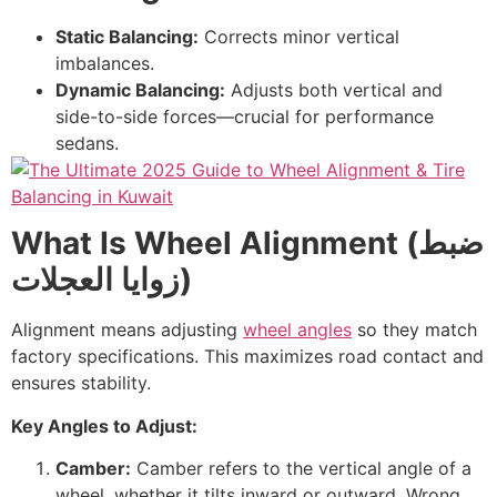
Static Balancing:
Corrects minor vertical
imbalances.
Dynamic Balancing:
Adjusts both vertical and
side-to-side forces—crucial for performance
sedans.
What Is Wheel Alignment (
ضبط
زوايا العجلات
)
Alignment means adjusting
wheel angles
so they match
factory specifications. This maximizes road contact and
ensures stability.
Key Angles to Adjust:
Camber:
Camber refers to the vertical angle of a
wheel, whether it tilts inward or outward. Wrong