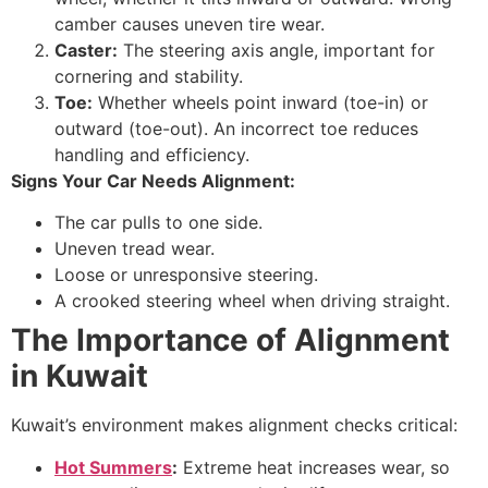
camber causes uneven tire wear.
Caster:
The steering axis angle, important for
cornering and stability.
Toe:
Whether wheels point inward (toe-in) or
outward (toe-out). An incorrect toe reduces
handling and efficiency.
Signs Your Car Needs Alignment:
The car pulls to one side.
Uneven tread wear.
Loose or unresponsive steering.
A crooked steering wheel when driving straight.
The Importance of Alignment
in Kuwait
Kuwait’s environment makes alignment checks critical:
Hot Summers
:
Extreme heat increases wear, so