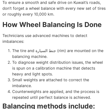
To ensure a smooth and safe drive on Kuwait’s roads,
don’t forget a wheel balance with every new set of tires
or roughly every 10,000 km.
How Wheel Balancing Is Done
Technicians use advanced machines to detect
imbalances:
The tire and جنط السيارة (rim) are mounted on the
balancing machine.
To diagnose weight distribution issues, the wheel
is spun on a calibration machine that detects
heavy and light spots.
Small weights are attached to correct the
imbalance.
Counterweights are applied, and the process is
repeated until perfect balance is achieved.
Balancing methods include: