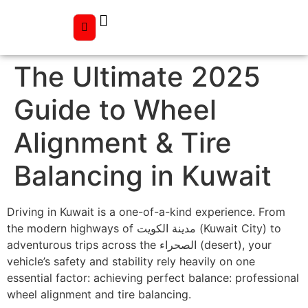
The Ultimate 2025
Guide to Wheel
Alignment & Tire
Balancing in Kuwait
Driving in Kuwait is a one-of-a-kind experience. From
the modern highways of مدينة الكويت (Kuwait City) to
adventurous trips across the الصحراء (desert), your
vehicle’s safety and stability rely heavily on one
essential factor: achieving perfect balance: professional
wheel alignment and tire balancing.