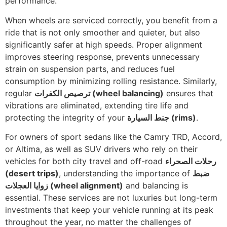
performance.
When wheels are serviced correctly, you benefit from a
ride that is not only smoother and quieter, but also
significantly safer at high speeds. Proper alignment
improves steering response, prevents unnecessary
strain on suspension parts, and reduces fuel
consumption by minimizing rolling resistance. Similarly,
regular
ترصيص الكفرات
(wheel balancing)
ensures that
vibrations are eliminated, extending tire life and
protecting the integrity of your
جنط السيارة
(rims)
.
For owners of sport sedans like the Camry TRD, Accord,
or Altima, as well as SUV drivers who rely on their
vehicles for both city travel and off-road
رحلات الصحراء
(desert trips)
, understanding the importance of
ضبط
زوايا العجلات
(wheel alignment)
and balancing is
essential. These services are not luxuries but long-term
investments that keep your vehicle running at its peak
throughout the year, no matter the challenges of