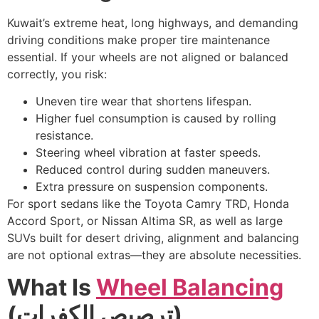
Kuwait’s extreme heat, long highways, and demanding
driving conditions make proper tire maintenance
essential. If your wheels are not aligned or balanced
correctly, you risk:
Uneven tire wear that shortens lifespan.
Higher fuel consumption is caused by rolling
resistance.
Steering wheel vibration at faster speeds.
Reduced control during sudden maneuvers.
Extra pressure on suspension components.
For sport sedans like the Toyota Camry TRD, Honda
Accord Sport, or Nissan Altima SR, as well as large
SUVs built for desert driving, alignment and balancing
are not optional extras—they are absolute necessities.
What Is
Wheel Balancing
(
ترصيص الكفرات
)