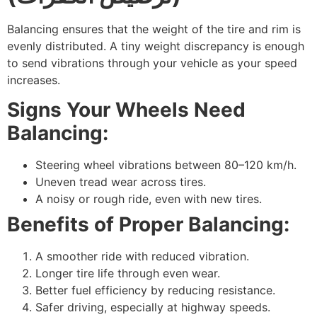
Balancing ensures that the weight of the tire and rim is
evenly distributed. A tiny weight discrepancy is enough
to send vibrations through your vehicle as your speed
increases.
Signs Your Wheels Need
Balancing:
Steering wheel vibrations between 80–120 km/h.
Uneven tread wear across tires.
A noisy or rough ride, even with new tires.
Benefits of Proper Balancing:
A smoother ride with reduced vibration.
Longer tire life through even wear.
Better fuel efficiency by reducing resistance.
Safer driving, especially at highway speeds.