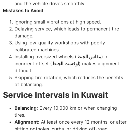
and the vehicle drives smoothly.
Mistakes to Avoid
Ignoring small vibrations at high speed.
Delaying service, which leads to permanent tire
damage.
Using low-quality workshops with poorly
calibrated machines.
Installing oversized wheels (
مقاس الجنط
) or
incorrect offset (
اوفست الجنط
) makes alignment
difficult.
Skipping tire rotation, which reduces the benefits
of balancing.
Service Intervals in Kuwait
Balancing:
Every 10,000 km or when changing
tires.
Alignment:
At least once every 12 months, or after
hitting potholes, curbs, or driving off-road.