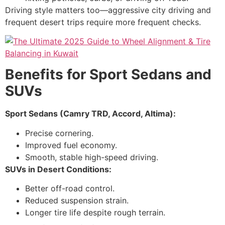
Driving style matters too—aggressive city driving and
frequent desert trips require more frequent checks.
Benefits for Sport Sedans and
SUVs
Sport Sedans (Camry TRD, Accord, Altima):
Precise cornering.
Improved fuel economy.
Smooth, stable high-speed driving.
SUVs in Desert Conditions:
Better off-road control.
Reduced suspension strain.
Longer tire life despite rough terrain.