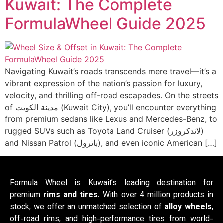
Kuwait: The Complete
FormulaWheel Guide 2025
Navigating Kuwait’s roads transcends mere travel—it’s a
vibrant expression of the nation’s passion for luxury,
velocity, and thrilling off-road escapades. On the streets
of مدينة الكويت (Kuwait City), you’ll encounter everything
from premium sedans like Lexus and Mercedes-Benz, to
rugged SUVs such as Toyota Land Cruiser (لاندكروزر)
and Nissan Patrol (باترول), and even iconic American […]
Formula Wheel is Kuwait’s leading destination for
premium
rims and tires
. With over 4 million products in
stock, we offer an unmatched selection of
alloy wheels
,
off-road rims, and high-performance tires from world-