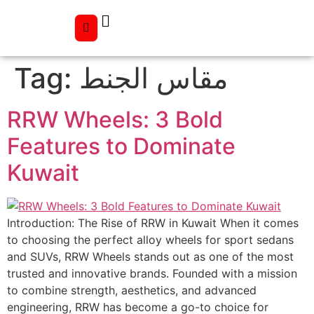
Tag:
مقاس الجنط
RRW Wheels: 3 Bold
Features to Dominate
Kuwait
Introduction: The Rise of RRW in Kuwait When it comes
to choosing the perfect alloy wheels for sport sedans
and SUVs, RRW Wheels stands out as one of the most
trusted and innovative brands. Founded with a mission
to combine strength, aesthetics, and advanced
engineering, RRW has become a go-to choice for