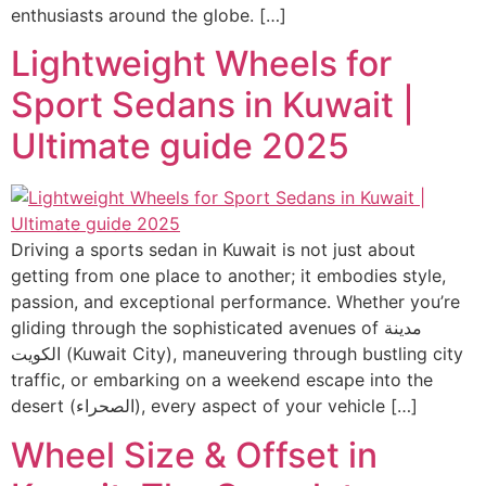
enthusiasts around the globe. […]
Lightweight Wheels for
Sport Sedans in Kuwait |
Ultimate guide 2025
Driving a sports sedan in Kuwait is not just about
getting from one place to another; it embodies style,
passion, and exceptional performance. Whether you’re
gliding through the sophisticated avenues of مدينة
الكويت (Kuwait City), maneuvering through bustling city
traffic, or embarking on a weekend escape into the
desert (الصحراء), every aspect of your vehicle […]
Wheel Size & Offset in