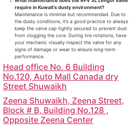
What maintenance does the RPV XL Length Valve
require in Kuwait’s dusty environment?
Maintenance is minimal but recommended. Due to
the dusty conditions, it’s a good practice to always
keep the valve cap tightly secured to prevent dust
from clogging the core. During tire rotations, have
your mechanic visually inspect the valve for any
signs of damage or wear to ensure long-term
performance.
Head office No. 6 Building
No.120, Auto Mall Canada dry
Street Shuwaikh
Zeena Shuwaikh, Zeena Street,
Block # B, Building No.128 ,
Opposite Zeena Center