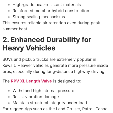
High-grade heat-resistant materials
Reinforced metal or hybrid construction
Strong sealing mechanisms
This ensures reliable air retention even during peak
summer heat.
2. Enhanced
Durability for
Heavy Vehicles
SUVs and pickup trucks are extremely popular in
Kuwait. Heavier vehicles generate more pressure inside
tires, especially during long-distance highway driving.
The
RPV XL Length Valve
is designed to:
Withstand high internal pressure
Resist vibration damage
Maintain structural integrity under load
For rugged rigs such as the Land Cruiser, Patrol, Tahoe,