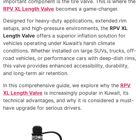
important component is the tire valve. This is where the
RPV XL Length Valve
becomes a game-changer.
Designed for heavy-duty applications, extended rim
setups, and high-pressure environments, the
RPV XL
Length Valve
offers a superior inflation solution for
vehicles operating under Kuwait’s harsh climate
conditions. Whether installed on large SUVs, trucks, off-
road vehicles, or performance cars with deep-dish rims,
this valve provides enhanced accessibility, durability,
and long-term air retention.
In this comprehensive guide, we explore why the
RPV
XL Length Valve
is increasingly popular in Kuwait, its
technical advantages, and why it is considered a must-
have upgrade for serious drivers.