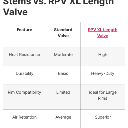
Stems vs. RPV XL Length
Valve
Feature
Standard
RPV XL Length
Valve
Valve
Heat Resistance
Moderate
High
Durability
Basic
Heavy-Duty
Rim Compatibility
Limited
Ideal for Large
Rims
Air Retention
Average
Superior