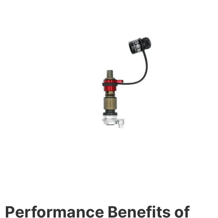
Performance Benefits of