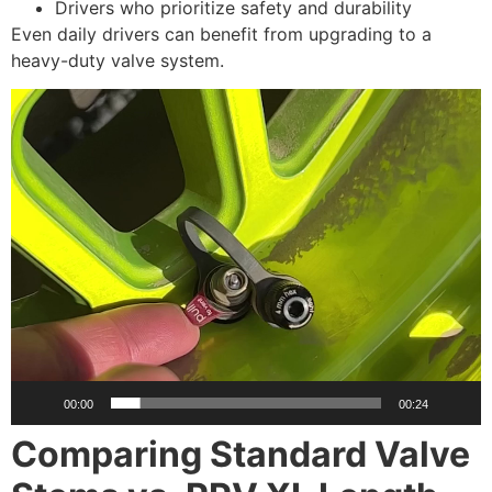
Drivers who prioritize safety and durability
Even daily drivers can benefit from upgrading to a
heavy-duty valve system.
Video
Player
00:00
00:24
Comparing Standard Valve