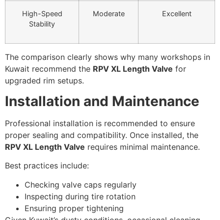
High-Speed
Moderate
Excellent
Stability
The comparison clearly shows why many workshops in
Kuwait recommend the
RPV XL Length Valve
for
upgraded rim setups.
Installation and Maintenance
Professional installation is recommended to ensure
proper sealing and compatibility. Once installed, the
RPV XL Length Valve
requires minimal maintenance.
Best practices include:
Checking valve caps regularly
Inspecting during tire rotation
Ensuring proper tightening
Given Kuwait’s dusty conditions, occasional cleaning