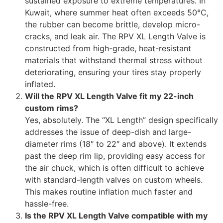
sustained exposure to extreme temperatures. In
Kuwait, where summer heat often exceeds 50°C,
the rubber can become brittle, develop micro-
cracks, and leak air. The RPV XL Length Valve is
constructed from high-grade, heat-resistant
materials that withstand thermal stress without
deteriorating, ensuring your tires stay properly
inflated.
Will the RPV XL Length Valve fit my 22-inch
custom rims?
Yes, absolutely. The “XL Length” design specifically
addresses the issue of deep-dish and large-
diameter rims (18″ to 22″ and above). It extends
past the deep rim lip, providing easy access for
the air chuck, which is often difficult to achieve
with standard-length valves on custom wheels.
This makes routine inflation much faster and
hassle-free.
Is the RPV XL Length Valve compatible with my