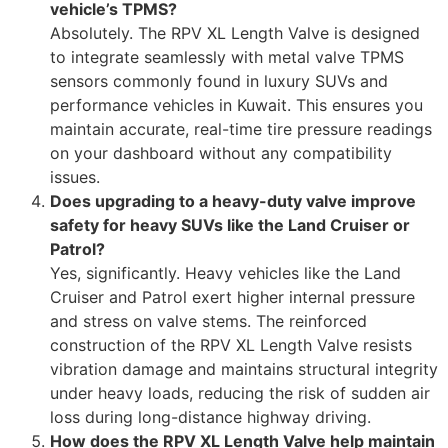
vehicle’s TPMS?
Absolutely. The RPV XL Length Valve is designed
to integrate seamlessly with metal valve TPMS
sensors commonly found in luxury SUVs and
performance vehicles in Kuwait. This ensures you
maintain accurate, real-time tire pressure readings
on your dashboard without any compatibility
issues.
Does upgrading to a heavy-duty valve improve
safety for heavy SUVs like the Land Cruiser or
Patrol?
Yes, significantly. Heavy vehicles like the Land
Cruiser and Patrol exert higher internal pressure
and stress on valve stems. The reinforced
construction of the RPV XL Length Valve resists
vibration damage and maintains structural integrity
under heavy loads, reducing the risk of sudden air
loss during long-distance highway driving.
How does the RPV XL Length Valve help maintain