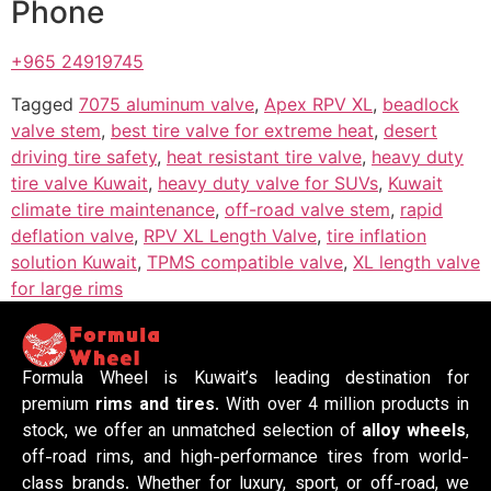
Phone
+965 24919745
Tagged
7075 aluminum valve
,
Apex RPV XL
,
beadlock
valve stem
,
best tire valve for extreme heat
,
desert
driving tire safety
,
heat resistant tire valve
,
heavy duty
tire valve Kuwait
,
heavy duty valve for SUVs
,
Kuwait
climate tire maintenance
,
off-road valve stem
,
rapid
deflation valve
,
RPV XL Length Valve
,
tire inflation
solution Kuwait
,
TPMS compatible valve
,
XL length valve
for large rims
Formula Wheel is Kuwait’s leading destination for
premium
rims and tires
. With over 4 million products in
stock, we offer an unmatched selection of
alloy wheels
,
off-road rims, and high-performance tires from world-
class brands. Whether for luxury, sport, or off-road, we