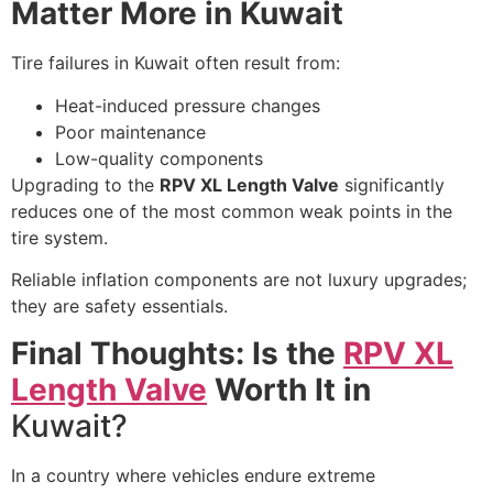
Matter More in Kuwait
Tire failures in Kuwait often result from:
Heat-induced pressure changes
Poor maintenance
Low-quality components
Upgrading to the
RPV XL Length Valve
significantly
reduces one of the most common weak points in the
tire system.
Reliable inflation components are not luxury upgrades;
they are safety essentials.
Final Thoughts: Is the
RPV XL
Length Valve
Worth It in
Kuwait?
In a country where vehicles endure extreme