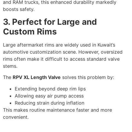
and RAM trucks, this enhanced durability markedly
boosts safety.
3. Perfect for
Large and
Custom Rims
Large aftermarket rims are widely used in Kuwait’s
automotive customization scene. However, oversized
rims often make it difficult to access standard valve
stems.
The
RPV XL Length Valve
solves this problem by:
Extending beyond deep rim lips
Allowing easy air pump access
Reducing strain during inflation
This makes routine maintenance faster and more
convenient.