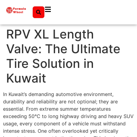
RPV XL Length
Valve: The Ultimate
Tire Solution in
Kuwait
In Kuwait’s demanding automotive environment,
durability and reliability are not optional; they are
essential. From extreme summer temperatures
exceeding 50°C to long highway driving and heavy SUV
usage, every component of a vehicle must withstand
intense stress. One often overlooked yet critically