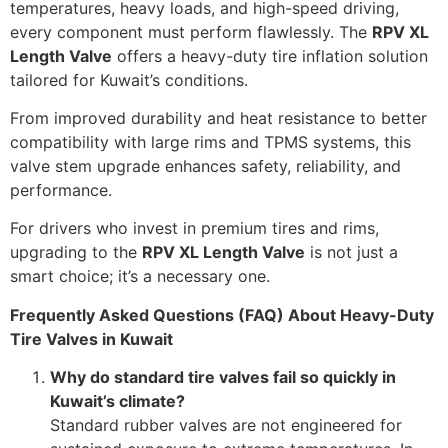
temperatures, heavy loads, and high-speed driving,
every component must perform flawlessly. The
RPV XL
Length Valve
offers a heavy-duty tire inflation solution
tailored for Kuwait’s conditions.
From improved durability and heat resistance to better
compatibility with large rims and TPMS systems, this
valve stem upgrade enhances safety, reliability, and
performance.
For drivers who invest in premium tires and rims,
upgrading to the
RPV XL Length Valve
is not just a
smart choice; it’s a necessary one.
Frequently Asked Questions (FAQ) About Heavy-Duty
Tire Valves in Kuwait
Why do standard tire valves fail so quickly in
Kuwait’s climate?
Standard rubber valves are not engineered for