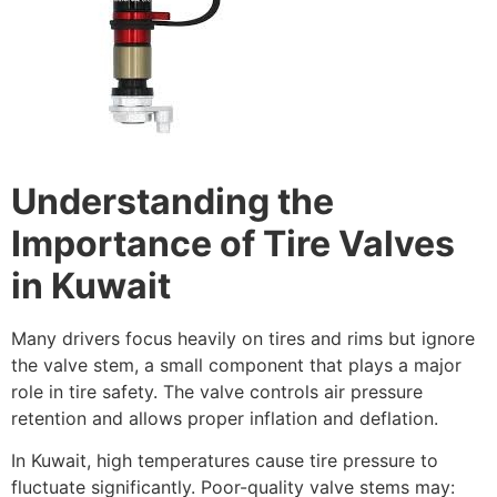
Understanding the
Importance of Tire Valves
in Kuwait
Many drivers focus heavily on tires and rims but ignore
the valve stem, a small component that plays a major
role in tire safety. The valve controls air pressure
retention and allows proper inflation and deflation.
In Kuwait, high temperatures cause tire pressure to
fluctuate significantly. Poor-quality valve stems may: