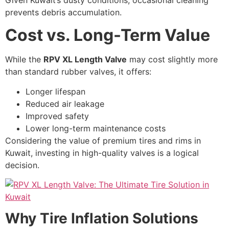
prevents debris accumulation.
Cost vs. Long-Term Value
While the
RPV XL Length Valve
may cost slightly more
than standard rubber valves, it offers:
Longer lifespan
Reduced air leakage
Improved safety
Lower long-term maintenance costs
Considering the value of premium tires and rims in
Kuwait, investing in high-quality valves is a logical
decision.
Why Tire Inflation Solutions