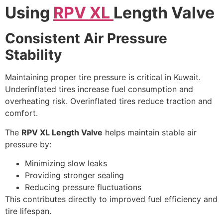
Using
RPV XL
Length Valve
Consistent Air Pressure
Stability
Maintaining proper tire pressure is critical in Kuwait.
Underinflated tires increase fuel consumption and
overheating risk. Overinflated tires reduce traction and
comfort.
The
RPV XL Length Valve
helps maintain stable air
pressure by:
Minimizing slow leaks
Providing stronger sealing
Reducing pressure fluctuations
This contributes directly to improved fuel efficiency and
tire lifespan.