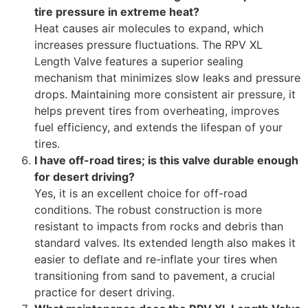
tire pressure in extreme heat?
Heat causes air molecules to expand, which
increases pressure fluctuations. The RPV XL
Length Valve features a superior sealing
mechanism that minimizes slow leaks and pressure
drops. Maintaining more consistent air pressure, it
helps prevent tires from overheating, improves
fuel efficiency, and extends the lifespan of your
tires.
I have off-road tires; is this valve durable enough
for desert driving?
Yes, it is an excellent choice for off-road
conditions. The robust construction is more
resistant to impacts from rocks and debris than
standard valves. Its extended length also makes it
easier to deflate and re-inflate your tires when
transitioning from sand to pavement, a crucial
practice for desert driving.