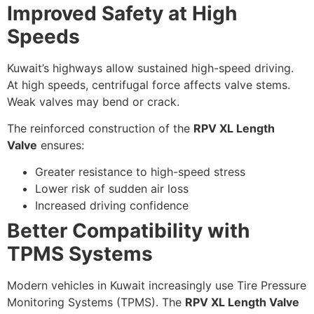
Improved Safety at High
Speeds
Kuwait’s highways allow sustained high-speed driving.
At high speeds, centrifugal force affects valve stems.
Weak valves may bend or crack.
The reinforced construction of the
RPV XL Length
Valve
ensures:
Greater resistance to high-speed stress
Lower risk of sudden air loss
Increased driving confidence
Better Compatibility with
TPMS Systems
Modern vehicles in Kuwait increasingly use Tire Pressure
Monitoring Systems (TPMS). The
RPV XL Length Valve