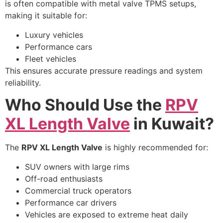
is often compatible with metal valve TPMS setups,
making it suitable for:
Luxury vehicles
Performance cars
Fleet vehicles
This ensures accurate pressure readings and system
reliability.
Who Should Use the
RPV
XL Length Valve
in Kuwait?
The
RPV XL Length Valve
is highly recommended for:
SUV owners with large rims
Off-road enthusiasts
Commercial truck operators
Performance car drivers
Vehicles are exposed to extreme heat daily