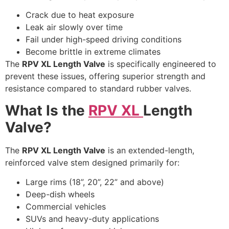
Crack due to heat exposure
Leak air slowly over time
Fail under high-speed driving conditions
Become brittle in extreme climates
The
RPV XL Length Valve
is specifically engineered to
prevent these issues, offering superior strength and
resistance compared to standard rubber valves.
What Is the
RPV XL
Length
Valve?
The
RPV XL Length Valve
is an extended-length,
reinforced valve stem designed primarily for:
Large rims (18”, 20”, 22” and above)
Deep-dish wheels
Commercial vehicles
SUVs and heavy-duty applications