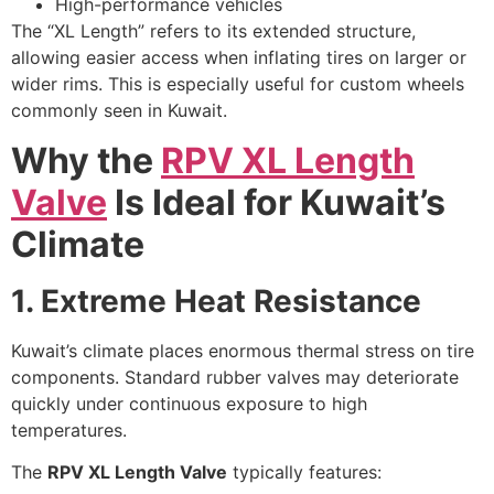
High-performance vehicles
The “XL Length” refers to its extended structure,
allowing easier access when inflating tires on larger or
wider rims. This is especially useful for custom wheels
commonly seen in Kuwait.
Why the
RPV XL Length
Valve
Is Ideal for Kuwait’s
Climate
1. Extreme Heat Resistance
Kuwait’s climate places enormous thermal stress on tire
components. Standard rubber valves may deteriorate
quickly under continuous exposure to high
temperatures.
The
RPV XL Length Valve
typically features: