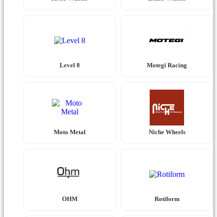
Level 8
Motegi Racing
Moto Metal
Niche Wheels
OHM
Rotiform