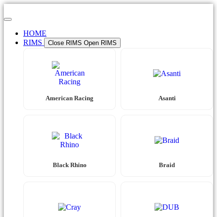
Skip
to
content
HOME
RIMS
Close RIMS
Open RIMS
American Racing
Asanti
Black Rhino
Braid