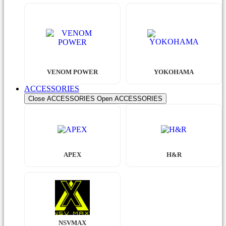
VENOM POWER
YOKOHAMA
ACCESSORIES
Close ACCESSORIES
Open ACCESSORIES
APEX
H&R
NSVMAX