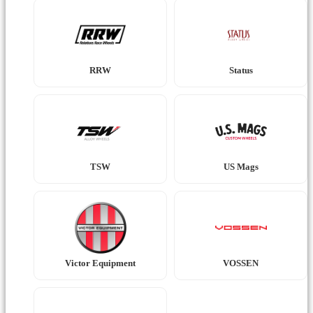
RRW
Status
TSW
US Mags
Victor Equipment
VOSSEN