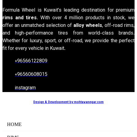
Formula Wheel is Kuwait’s leading destination for premium
rims and tires
. With over 4 million products in stock, we
offer an unmatched selection of
alloy wheels
, off-road rims,
and high-performance tires from world-class brands.
Whether for luxury, sport, or off-road, we provide the perfect
fit for every vehicle in Kuwait.
+96566122809
+96560608015
instagram
Design & Development by mohtavanegar.com
HOME