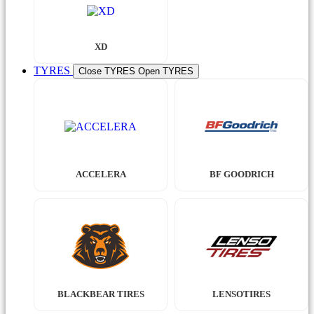
XD
TYRES
Close TYRES
Open TYRES
ACCELERA
BF GOODRICH
BLACKBEAR TIRES
LENSOTIRES