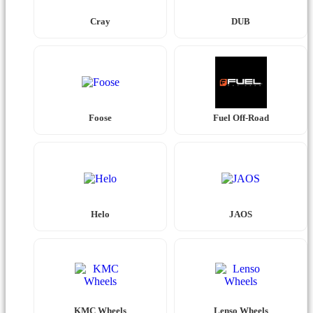
Cray
DUB
Foose
Fuel Off-Road
Helo
JAOS
KMC Wheels
Lenso Wheels