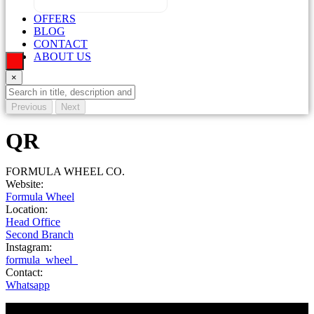
OFFERS
BLOG
CONTACT
ABOUT US
×
Previous
Next
QR
FORMULA WHEEL CO.
Website:
Formula Wheel
Location:
Head Office
Second Branch
Instagram:
formula_wheel_
Contact:
Whatsapp