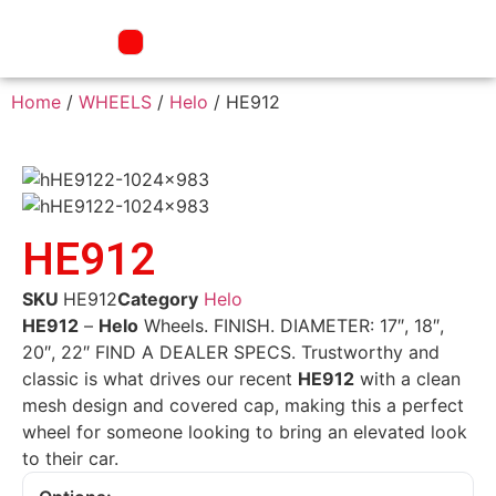
Home
/
WHEELS
/
Helo
/ HE912
HE912
SKU
HE912
Category
Helo
HE912
–
Helo
Wheels. FINISH. DIAMETER: 17″, 18″,
20″, 22″ FIND A DEALER SPECS. Trustworthy and
classic is what drives our recent
HE912
with a clean
mesh design and covered cap, making this a perfect
wheel for someone looking to bring an elevated look
to their car.