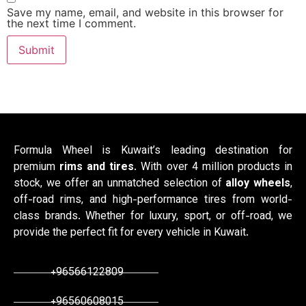
Save my name, email, and website in this browser for
the next time I comment.
Formula Wheel is Kuwait’s leading destination for
premium
rims and tires
. With over 4 million products in
stock, we offer an unmatched selection of
alloy wheels
,
off-road rims, and high-performance tires from world-
class brands. Whether for luxury, sport, or off-road, we
provide the perfect fit for every vehicle in Kuwait.
+96566122809
+96560608015