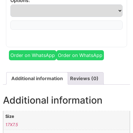
Options:
Order on WhatsApp
Order on WhatsApp
Additional information
Reviews (0)
Additional information
Size
17X7.5