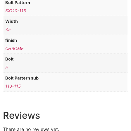
Bolt Pattern
5X110-115
Width
7.5
finish
CHROME
Bolt
5
Bolt Pattern sub
110-115
Reviews
There are no reviews yet.