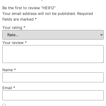
Be the first to review “HE912”
Your email address will not be published.
Required
fields are marked
*
Your rating
*
Your review
*
Name
*
Email
*