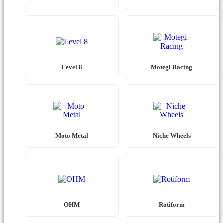
Level 8
Motegi Racing
Moto Metal
Niche Wheels
OHM
Rotiform