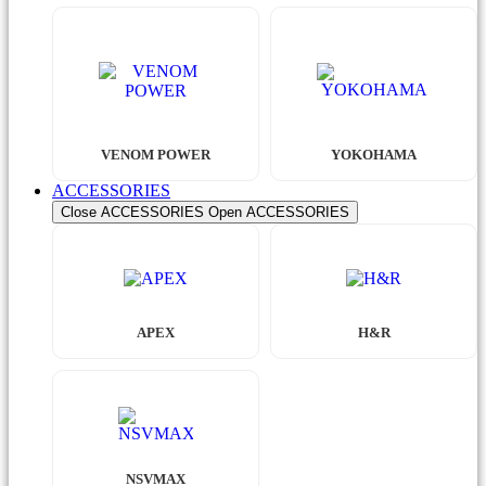
VENOM POWER
YOKOHAMA
ACCESSORIES
Close ACCESSORIES
Open ACCESSORIES
APEX
H&R
NSVMAX