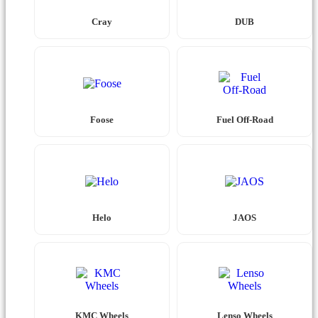
Cray
DUB
Foose
Fuel Off-Road
Helo
JAOS
KMC Wheels
Lenso Wheels