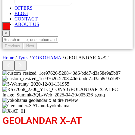
OFFERS
BLOG
CONTACT
ABOUT US
×
Previous
Next
Home
/
Tyres
/
YOKOHAMA
/ GEOLANDAR X-AT
GEOLANDAR X-AT