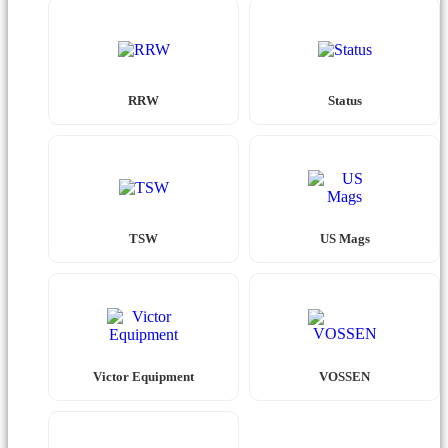
RRW
Status
TSW
US Mags
Victor Equipment
VOSSEN