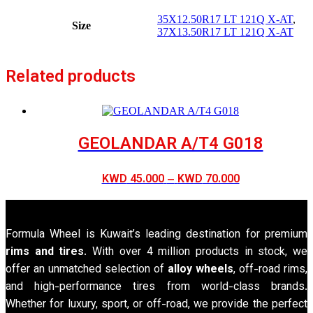
35X12.50R17 LT 121Q X-AT
,
Size
37X13.50R17 LT 121Q X-AT
Related products
GEOLANDAR A/T4 G018
Price
KWD
45.000
–
KWD
70.000
range:
KWD 45.000
through
Formula Wheel is Kuwait’s leading destination for premium
KWD 70.000
rims and tires
. With over 4 million products in stock, we
offer an unmatched selection of
alloy wheels
, off-road rims,
and high-performance tires from world-class brands.
Whether for luxury, sport, or off-road, we provide the perfect