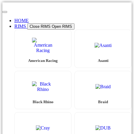
Skip
to
content
HOME
RIMS
Close RIMS
Open RIMS
American Racing
Asanti
Black Rhino
Braid