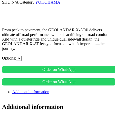
SKU
N/A
Category
YOKOHAMA
From peak to pavement, the GEOLANDAR X-AT® delivers
ultimate off-road performance without sacrificing on-road comfort.
And with a quieter ride and unique dual sidewall design, the
GEOLANDAR X-AT lets you focus on what’s important—the
journey.
Options:
Order on WhatsApp
Order on WhatsApp
Additional information
Additional information