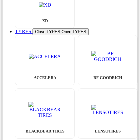
XD
TYRES
Close TYRES
Open TYRES
ACCELERA
BF GOODRICH
BLACKBEAR TIRES
LENSOTIRES