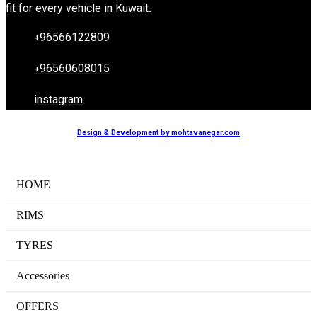
fit for every vehicle in Kuwait.
+96566122809
+96560608015
instagram
Design & Development by mohtavanegar.com
HOME
RIMS
TYRES
Accessories
OFFERS