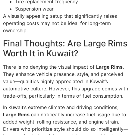
Tire replacement frequency
Suspension wear
A visually appealing setup that significantly raises
operating costs may not be ideal for long-term
ownership.
Final Thoughts: Are Large Rims
Worth It in Kuwait?
There is no denying the visual impact of
Large Rims
.
They enhance vehicle presence, style, and perceived
value—qualities highly appreciated in Kuwait’s
automotive culture. However, this upgrade comes with
trade-offs, particularly in terms of fuel consumption.
In Kuwait’s extreme climate and driving conditions,
Large Rims
can noticeably increase fuel usage due to
added weight, rolling resistance, and engine strain.
Drivers who prioritize style should do so intelligently—