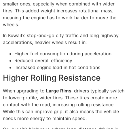
smaller ones, especially when combined with wider
tires. This added weight increases rotational mass,
meaning the engine has to work harder to move the
wheels.
In Kuwait’s stop-and-go city traffic and long highway
accelerations, heavier wheels result in:
Higher fuel consumption during acceleration
Reduced overall efficiency
Increased engine load in hot conditions
Higher Rolling Resistance
When upgrading to
Large Rims
, drivers typically switch
to lower-profile, wider tires. These tires create more
contact with the road, increasing rolling resistance.
While this can improve grip, it also means the vehicle
needs more energy to maintain speed.