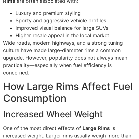
Rims
are often associated with:
Luxury and premium styling
Sporty and aggressive vehicle profiles
Improved visual balance for large SUVs
Higher resale appeal in the local market
Wide roads, modern highways, and a strong tuning
culture have made large-diameter rims a common
upgrade. However, popularity does not always mean
practicality—especially when fuel efficiency is
concerned.
How Large Rims Affect Fuel
Consumption
Increased Wheel Weight
One of the most direct effects of
Large Rims
is
increased weight. Larger rims usually weigh more than