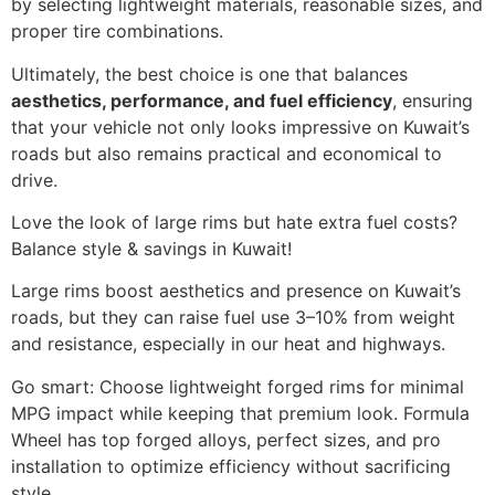
by selecting lightweight materials, reasonable sizes, and
proper tire combinations.
Ultimately, the best choice is one that balances
aesthetics, performance, and fuel efficiency
, ensuring
that your vehicle not only looks impressive on Kuwait’s
roads but also remains practical and economical to
drive.
Love the look of large rims but hate extra fuel costs?
Balance style & savings in Kuwait!
Large rims boost aesthetics and presence on Kuwait’s
roads, but they can raise fuel use 3–10% from weight
and resistance, especially in our heat and highways.
Go smart: Choose lightweight forged rims for minimal
MPG impact while keeping that premium look. Formula
Wheel has top forged alloys, perfect sizes, and pro
installation to optimize efficiency without sacrificing
style.