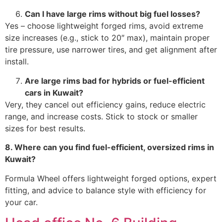
Can I have large rims without big fuel losses?
Yes – choose lightweight forged rims, avoid extreme
size increases (e.g., stick to 20″ max), maintain proper
tire pressure, use narrower tires, and get alignment after
install.
Are large rims bad for hybrids or fuel-efficient
cars in Kuwait?
Very, they cancel out efficiency gains, reduce electric
range, and increase costs. Stick to stock or smaller
sizes for best results.
8. Where can you find fuel-efficient, oversized rims in
Kuwait?
Formula Wheel offers lightweight forged options, expert
fitting, and advice to balance style with efficiency for
your car.