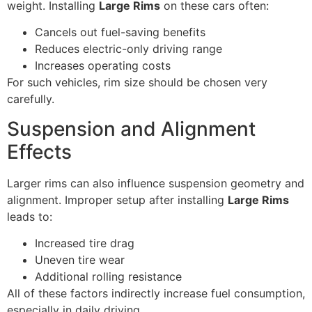
weight. Installing
Large Rims
on these cars often:
Cancels out fuel-saving benefits
Reduces electric-only driving range
Increases operating costs
For such vehicles, rim size should be chosen very
carefully.
Suspension and Alignment
Effects
Larger rims can also influence suspension geometry and
alignment. Improper setup after installing
Large Rims
leads to:
Increased tire drag
Uneven tire wear
Additional rolling resistance
All of these factors indirectly increase fuel consumption,
especially in daily driving.