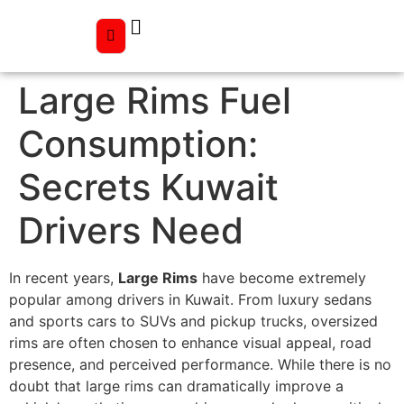
Large Rims Fuel
Consumption:
Secrets Kuwait
Drivers Need
In recent years,
Large Rims
have become extremely
popular among drivers in Kuwait. From luxury sedans
and sports cars to SUVs and pickup trucks, oversized
rims are often chosen to enhance visual appeal, road
presence, and perceived performance. While there is no
doubt that large rims can dramatically improve a