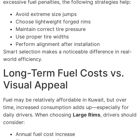
excessive fuel penalties, the following strategies help:
Avoid extreme size jumps
Choose lightweight forged rims
Maintain correct tire pressure
Use proper tire widths
Perform alignment after installation
Smart selection makes a noticeable difference in real-
world efficiency.
Long-Term Fuel Costs vs.
Visual Appeal
Fuel may be relatively affordable in Kuwait, but over
time, increased consumption adds up—especially for
daily drivers. When choosing
Large Rims
, drivers should
consider:
Annual fuel cost increase