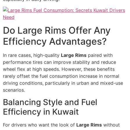
Do Large Rims Offer Any
Efficiency Advantages?
In rare cases, high-quality
Large Rims
paired with
performance tires can improve stability and reduce
wheel flex at high speeds. However, these benefits
rarely offset the fuel consumption increase in normal
driving conditions, particularly in urban and mixed-use
scenarios.
Balancing Style and Fuel
Efficiency in Kuwait
For drivers who want the look of
Large Rims
without