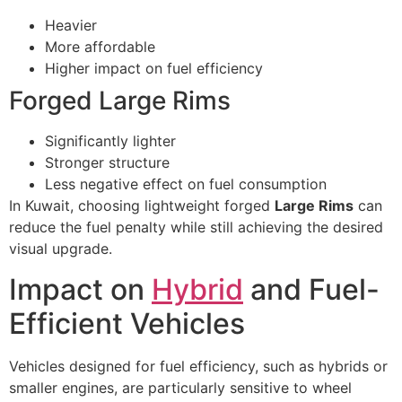
Heavier
More affordable
Higher impact on fuel efficiency
Forged Large Rims
Significantly lighter
Stronger structure
Less negative effect on fuel consumption
In Kuwait, choosing lightweight forged
Large Rims
can
reduce the fuel penalty while still achieving the desired
visual upgrade.
Impact on
Hybrid
and Fuel-
Efficient Vehicles
Vehicles designed for fuel efficiency, such as hybrids or
smaller engines, are particularly sensitive to wheel