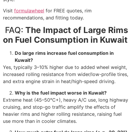
Visit
formulawheel
for FREE quotes, rim
recommendations, and fitting today.
FAQ:
The Impact of Large Rims
on Fuel Consumption in Kuwait
Do large rims increase fuel consumption in
Kuwait?
Yes, typically 3–10% higher due to added wheel weight,
increased rolling resistance from wider/low-profile tires,
and extra engine strain in heat/high-speed driving.
Why is the fuel impact worse in Kuwait?
Extreme heat (45–50°C+), heavy A/C use, long highway
cruising, and stop-go traffic amplify the effects of
heavier rims and higher rolling resistance, raising fuel
use more than in cooler climates.