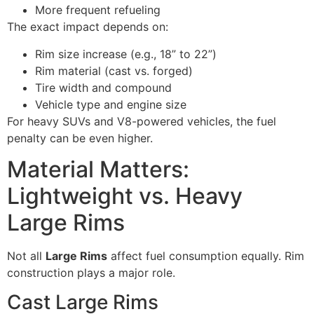
More frequent refueling
The exact impact depends on:
Rim size increase (e.g., 18” to 22”)
Rim material (cast vs. forged)
Tire width and compound
Vehicle type and engine size
For heavy SUVs and V8-powered vehicles, the fuel
penalty can be even higher.
Material Matters:
Lightweight vs. Heavy
Large Rims
Not all
Large Rims
affect fuel consumption equally. Rim
construction plays a major role.
Cast Large Rims