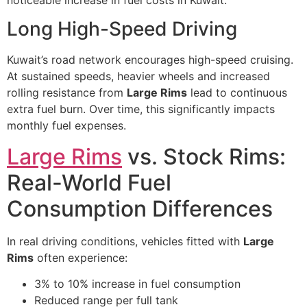
noticeable increase in fuel costs in Kuwait.
Long High-Speed Driving
Kuwait’s road network encourages high-speed cruising.
At sustained speeds, heavier wheels and increased
rolling resistance from
Large Rims
lead to continuous
extra fuel burn. Over time, this significantly impacts
monthly fuel expenses.
Large Rims
vs. Stock Rims:
Real-World Fuel
Consumption Differences
In real driving conditions, vehicles fitted with
Large
Rims
often experience:
3% to 10% increase in fuel consumption
Reduced range per full tank