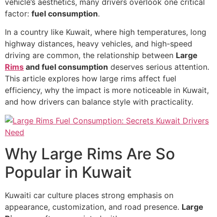
vehicle’s aesthetics, many drivers overlook one critical
factor:
fuel consumption
.
In a country like Kuwait, where high temperatures, long
highway distances, heavy vehicles, and high-speed
driving are common, the relationship between
Large
Rims
and fuel consumption
deserves serious attention.
This article explores how large rims affect fuel
efficiency, why the impact is more noticeable in Kuwait,
and how drivers can balance style with practicality.
Why Large Rims Are So
Popular in Kuwait
Kuwaiti car culture places strong emphasis on
appearance, customization, and road presence.
Large