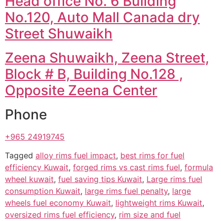
Head office No. 6 Building
No.120, Auto Mall Canada dry
Street Shuwaikh
Zeena Shuwaikh, Zeena Street,
Block # B, Building No.128 ,
Opposite Zeena Center
Phone
+965 24919745
Tagged
alloy rims fuel impact
,
best rims for fuel
efficiency Kuwait
,
forged rims vs cast rims fuel
,
formula
wheel kuwait
,
fuel saving tips Kuwait
,
Large rims fuel
consumption Kuwait
,
large rims fuel penalty
,
large
wheels fuel economy Kuwait
,
lightweight rims Kuwait
,
oversized rims fuel efficiency
,
rim size and fuel