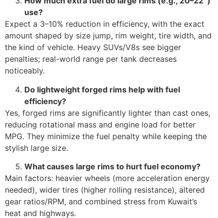
How much extra fuel do large rims (e.g., 20–22″)
use?
Expect a 3–10% reduction in efficiency, with the exact
amount shaped by size jump, rim weight, tire width, and
the kind of vehicle. Heavy SUVs/V8s see bigger
penalties; real-world range per tank decreases
noticeably.
Do lightweight forged rims help with fuel
efficiency?
Yes, forged rims are significantly lighter than cast ones,
reducing rotational mass and engine load for better
MPG. They minimize the fuel penalty while keeping the
stylish large size.
What causes large rims to hurt fuel economy?
Main factors: heavier wheels (more acceleration energy
needed), wider tires (higher rolling resistance), altered
gear ratios/RPM, and combined stress from Kuwait’s
heat and highways.