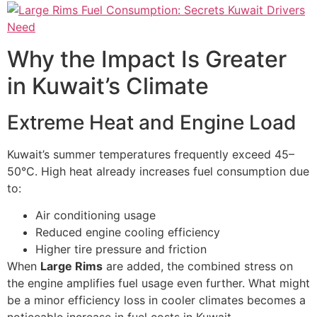
Why the Impact Is Greater
in Kuwait’s Climate
Extreme Heat and Engine Load
Kuwait’s summer temperatures frequently exceed 45–
50°C. High heat already increases fuel consumption due
to:
Air conditioning usage
Reduced engine cooling efficiency
Higher tire pressure and friction
When
Large Rims
are added, the combined stress on
the engine amplifies fuel usage even further. What might
be a minor efficiency loss in cooler climates becomes a