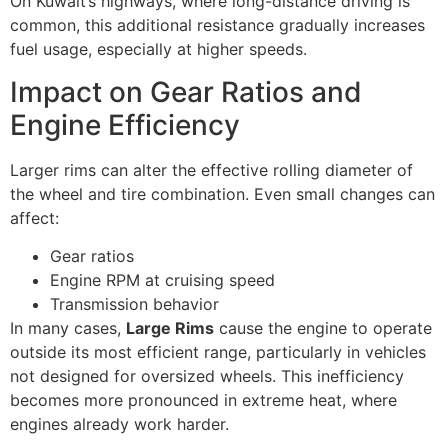
On Kuwait’s highways, where long-distance driving is
common, this additional resistance gradually increases
fuel usage, especially at higher speeds.
Impact on Gear Ratios and
Engine Efficiency
Larger rims can alter the effective rolling diameter of
the wheel and tire combination. Even small changes can
affect:
Gear ratios
Engine RPM at cruising speed
Transmission behavior
In many cases,
Large Rims
cause the engine to operate
outside its most efficient range, particularly in vehicles
not designed for oversized wheels. This inefficiency
becomes more pronounced in extreme heat, where
engines already work harder.