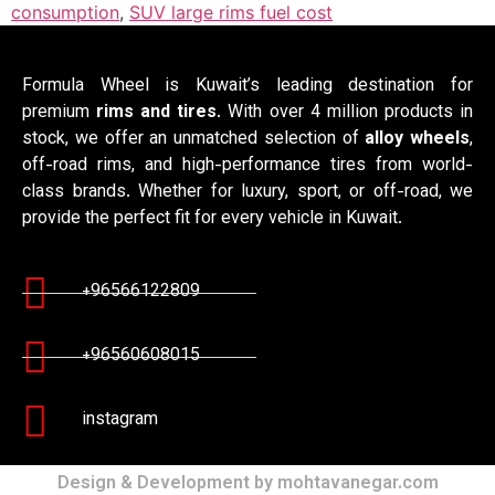
consumption
,
SUV large rims fuel cost
Formula Wheel is Kuwait’s leading destination for
premium
rims and tires
. With over 4 million products in
stock, we offer an unmatched selection of
alloy wheels
,
off-road rims, and high-performance tires from world-
class brands. Whether for luxury, sport, or off-road, we
provide the perfect fit for every vehicle in Kuwait.
+96566122809
+96560608015
instagram
Design & Development by mohtavanegar.com