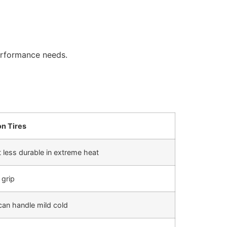
erformance needs.
on Tires
 less durable in extreme heat
grip
can handle mild cold