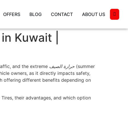
OFFERS
BLOG
CONTACT
ABOUT US
in Kuwait |
raffic, and the extreme
حرارة الصيف
(summer
icle owners, as it directly impacts safety,
ch offering different benefits depending on
Tires, their advantages, and which option