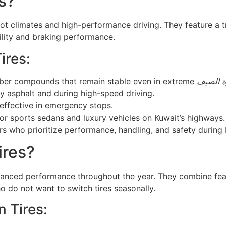
s?
hot climates and high-performance driving. They feature a 
ility and braking performance.
ires:
ubber compounds that remain stable even in extreme
حرارة ا
y asphalt and during high-speed driving.
 effective in emergency stops.
for sports sedans and luxury vehicles on Kuwait’s highways.
s who prioritize performance, handling, and safety during 
ires?
anced performance throughout the year. They combine feat
o do not want to switch tires seasonally.
n Tires: