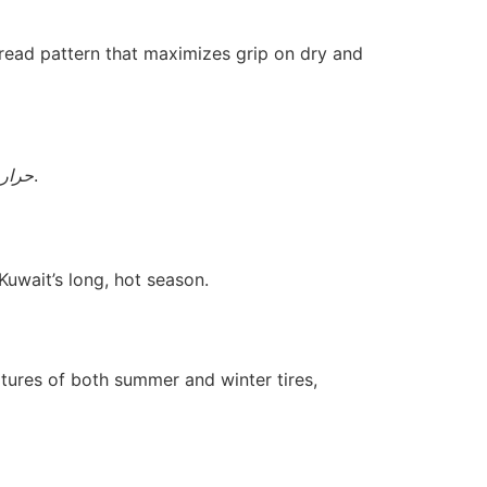
tread pattern that maximizes grip on dry and
لصيف
.
Kuwait’s long, hot season.
ures of both summer and winter tires,