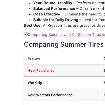
Year-Round Usability
– Perform decently
Balanced Performance
– Offer a mix of 
Cost-Effective
– Eliminate the need to p
Suitable for Daily Driving
– Ideal for fam
Best Use:
All-Season Tires are great for dr
Comparing Summer Tires v
Feature
Heat Resistance
Wet Grip
Cold Weather Performance