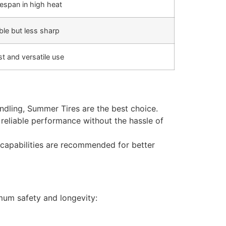
fespan in high heat
le but less sharp
t and versatile use
dling, Summer Tires are the best choice.
e reliable performance without the hassle of
 capabilities are recommended for better
mum safety and longevity: