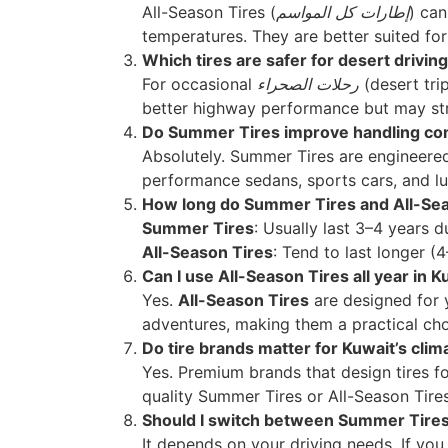
All-Season Tires (
إطارات كل المواسم
) can
temperatures. They are better suited for 
Which tires are safer for desert driving
For occasional
رحلات الصحراء
(desert tri
better highway performance but may stru
Do Summer Tires improve handling com
Absolutely. Summer Tires are engineered 
performance sedans, sports cars, and l
How long do Summer Tires and All-Seas
Summer Tires
: Usually last 3–4 years 
All-Season Tires
: Tend to last longer (
Can I use All-Season Tires all year in K
Yes.
All-Season Tires
are designed for 
adventures, making them a practical choi
Do tire brands matter for Kuwait’s clim
Yes. Premium brands that design tires f
quality Summer Tires or All-Season Tires
Should I switch between Summer Tires 
It depends on your driving needs. If yo