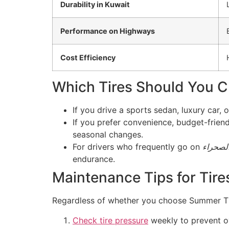
Durability in Kuwait
Performance on Highways
Cost Efficiency
Which Tires Should You C
If you drive a sports sedan, luxury car
If you prefer convenience, budget-friend
seasonal changes.
For drivers who frequently go on
رحلات 
endurance.
Maintenance Tips for Tire
Regardless of whether you choose Summer Tir
Check tire pressure
weekly to prevent ov