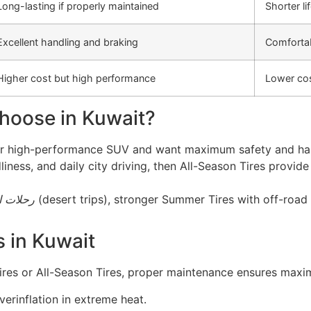
Long-lasting if properly maintained
Shorter li
Excellent handling and braking
Comfortab
Higher cost but high performance
Lower cos
hoose in Kuwait?
, or high-performance SUV and want maximum safety and han
liness, and daily city driving, then All-Season Tires provid
الصحراء
(desert trips), stronger Summer Tires with off-road
s in Kuwait
es or All-Season Tires, proper maintenance ensures maxi
erinflation in extreme heat.