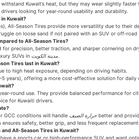
 withstand Kuwait’s heat, but they may wear slightly faste
drivers looking for year-round usability and durability.
 in Kuwait?
ps), All-Season Tires provide more versatility due to their 
ggle on loose sand if not paired with an SUV or off-road 
pared to All-Season Tires?
for precision, better traction, and sharper cornering on d
uxury SUVs in
مدينة الكويت
.
on Tires last in Kuwait?
due to high heat exposure, depending on driving habits.
4–5 years), offering a more cost-effective solution for dail
uwait?
year-round use. They provide balanced performance for city
ce for Kuwaiti drivers.
ate?
or GCC conditions will handle
حرارة الصيف
better and provid
 ensures safety, better grip, and less frequent replacement
and All-Season Tires in Kuwait?
u have a sports car or high-performance SUV and want opti