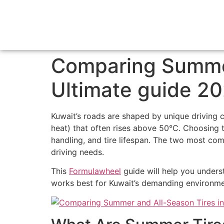
Comparing Summer
Ultimate guide 2
Kuwait’s roads are shaped by unique drivin
heat) that often rises above 50°C. Choosing th
handling, and tire lifespan. The two most c
driving needs.
This
Formulawheel
guide will help you unders
works best for Kuwait’s demanding environme