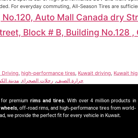
ed. For everyday commuting, All-Season Tires are sufficie
g No.120, Auto Mall Canada dry S
eet, Block # B, Building No.128 
 Driving
,
high-performance tires
,
Kuwait driving
,
Kuwait hi
نة الكويت
,
رحلات الصحراء
,
حرارة الصيف
n for premium
rims and tires
. With over 4 million products in
y wheels
, off-road rims, and high-performance tires from world-
ad, we provide the perfect fit for every vehicle in Kuwait.