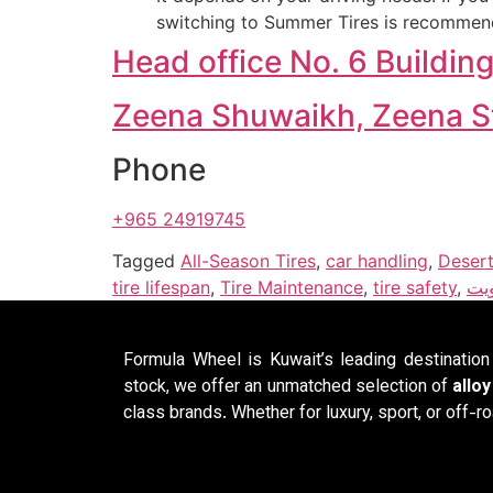
switching to Summer Tires is recommend
Head office No. 6 Buildin
Zeena Shuwaikh, Zeena Str
Phone
+965 24919745
Tagged
All-Season Tires
,
car handling
,
Desert
tire lifespan
,
Tire Maintenance
,
tire safety
,
مدي
Formula Wheel is Kuwait’s leading destinatio
stock, we offer an unmatched selection of
allo
class brands. Whether for luxury, sport, or off-ro