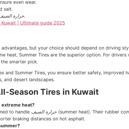
ensure even wear.
 salt.
حرارة الصيف
.
advantages, but your choice should depend on driving style
me heat, Summer Tires are the superior option. For drivers 
 the smarter pick.
es and Summer Tires, you ensure better safety, improved han
ts, and desert landscapes.
ll-Season Tires in Kuwait
s extreme heat?
gned to handle
حرارة الصيف
(summer heat). Their rubber com
shorter braking distances on hot asphalt.
s summer?