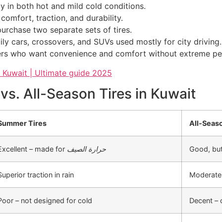
 in both hot and mild cold conditions.
comfort, traction, and durability.
urchase two separate sets of tires.
ily cars, crossovers, and SUVs used mostly for city driving.
ivers who want convenience and comfort without extreme p
s. All-Season Tires in Kuwait
Summer Tires
All-Seas
Excellent – made for
حرارة الصيف
Good, but
Superior traction in rain
Moderate 
Poor – not designed for cold
Decent – 