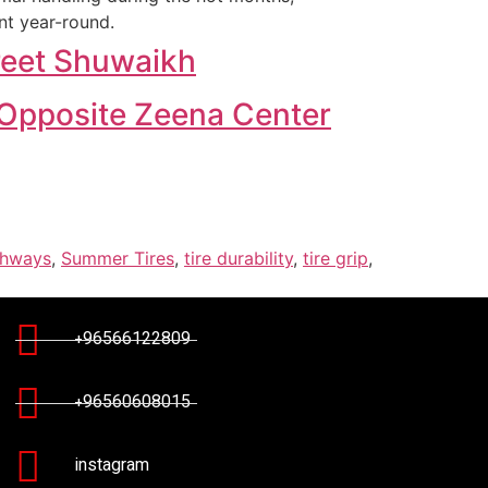
nt year-round.
treet Shuwaikh
, Opposite Zeena Center
ghways
,
Summer Tires
,
tire durability
,
tire grip
,
+96566122809
+96560608015
instagram