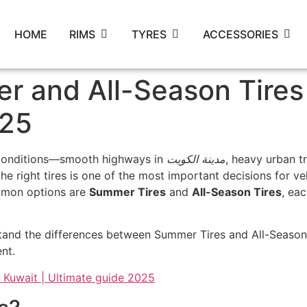
HOME
RIMS
TYRES
ACCESSORIES
 and All-Season Tires 
025
g conditions—smooth highways in
مدينة الكويت
, heavy urban t
e right tires is one of the most important decisions for veh
ommon options are
Summer Tires
and
All-Season Tires
, ea
tand the differences between Summer Tires and All-Season 
nt.