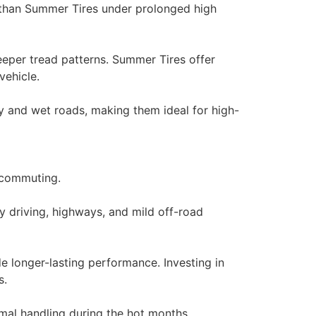
r than Summer Tires under prolonged high
deeper tread patterns. Summer Tires offer
vehicle.
ry and wet roads, making them ideal for high-
y commuting.
 driving, highways, and mild off-road
e longer-lasting performance. Investing in
s.
mal handling during the hot months,