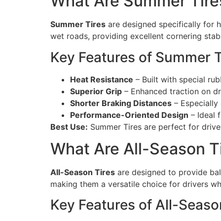
What Are Summer Tire
Summer Tires
are designed specifically for 
wet roads, providing excellent cornering stab
Key Features of Summer T
Heat Resistance
– Built with special r
Superior Grip
– Enhanced traction on dr
Shorter Braking Distances
– Especially
Performance-Oriented Design
– Ideal 
Best Use:
Summer Tires are perfect for driver
What Are All-Season T
All-Season Tires
are designed to provide bal
making them a versatile choice for drivers wh
Key Features of All-Seaso