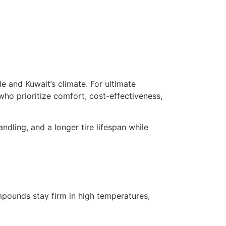
 and Kuwait’s climate. For ultimate
who prioritize comfort, cost-effectiveness,
dling, and a longer tire lifespan while
pounds stay firm in high temperatures,