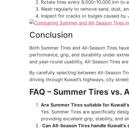
Rotate tires every 8,000–10,000 km to 
Wash regularly to remove sand, dust, and
Inspect for cracks or bulges caused by
Conclusion
Both Summer Tires and All-Season Tires have 
performance, grip, and durability under extre
and year-round usability, All-Season Tires are
By carefully selecting between All-Season Tir
driving through Kuwait’s highways, city stree
FAQ – Summer Tires vs. A
Are Summer Tires suitable for Kuwait’
Yes. Summer Tires are specifically desi
providing excellent grip, stability, and 
Can All-Season Tires handle Kuwait’