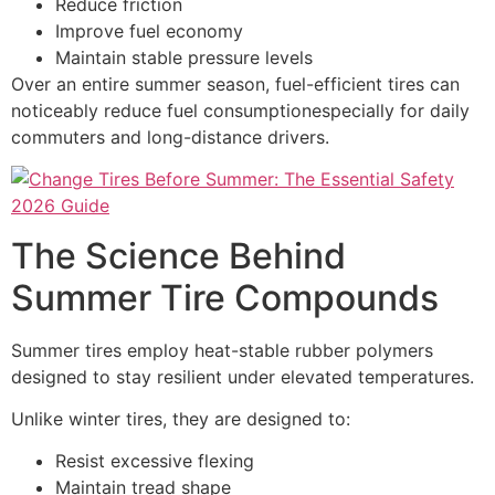
Reduce friction
Improve fuel economy
Maintain stable pressure levels
Over an entire summer season, fuel-efficient tires can
noticeably reduce fuel consumptionespecially for daily
commuters and long-distance drivers.
The Science Behind
Summer Tire Compounds
Summer tires employ heat-stable rubber polymers
designed to stay resilient under elevated temperatures.
Unlike winter tires, they are designed to:
Resist excessive flexing
Maintain tread shape