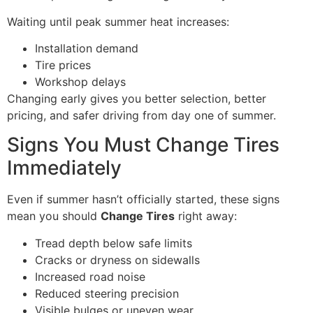
Waiting until peak summer heat increases:
Installation demand
Tire prices
Workshop delays
Changing early gives you better selection, better
pricing, and safer driving from day one of summer.
Signs You Must Change Tires
Immediately
Even if summer hasn’t officially started, these signs
mean you should
Change Tires
right away:
Tread depth below safe limits
Cracks or dryness on sidewalls
Increased road noise
Reduced steering precision
Visible bulges or uneven wear