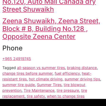
No.120, Auto Mall Canada dry
Street Shuwaikh
Zeena Shuwaikh, Zeena Street,
Block # B, Building No.128 ,
Opposite Zeena Center
Phone
+965 24919745
Tagged
all-season vs summer tires
,
braking distance
,
change tires before summer
,
fuel efficiency
,
heat-
resistant tires
,
hot climate driving
,
summer driving tips
,
summer tire guide
,
Summer Tires
,
tire blowout
prevention
,
Tire Maintenance
,
tire pressure
,
tire
replacement
,
tire safety
,
when to change tires