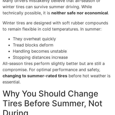
Many drivers mistakenly believe that all-season or
winter tires can survive summer driving. While
technically possible, it is
neither safe nor economical
.
Winter tires are designed with soft rubber compounds
to remain flexible in cold temperatures. In summer:
They overheat quickly
Tread blocks deform
Handling becomes unstable
Stopping distances increase
All-season tires perform slightly better but are still a
compromise. For optimal performance and safety,
changing to summer-rated tires
before hot weather is
essential.
Why You Should Change
Tires Before Summer, Not
During