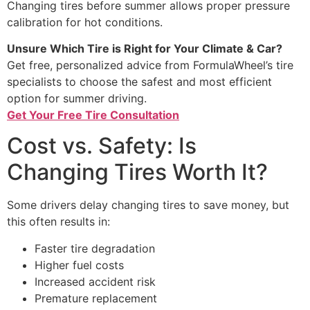
Changing tires before summer allows proper pressure
calibration for hot conditions.
Unsure Which Tire is Right for Your Climate & Car?
Get free, personalized advice from FormulaWheel’s tire
specialists to choose the safest and most efficient
option for summer driving.
Get Your Free Tire Consultation
Cost vs. Safety: Is
Changing Tires Worth It?
Some drivers delay changing tires to save money, but
this often results in:
Faster tire degradation
Higher fuel costs
Increased accident risk
Premature replacement