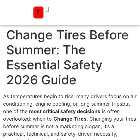
Change Tires Before
Summer: The
Essential Safety
2026 Guide
As temperatures begin to rise, many drivers focus on air
conditioning, engine cooling, or long summer tripsbut
one of the
most critical safety decisions
is often
overlooked: when to
Change Tires
. Changing your tires
before summer is not a marketing slogan; it’s a
practical, technical, and safety-driven necessity,