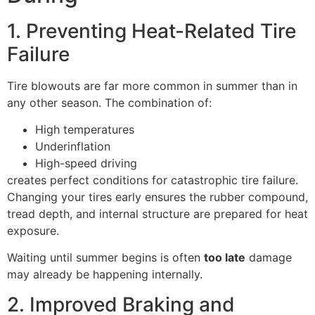
1. Preventing Heat-Related Tire
Failure
Tire blowouts are far more common in summer than in
any other season. The combination of:
High temperatures
Underinflation
High-speed driving
creates perfect conditions for catastrophic tire failure.
Changing your tires early ensures the rubber compound,
tread depth, and internal structure are prepared for heat
exposure.
Waiting until summer begins is often
too late
damage
may already be happening internally.
2. Improved Braking and