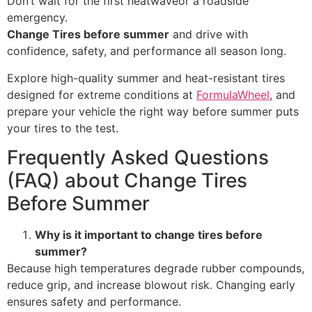
Don’t wait for the first heatwaveor a roadside
emergency.
Change Tires before summer
and drive with
confidence, safety, and performance all season long.
Explore high-quality summer and heat-resistant tires
designed for extreme conditions at
FormulaWheel
, and
prepare your vehicle the right way before summer puts
your tires to the test.
Frequently Asked Questions
(FAQ) about Change Tires
Before Summer
Why is it important to change tires before
summer?
Because high temperatures degrade rubber compounds,
reduce grip, and increase blowout risk. Changing early
ensures safety and performance.