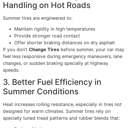
Handling on Hot Roads
Summer tires are engineered to:
Maintain rigidity in high temperatures
Provide stronger road contact
Offer shorter braking distances on dry asphalt
If you don’t
Change Tires
before summer, your car may
feel less responsive during emergency maneuvers, lane
changes, or sudden braking specially at highway
speeds.
3. Better Fuel Efficiency in
Summer Conditions
Heat increases rolling resistance, especially in tires not
designed for warm climates. Summer tires rely on
specially tuned tread patterns and rubber blends that: