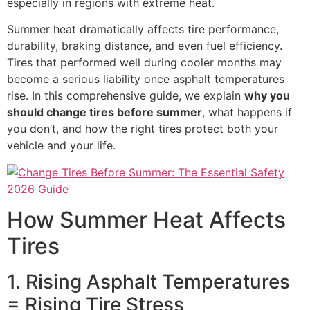
especially in regions with extreme heat.
Summer heat dramatically affects tire performance,
durability, braking distance, and even fuel efficiency.
Tires that performed well during cooler months may
become a serious liability once asphalt temperatures
rise. In this comprehensive guide, we explain
why you
should change tires before summer
, what happens if
you don’t, and how the right tires protect both your
vehicle and your life.
How Summer Heat Affects
Tires
1. Rising Asphalt Temperatures
= Rising Tire Stress