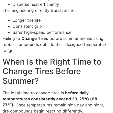
Disperse heat efficiently
This engineering directly translates to:
Longer tire life
Consistent grip
Safer high-speed performance
Failing to
Change Tires
before summer means using
rubber compounds outside their designed temperature
range.
When Is the Right Time to
Change Tires Before
Summer?
The ideal time to change tires is
before daily
temperatures consistently exceed 20–25°C (68–
77°F)
. Once temperatures remain high day and night,
tire compounds begin reacting differently.