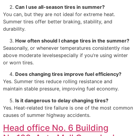
Can I use all-season tires in summer?
You can, but they are not ideal for extreme heat.
Summer tires offer better braking, stability, and
durability.
How often should I change tires in the summer?
Seasonally, or whenever temperatures consistently rise
above moderate levelsespecially if you’re using winter
or worn tires.
Does changing tires improve fuel efficiency?
Yes. Summer tires reduce rolling resistance and
maintain stable pressure, improving fuel economy.
Is it dangerous to delay changing tires?
Yes. Heat-related tire failure is one of the most common
causes of summer highway accidents.
Head office No. 6 Building