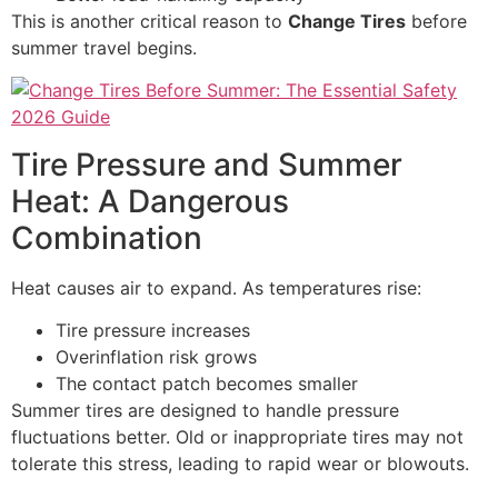
This is another critical reason to
Change Tires
before
summer travel begins.
Tire Pressure and Summer
Heat: A Dangerous
Combination
Heat causes air to expand. As temperatures rise:
Tire pressure increases
Overinflation risk grows
The contact patch becomes smaller
Summer tires are designed to handle pressure
fluctuations better. Old or inappropriate tires may not
tolerate this stress, leading to rapid wear or blowouts.