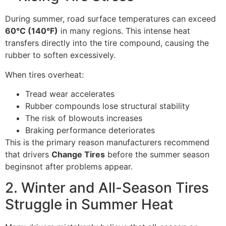
During summer, road surface temperatures can exceed
60°C (140°F)
in many regions. This intense heat
transfers directly into the tire compound, causing the
rubber to soften excessively.
When tires overheat:
Tread wear accelerates
Rubber compounds lose structural stability
The risk of blowouts increases
Braking performance deteriorates
This is the primary reason manufacturers recommend
that drivers
Change Tires
before the summer season
beginsnot after problems appear.
2. Winter and All-Season Tires
Struggle in Summer Heat