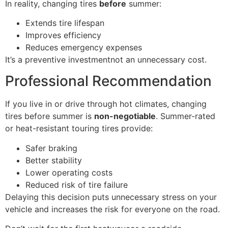
In reality, changing tires
before
summer:
Extends tire lifespan
Improves efficiency
Reduces emergency expenses
It’s a preventive investmentnot an unnecessary cost.
Professional Recommendation
If you live in or drive through hot climates, changing
tires before summer is
non-negotiable
. Summer-rated
or heat-resistant touring tires provide:
Safer braking
Better stability
Lower operating costs
Reduced risk of tire failure
Delaying this decision puts unnecessary stress on your
vehicle and increases the risk for everyone on the road.