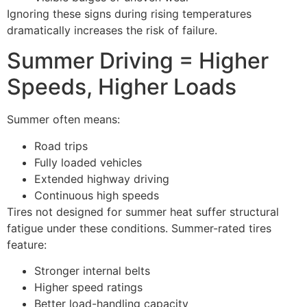
Ignoring these signs during rising temperatures
dramatically increases the risk of failure.
Summer Driving = Higher
Speeds, Higher Loads
Summer often means:
Road trips
Fully loaded vehicles
Extended highway driving
Continuous high speeds
Tires not designed for summer heat suffer structural
fatigue under these conditions. Summer-rated tires
feature:
Stronger internal belts
Higher speed ratings
Better load-handling capacity