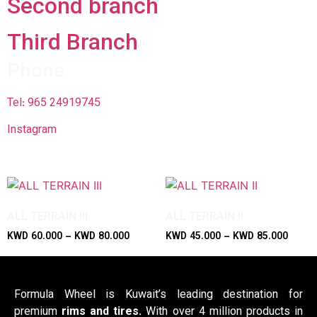
Second branch
Third Branch​
Phone
Tel: 965 24919745
Instagram
ALL TERRAIN III
ALL TERRAIN II
KWD
60.000
–
KWD
80.000
KWD
45.000
–
KWD
85.000
Formula Wheel is Kuwait’s leading destination for
premium
rims and tires
. With over 4 million products in