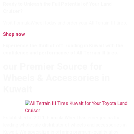
Ready to Unleash the Full Potential of Your Land
Cruiser?
Visit FormulaWheel today and order your All Terrain III tires.
Shop now
Experience the thrill of off-roading in Kuwait with the
confidence and performance of All Terrain III tires.
our Premier Source for
Wheels & Accessories in
Kuwait
Established in 2011, Formula Wheel has emerged as the
leading wholesale distributor of wheels and accessories in
Kuwait. We specialize in offering premium-quality alloy