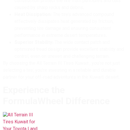
construction protect the tire from punctures and cuts
caused by sharp rocks and debris.
Heat Dissipation:
The tire’s advanced compound
effectively dissipates heat generated by friction,
preventing tire damage and ensuring consistent
performance in extreme desert temperatures.
Superior Stability:
The wide contact patch and
optimized tread design provide excellent stability and
control, even on uneven and challenging terrain.
By choosing the All Terrain III Tires Kuwait , you’re not just
selecting a tire; you’re investing in a reliable and durable
partner for your off-road adventures in the Kuwaiti desert.
Experience the
FormulaWheel Difference