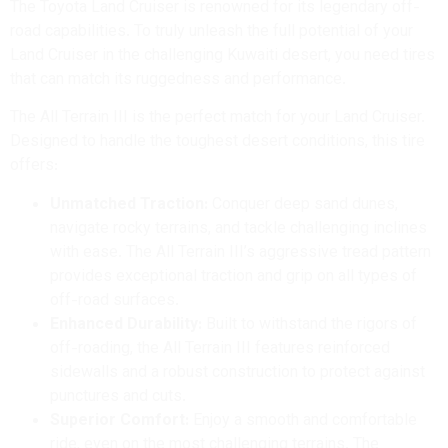
The Toyota Land Cruiser is renowned for its legendary off-
road capabilities.
To truly unleash the full potential of your
Land Cruiser in the challenging Kuwaiti desert, you need tires
that can match its ruggedness and performance.
The All Terrain III is the perfect match for your Land Cruiser.
Designed to handle the toughest desert conditions, this tire
offers:
Unmatched Traction:
Conquer deep sand dunes,
navigate rocky terrains, and tackle challenging inclines
with ease.
The All Terrain III’s aggressive tread pattern
provides exceptional traction and grip on all types of
off-road surfaces.
Enhanced Durability:
Built to withstand the rigors of
off-roading, the All Terrain III features reinforced
sidewalls and a robust construction to protect against
punctures and cuts.
Superior Comfort:
Enjoy a smooth and comfortable
ride, even on the most challenging terrains. The