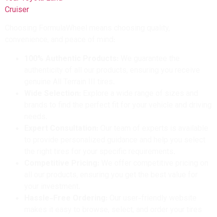
Choosing FormulaWheel means choosing quality,
convenience, and peace of mind:
100% Authentic Products:
We guarantee the
authenticity of all our products, ensuring you receive
genuine All Terrain III tires.
Wide Selection:
Explore a wide range of sizes and
brands to find the perfect fit for your vehicle and driving
needs.
Expert Consultation:
Our team of experts is available
to provide personalized guidance and help you select
the right tires for your specific requirements.
Competitive Pricing:
We offer competitive pricing on
all our products, ensuring you get the best value for
your investment.
Hassle-Free Ordering:
Our user-friendly website
makes it easy to browse, select, and order your tires