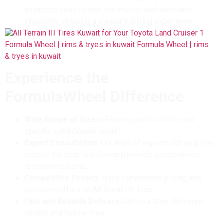
advanced tread design minimizes road noise and
vibrations, ensuring a pleasant driving experience.
Experience the
FormulaWheel Difference
Wide Range of Sizes:
Find the perfect fit for your
specific Land Cruiser model.
Expert Consultation:
Our team of experts can help you
choose the ideal tire size and provide personalized
recommendations.
Competitive Pricing:
Enjoy competitive pricing and
exclusive offers on All Terrain III tires.
Fast and Reliable Delivery:
Get your tires delivered
quickly and hassle-free.