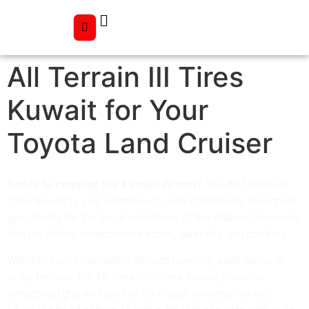
All Terrain III Tires
Kuwait for Your
Toyota Land Cruiser
Ready to conquer the Kuwaiti desert?
The All Terrain III
Tires Kuwait is your ultimate off-road companion. Designed
specifically for the harsh conditions of the Arabian Peninsula,
this tire offers exceptional traction, durability, and comfort.
Whether you’re navigating through towering sand dunes or
rocky terrains, the All Terrain III Tires Kuwait provides
unmatched grip and control. Its robust construction and