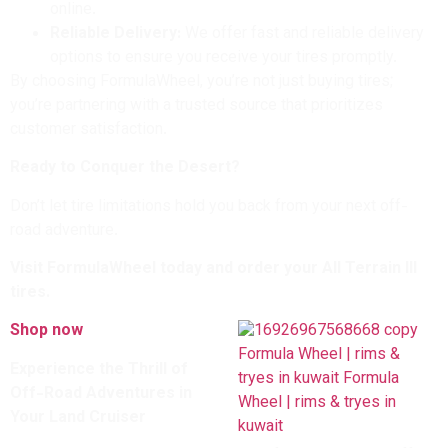
online.
Reliable Delivery:
We offer fast and reliable delivery
options to ensure you receive your tires promptly.
By choosing FormulaWheel, you’re not just buying tires;
you’re partnering with a trusted source that prioritizes
customer satisfaction.
Ready to Conquer the Desert?
Don’t let tire limitations hold you back from your next off-
road adventure.
Visit FormulaWheel today and order your All Terrain III
tires.
Shop now
Experience the Thrill of
Off-Road Adventures in
Your Land Cruiser