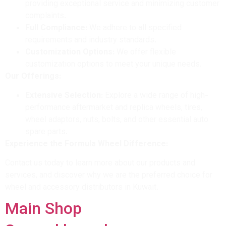
providing exceptional service and minimizing customer
complaints.
Full Compliance:
We adhere to all specified
requirements and industry standards.
Customization Options:
We offer flexible
customization options to meet your unique needs.
Our Offerings:
Extensive Selection:
Explore a wide range of high-
performance aftermarket and replica wheels, tires,
wheel adaptors, nuts, bolts, and other essential auto
spare parts.
Experience the Formula Wheel Difference:
Contact us today to learn more about our products and
services, and discover why we are the preferred choice for
wheel and accessory distributors in Kuwait.
Main Shop