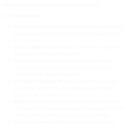
wheels from renowned manufacturers worldwide.
Our Commitment:
Exceed Client Expectations:
We strive to consistently
surpass your expectations with exceptional products
and services.
Client Delight:
Our priority is to ensure your complete
satisfaction with every interaction.
Market Analysis:
We continuously monitor market
trends and demand to provide you with the most
relevant and in-demand products.
Product Innovation:
We stay ahead of the curve by
constantly researching and introducing new brands,
products, and manufacturers.
Budget-Conscious Solutions:
We offer a wide range
of products to fit various budgets, ensuring you find the
perfect solution within your financial constraints.
Zero Customer Complaints:
We are dedicated to