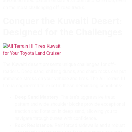
advanced tread pattern ensure a smooth and safe ride, even
on the most challenging off-road tracks.
Conquer the Kuwaiti Desert:
Designed for the Challenges
The Kuwaiti desert presents unique challenges for off-
roaders. Deep sand, shifting dunes, and sharp rocks can put
immense stress on your vehicle and tires. The All Terrain III
tire is engineered to excel in these demanding conditions:
Deep Sand Mastery:
The tire’s aggressive tread
pattern and wide shoulder blocks provide exceptional
traction and flotation in deep sand, allowing you to
navigate through dunes with confidence.
Rock Resistance:
Reinforced sidewalls and a robust