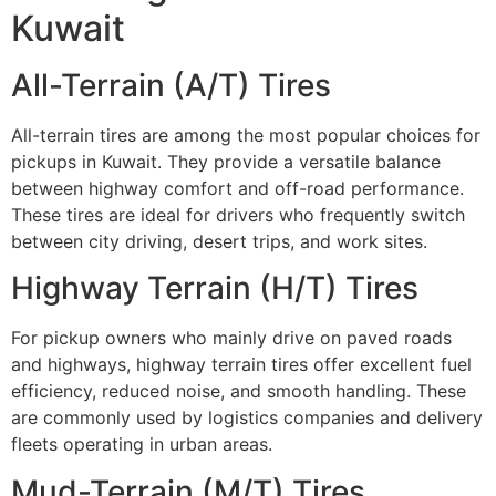
Kuwait
All-Terrain (A/T) Tires
All-terrain tires are among the most popular choices for
pickups in Kuwait. They provide a versatile balance
between highway comfort and off-road performance.
These tires are ideal for drivers who frequently switch
between city driving, desert trips, and work sites.
Highway Terrain (H/T) Tires
For pickup owners who mainly drive on paved roads
and highways, highway terrain tires offer excellent fuel
efficiency, reduced noise, and smooth handling. These
are commonly used by logistics companies and delivery
fleets operating in urban areas.
Mud-Terrain (M/T) Tires