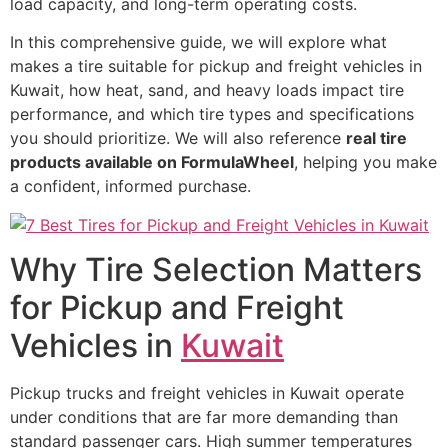
load capacity, and long-term operating costs.
In this comprehensive guide, we will explore what
makes a tire suitable for pickup and freight vehicles in
Kuwait, how heat, sand, and heavy loads impact tire
performance, and which tire types and specifications
you should prioritize. We will also reference
real tire
products available on FormulaWheel
, helping you make
a confident, informed purchase.
Why Tire Selection Matters
for Pickup and Freight
Vehicles in
Kuwait
Pickup trucks and freight vehicles in Kuwait operate
under conditions that are far more demanding than
standard passenger cars. High summer temperatures