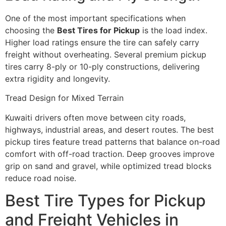
One of the most important specifications when
choosing the
Best Tires for Pickup
is the load index.
Higher load ratings ensure the tire can safely carry
freight without overheating. Several premium pickup
tires carry 8-ply or 10-ply constructions, delivering
extra rigidity and longevity.
Tread Design for Mixed Terrain
Kuwaiti drivers often move between city roads,
highways, industrial areas, and desert routes. The best
pickup tires feature tread patterns that balance on-road
comfort with off-road traction. Deep grooves improve
grip on sand and gravel, while optimized tread blocks
reduce road noise.
Best Tire Types for Pickup
and Freight Vehicles in