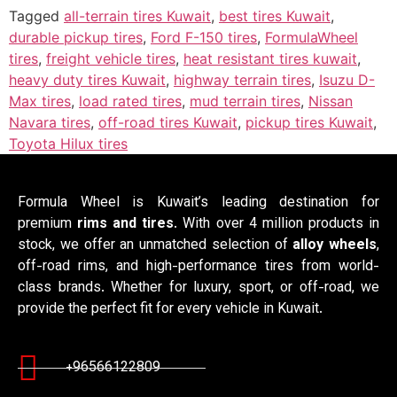
Tagged
all-terrain tires Kuwait
,
best tires Kuwait
,
durable pickup tires
,
Ford F-150 tires
,
FormulaWheel
tires
,
freight vehicle tires
,
heat resistant tires kuwait
,
heavy duty tires Kuwait
,
highway terrain tires
,
Isuzu D-
Max tires
,
load rated tires
,
mud terrain tires
,
Nissan
Navara tires
,
off-road tires Kuwait
,
pickup tires Kuwait
,
Toyota Hilux tires
Formula Wheel is Kuwait’s leading destination for
premium
rims and tires
. With over 4 million products in
stock, we offer an unmatched selection of
alloy wheels
,
off-road rims, and high-performance tires from world-
class brands. Whether for luxury, sport, or off-road, we
provide the perfect fit for every vehicle in Kuwait.
+96566122809