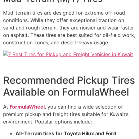
Mud-terrain tires are designed for extreme off-road
conditions. While they offer exceptional traction on
sand and rough terrain, they are noisier and wear faster
on asphalt. These tires are best suited for oil-field work,
construction zones, and desert-heavy usage.
Recommended Pickup Tires
Available on FormulaWheel
At
FormulaWheel
, you can find a wide selection of
premium pickup and freight tires suitable for Kuwait’s
environment. Popular options include:
All-Terrain tires for Toyota Hilux and Ford