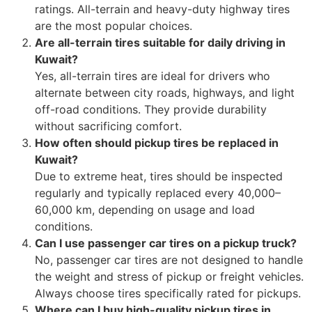
ratings. All-terrain and heavy-duty highway tires
are the most popular choices.
Are all-terrain tires suitable for daily driving in
Kuwait?
Yes, all-terrain tires are ideal for drivers who
alternate between city roads, highways, and light
off-road conditions. They provide durability
without sacrificing comfort.
How often should pickup tires be replaced in
Kuwait?
Due to extreme heat, tires should be inspected
regularly and typically replaced every 40,000–
60,000 km, depending on usage and load
conditions.
Can I use passenger car tires on a pickup truck?
No, passenger car tires are not designed to handle
the weight and stress of pickup or freight vehicles.
Always choose tires specifically rated for pickups.
Where can I buy high-quality pickup tires in