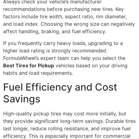
Always check your vehicle’s manufacturer
recommendations before purchasing new tires. Key
factors include tire width, aspect ratio, rim diameter,
and load index. Choosing the wrong size can negatively
affect handling, braking, and fuel efficiency.
If you frequently carry heavy loads, upgrading to a
higher load rating is strongly recommended.
FormulaWheel’s expert team can help you select the
Best Tires for Pickup
vehicles based on your driving
habits and load requirements.
Fuel Efficiency and Cost
Savings
High-quality pickup tires may cost more initially, but
they provide significant long-term savings. Durable tires
last longer, reduce rolling resistance, and improve fuel
efficiency. This is especially important for commercial