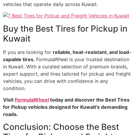
vehicles that operate daily across Kuwait.
Buy the Best Tires for Pickup in
Kuwait
If you are looking for
reliable, heat-resistant, and load-
capable tires
, FormulaWheel is your trusted destination
in Kuwait. With a curated selection of premium brands,
expert support, and tires tailored for pickup and freight
vehicles, you can drive with confidence in any
condition.
Visit
FormulaWheel
today and discover the Best Tires
for Pickup vehicles designed for Kuwait’s demanding
roads.
Conclusion: Choose the Best