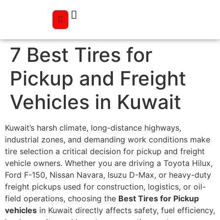
7 Best Tires for
Pickup and Freight
Vehicles in Kuwait
Kuwait’s harsh climate, long-distance highways,
industrial zones, and demanding work conditions make
tire selection a critical decision for pickup and freight
vehicle owners. Whether you are driving a Toyota Hilux,
Ford F-150, Nissan Navara, Isuzu D-Max, or heavy-duty
freight pickups used for construction, logistics, or oil-
field operations, choosing the
Best Tires for Pickup
vehicles
in Kuwait directly affects safety, fuel efficiency,