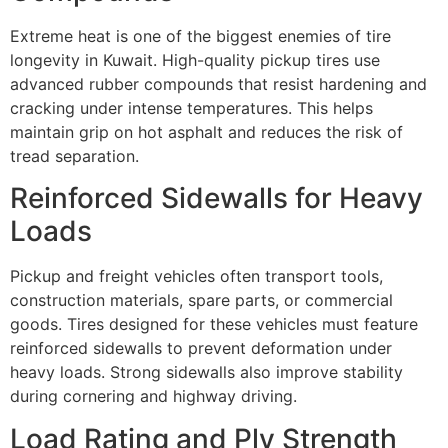
Extreme heat is one of the biggest enemies of tire
longevity in Kuwait. High-quality pickup tires use
advanced rubber compounds that resist hardening and
cracking under intense temperatures. This helps
maintain grip on hot asphalt and reduces the risk of
tread separation.
Reinforced Sidewalls for Heavy
Loads
Pickup and freight vehicles often transport tools,
construction materials, spare parts, or commercial
goods. Tires designed for these vehicles must feature
reinforced sidewalls to prevent deformation under
heavy loads. Strong sidewalls also improve stability
during cornering and highway driving.
Load Rating and Ply Strength