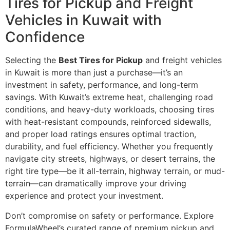
Tires for Pickup and Freight
Vehicles in Kuwait with
Confidence
Selecting the
Best Tires for Pickup
and freight vehicles
in Kuwait is more than just a purchase—it’s an
investment in safety, performance, and long-term
savings. With Kuwait’s extreme heat, challenging road
conditions, and heavy-duty workloads, choosing tires
with heat-resistant compounds, reinforced sidewalls,
and proper load ratings ensures optimal traction,
durability, and fuel efficiency. Whether you frequently
navigate city streets, highways, or desert terrains, the
right tire type—be it all-terrain, highway terrain, or mud-
terrain—can dramatically improve your driving
experience and protect your investment.
Don’t compromise on safety or performance. Explore
FormulaWheel’s curated range of premium pickup and