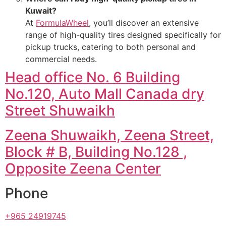
Kuwait?
At
FormulaWheel
, you’ll discover an extensive
range of high-quality tires designed specifically for
pickup trucks, catering to both personal and
commercial needs.
Head office No. 6 Building
No.120, Auto Mall Canada dry
Street Shuwaikh
Zeena Shuwaikh, Zeena Street,
Block # B, Building No.128 ,
Opposite Zeena Center
Phone
+965 24919745