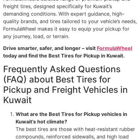
freight tires, designed specifically for Kuwait’s
demanding conditions. With expert guidance, high-
quality brands, and tires tailored to your vehicle’s needs,
FormulaWheel makes it easy to equip your pickup for
any journey, load, or terrain.
Drive smarter, safer, and longer – visit
FormulaWheel
today and find the Best Tires for Pickup in Kuwait.
Frequently Asked Questions
(FAQ) about Best Tires for
Pickup and Freight Vehicles in
Kuwait
What are the Best Tires for Pickup vehicles in
Kuwait’s hot climate?
The best tires are those with heat-resistant rubber
compounds, reinforced sidewalls, and high load