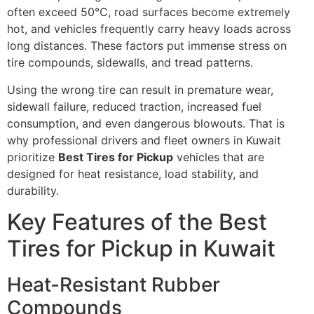
often exceed 50°C, road surfaces become extremely
hot, and vehicles frequently carry heavy loads across
long distances. These factors put immense stress on
tire compounds, sidewalls, and tread patterns.
Using the wrong tire can result in premature wear,
sidewall failure, reduced traction, increased fuel
consumption, and even dangerous blowouts. That is
why professional drivers and fleet owners in Kuwait
prioritize
Best Tires for Pickup
vehicles that are
designed for heat resistance, load stability, and
durability.
Key Features of the Best
Tires for Pickup in Kuwait
Heat-Resistant Rubber
Compounds