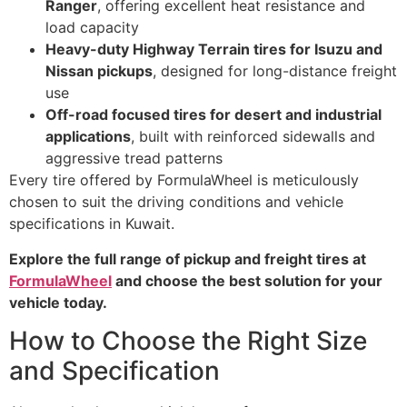
Ranger
, offering excellent heat resistance and
load capacity
Heavy-duty Highway Terrain tires for Isuzu and
Nissan pickups
, designed for long-distance freight
use
Off-road focused tires for desert and industrial
applications
, built with reinforced sidewalls and
aggressive tread patterns
Every tire offered by FormulaWheel is meticulously
chosen to suit the driving conditions and vehicle
specifications in Kuwait.
Explore the full range of pickup and freight tires at
FormulaWheel
and choose the best solution for your
vehicle today.
How to Choose the Right Size
and Specification